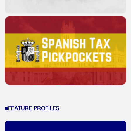
FEATURE PROFILES