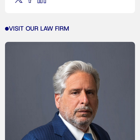
VISIT OUR LAW FIRM