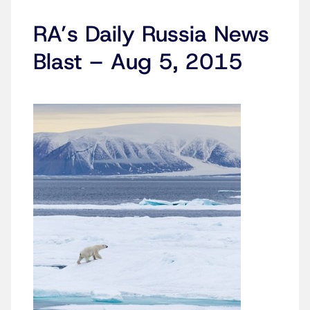
RA’s Daily Russia News
Blast – Aug 5, 2015