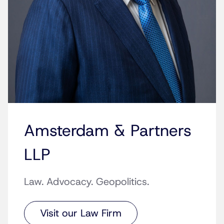
Amsterdam & Partners
LLP
Law. Advocacy. Geopolitics.
Visit our Law Firm