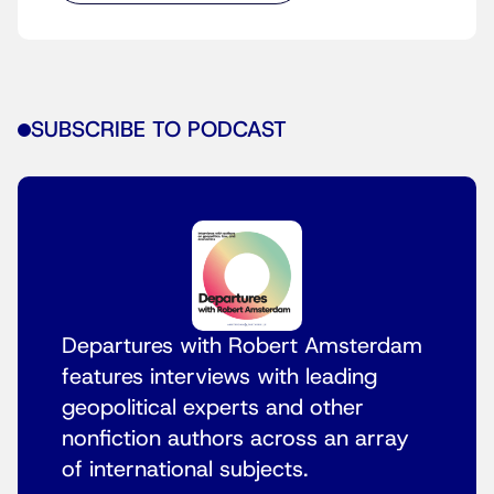
SUBSCRIBE TO PODCAST
Departures with Robert Amsterdam
features interviews with leading
geopolitical experts and other
nonfiction authors across an array
of international subjects.