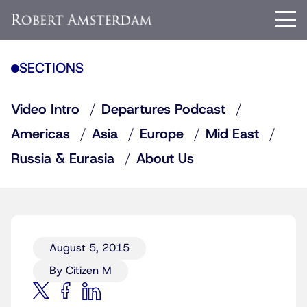
SECTIONS
Video Intro
Departures Podcast
Americas
Asia
Europe
Mid East
Russia & Eurasia
About Us
August 5, 2015
By Citizen M