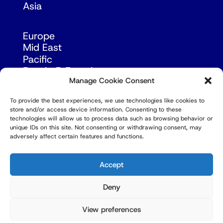
Asia
Europe
Mid East
Pacific
Russia & Eurasia
Manage Cookie Consent
To provide the best experiences, we use technologies like cookies to
store and/or access device information. Consenting to these
technologies will allow us to process data such as browsing behavior or
unique IDs on this site. Not consenting or withdrawing consent, may
adversely affect certain features and functions.
© Copyright Robert Amsterdam 2026. All Rights
Reserved.
Accept
Deny
View preferences
Privacy Policy