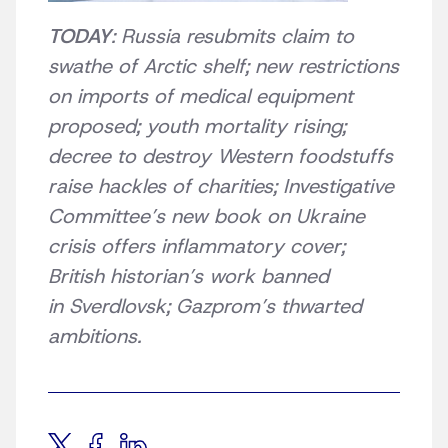
TODAY
: Russia resubmits claim to
swathe of Arctic shelf; new restrictions
on imports of medical equipment
proposed; youth mortality rising;
decree to destroy Western foodstuffs
raise hackles of charities; Investigative
Committee’s new book on Ukraine
crisis offers inflammatory cover;
British historian’s work banned
in Sverdlovsk; Gazprom’s thwarted
ambitions.