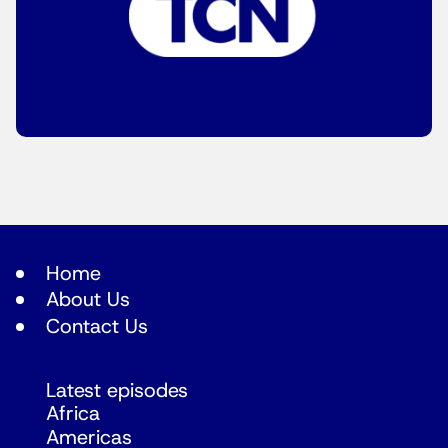
Home
About Us
Contact Us
Latest episodes
Africa
Americas