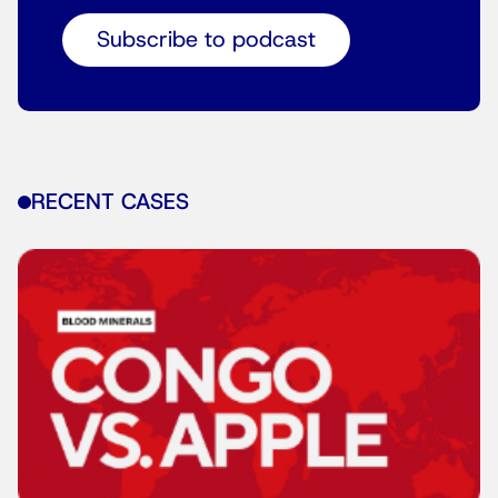
Subscribe to podcast
RECENT CASES