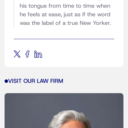
his tongue from time to time when
he feels at ease, just as if the word
was the label of a true New Yorker.
VISIT OUR LAW FIRM