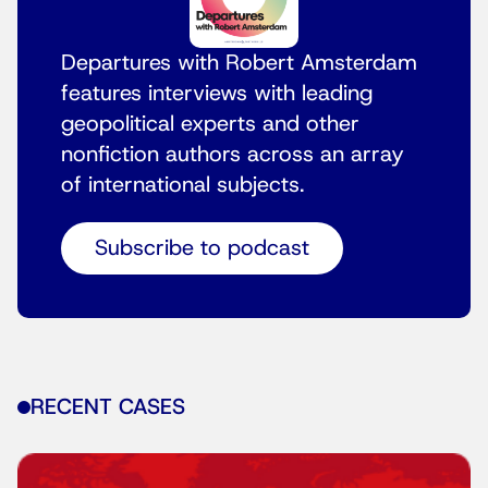
Departures with Robert Amsterdam
features interviews with leading
geopolitical experts and other
nonfiction authors across an array
of international subjects.
Subscribe to podcast
RECENT CASES