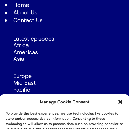
Home
About Us
Contact Us
Latest episodes
Africa
Americas
Asia
Europe
Mid East
Pacific
Russia & Eurasia
Manage Cookie Consent
To provide the best experiences, we use technologies like cookies to
store and/or access device information. Consenting to these
technologies will allow us to process data such as browsing behavior or