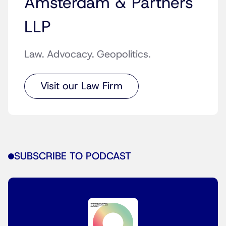
Amsterdam & Partners
LLP
Law. Advocacy. Geopolitics.
Visit our Law Firm
SUBSCRIBE TO PODCAST