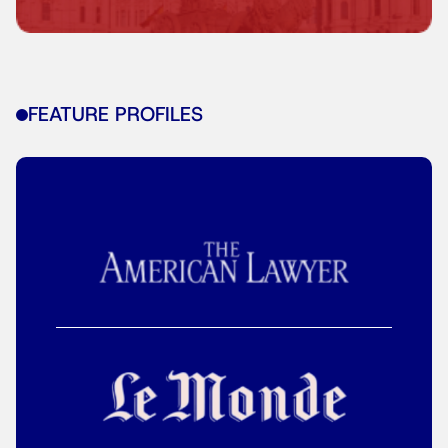
FEATURE PROFILES