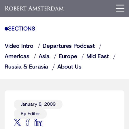
SECTIONS
Video Intro
Departures Podcast
Americas
Asia
Europe
Mid East
Russia & Eurasia
About Us
January 8, 2009
By Editor