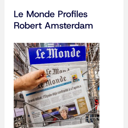
Le Monde Profiles
Robert Amsterdam