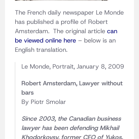
The French daily newspaper Le Monde
has published a profile of Robert
Amsterdam. The original article
can
be viewed online here
– below is an
English translation.
Le Monde, Portrait, January 8, 2009
Robert Amsterdam, Lawyer without
bars
By Piotr Smolar
Since 2003, the Canadian business
lawyer has been defending Mikhail
Khodorkovsy, former CEO of Yukos,