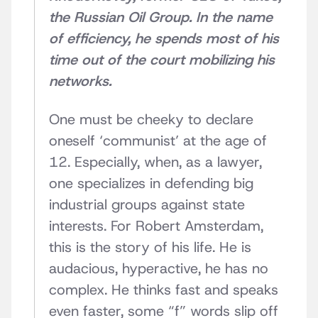
the Russian Oil Group. In the name
of efficiency, he spends most of his
time out of the court mobilizing his
networks.
One must be cheeky to declare
oneself ‘communist’ at the age of
12. Especially, when, as a lawyer,
one specializes in defending big
industrial groups against state
interests. For Robert Amsterdam,
this is the story of his life. He is
audacious, hyperactive, he has no
complex. He thinks fast and speaks
even faster, some “f” words slip off