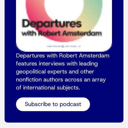
Departures with Robert Amsterdam
features interviews with leading
geopolitical experts and other
nonfiction authors across an array
of international subjects.
Subscribe to podcast