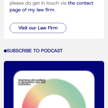
please do get in touch via
the contact
page of my law firm
.
Visit our Law Firm
SUBSCRIBE TO PODCAST