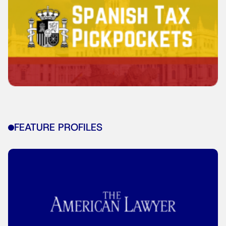
FEATURE PROFILES