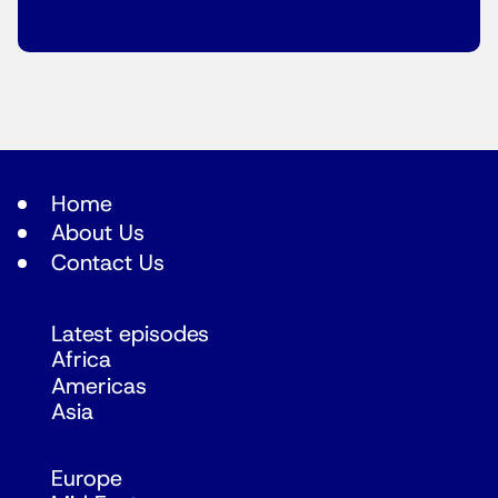
Home
About Us
Contact Us
Latest episodes
Africa
Americas
Asia
Europe