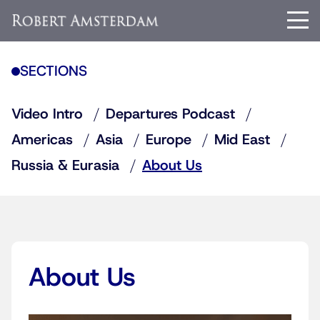
SECTIONS
Video Intro
Departures Podcast
Americas
Asia
Europe
Mid East
Russia & Eurasia
About Us
About Us