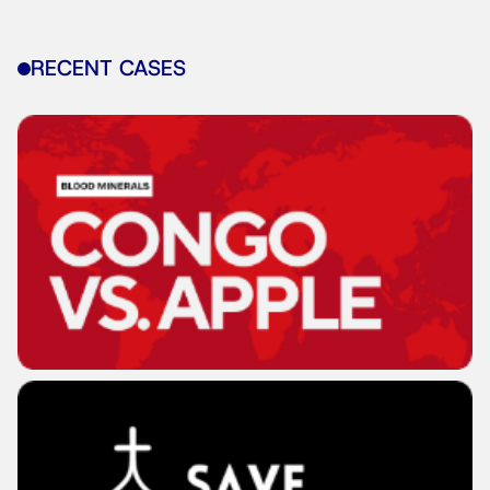
RECENT CASES