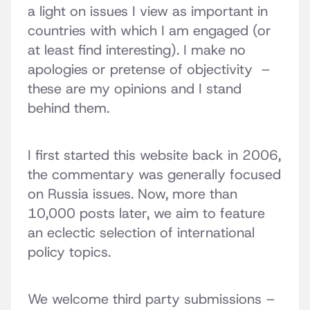
a light on issues I view as important in
countries with which I am engaged (or
at least find interesting). I make no
apologies or pretense of objectivity –
these are my opinions and I stand
behind them.
I first started this website back in 2006,
the commentary was generally focused
on Russia issues. Now, more than
10,000 posts later, we aim to feature
an eclectic selection of international
policy topics.
We welcome third party submissions –