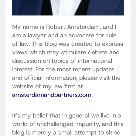
My name is Robert Amsterdam, and I
am a lawyer and an advocate for rule
of law. This blog was created to express
views which may stimulate debate and
discussion on topics of international
interest. For the most recent updates
and official information, please visit the
website of my law firm at
amsterdamandpartners.com
.
It’s my belief that in general we live in a
world of unchallenged impunity, and this
blog is merely a small attempt to shine