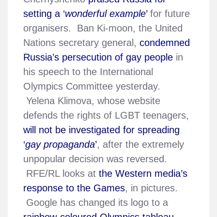
setting a ‘
wonderful example
’
for future
organisers. Ban Ki-moon, the United
Nations secretary general,
condemned
Russia’s persecution of gay people
in
his speech to the International
Olympics Committee yesterday.
Yelena Klimova, whose website
defends the rights of LGBT teenagers,
will not be investigated for spreading
‘
gay propaganda
’
, after the extremely
unpopular decision was reversed.
RFE/RL looks at
the Western media’s
response to the Games
, in pictures.
Google has changed its logo to a
rainbow-coloured Olympics tableau
.