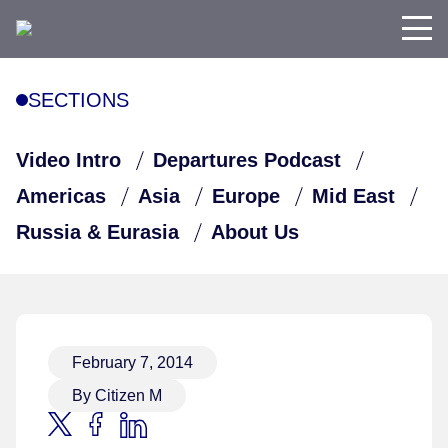
SECTIONS
Video Intro
Departures Podcast
Americas
Asia
Europe
Mid East
Russia & Eurasia
About Us
February 7, 2014
By Citizen M