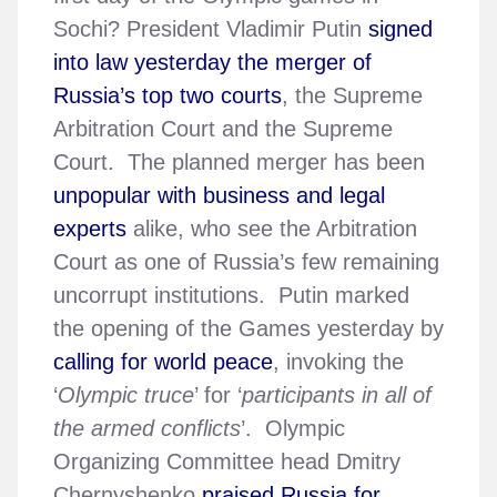
Sochi? President Vladimir Putin
signed
into law yesterday the merger of
Russia’s top two courts
, the Supreme
Arbitration Court and the Supreme
Court. The planned merger has been
unpopular with business and legal
experts
alike, who see the Arbitration
Court as one of Russia’s few remaining
uncorrupt institutions. Putin marked
the opening of the Games yesterday by
calling for world peace
, invoking the
‘
Olympic truce
’ for ‘
participants in all of
the armed conflicts
’. Olympic
Organizing Committee head Dmitry
Chernyshenko
praised Russia for