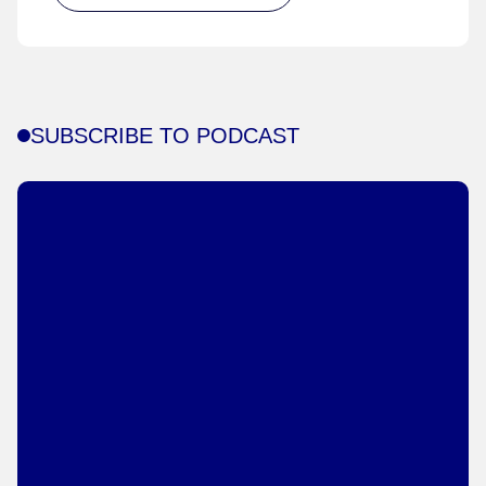
SUBSCRIBE TO PODCAST