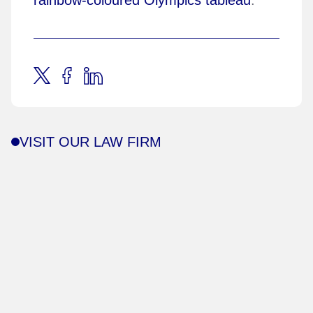
VISIT OUR LAW FIRM