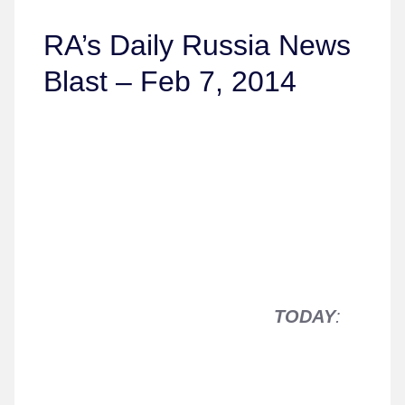
RA’s Daily Russia News
Blast – Feb 7, 2014
TODAY
: