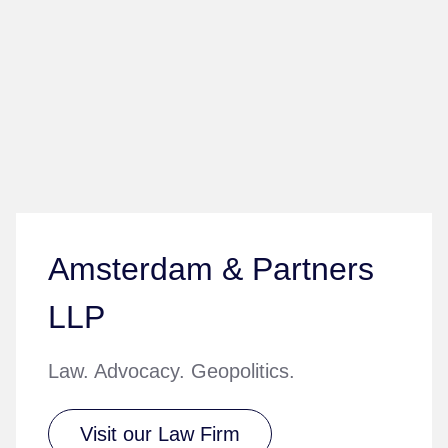
Amsterdam & Partners
LLP
Law. Advocacy. Geopolitics.
Visit our Law Firm