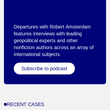
Departures with Robert Amsterdam
features interviews with leading
geopolitical experts and other
nonfiction authors across an array of
international subjects.
Subscribe to podcast
RECENT CASES