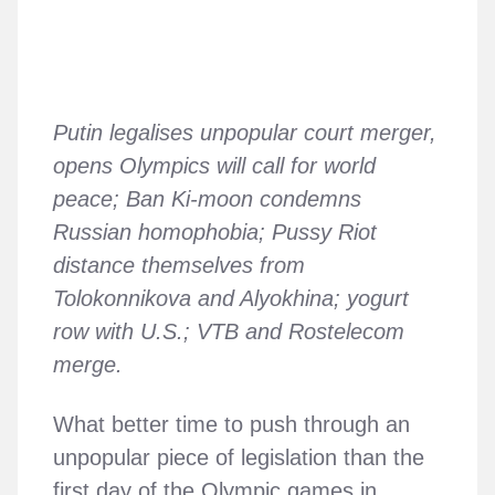
Putin legalises unpopular court merger,
opens Olympics will call for world
peace; Ban Ki-moon condemns
Russian homophobia; Pussy Riot
distance themselves from
Tolokonnikova and Alyokhina; yogurt
row with U.S.; VTB and Rostelecom
merge.
What better time to push through an
unpopular piece of legislation than the
first day of the Olympic games in