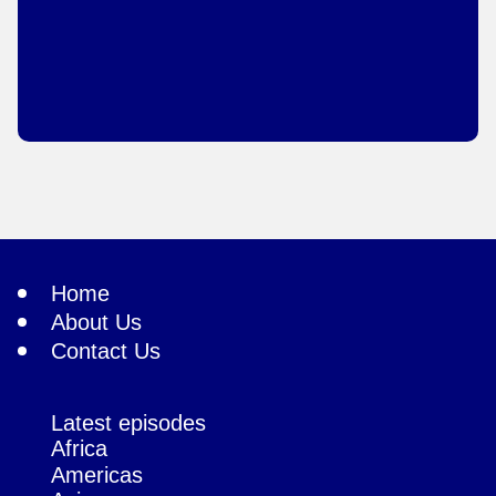
Home
About Us
Contact Us
Latest episodes
Africa
Americas