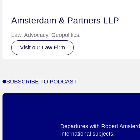
Amsterdam & Partners LLP
Law. Advocacy. Geopolitics.
Visit our Law Firm
SUBSCRIBE TO PODCAST
Departures with Robert Amsterda
international subjects.