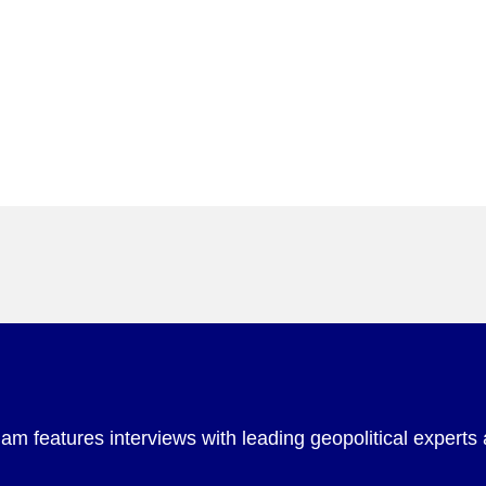
m features interviews with leading geopolitical experts 