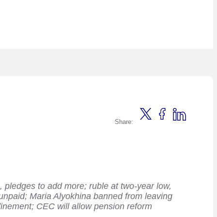
Share:
 pledges to add more; ruble at two-year low,
unpaid; Maria Alyokhina banned from leaving
nfinement; CEC will allow pension reform