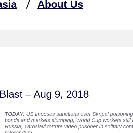
asia
About Us
Blast – Aug 9, 2018
TODAY
: US imposes sanctions over Skripal poisoning,
bonds and markets slumping; World Cup workers still 
Russia; Yaroslavl torture video prisoner in solitary co
referendum.