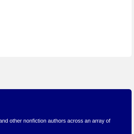
and other nonfiction authors across an array of