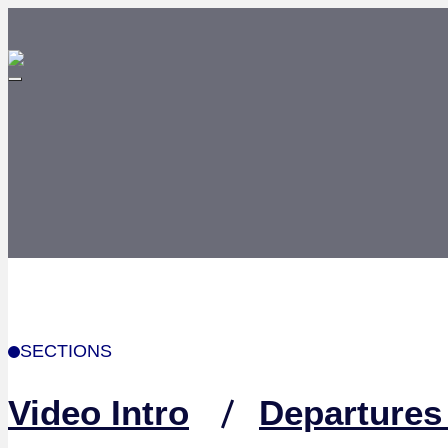
SECTIONS
Video Intro
Departures