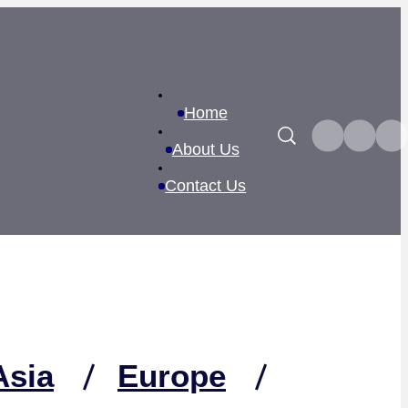
Home
Search
About Us
Contact Us
Asia
Europe