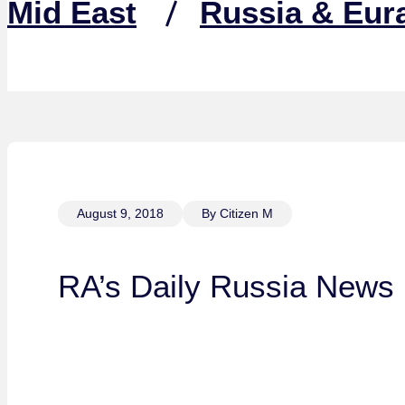
Mid East
Russia & Eur
August 9, 2018
By Citizen M
RA’s Daily Russia News 