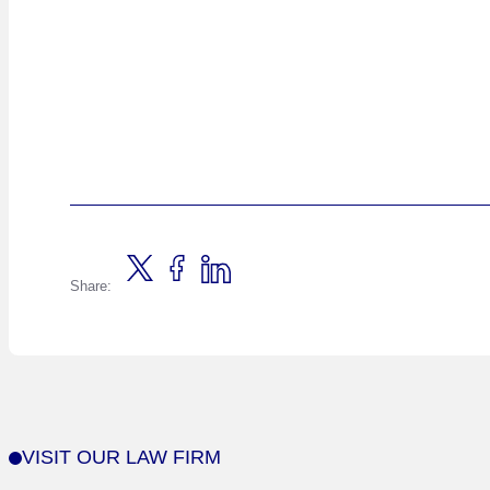
Share:
VISIT OUR LAW FIRM