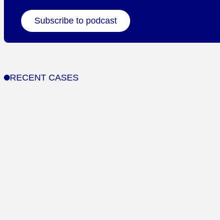
Subscribe to podcast
RECENT CASES