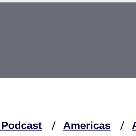
 Podcast
Americas