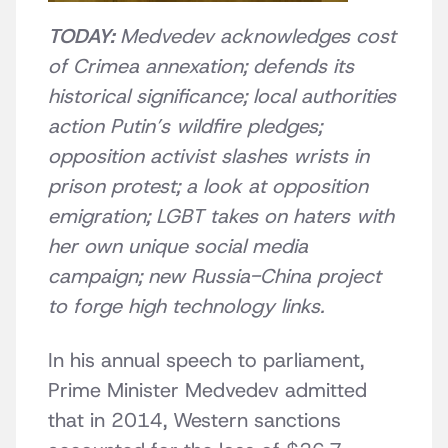
TODAY:
Medvedev acknowledges cost
of Crimea annexation; defends its
historical significance; local authorities
action Putin’s wildfire pledges;
opposition activist slashes wrists in
prison protest; a look at opposition
emigration; LGBT takes on haters with
her own unique social media
campaign; new Russia-China project
to forge high technology links.
In his annual speech to parliament,
Prime Minister Medvedev admitted
that in 2014, Western sanctions