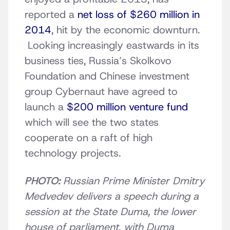
reported a
net loss of $260 million in
2014
, hit by the economic downturn.
Looking increasingly eastwards in its
business ties, Russia’s Skolkovo
Foundation and Chinese investment
group Cybernaut have agreed to
launch a
$200 million venture fund
which will see the two states
cooperate on a raft of high
technology projects.
PHOTO:
Russian Prime Minister Dmitry
Medvedev delivers a speech during a
session at the State Duma, the lower
house of parliament, with Duma