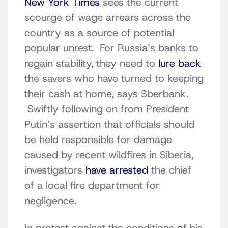
New York Times
sees the current
scourge of wage arrears across the
country as a source of potential
popular unrest. For Russia’s banks to
regain stability, they need to
lure back
the savers who have turned to keeping
their cash at home, says Sberbank.
Swiftly following on from President
Putin’s assertion that officials should
be held responsible for damage
caused by recent wildfires in Siberia,
investigators
have arrested
the chief
of a local fire department for
negligence.