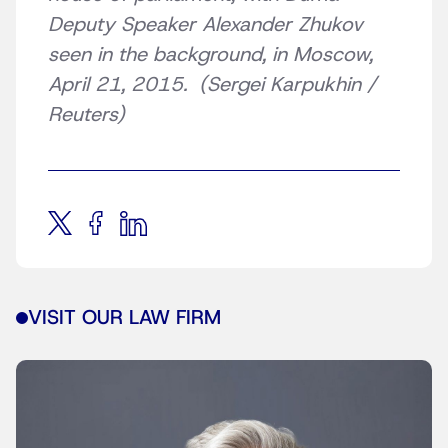
Deputy Speaker Alexander Zhukov
seen in the background, in Moscow,
April 21, 2015. (Sergei Karpukhin /
Reuters)
VISIT OUR LAW FIRM