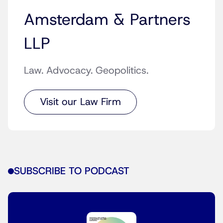
Amsterdam & Partners
LLP
Law. Advocacy. Geopolitics.
Visit our Law Firm
SUBSCRIBE TO PODCAST