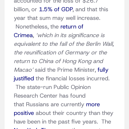
accounted for the loss of $26.7
billion, or
1.5% of GDP
, and that this
year that sum may well increase.
Nonetheless, the
return of
Crimea
,
‘which in its significance is
equivalent to the fall of the Berlin Wall,
the reunification of Germany or the
return to China of Hong Kong and
Macao’
said the Prime Minister,
fully
justified
the financial losses incurred.
The state-run Public Opinion
Research Center has found
that Russians are currently
more
positive
about their country than they
have been in the past five years. The