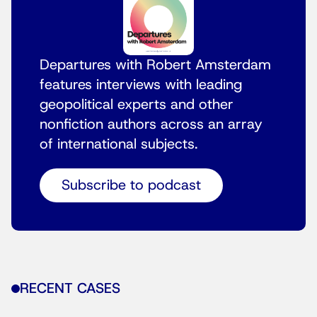
Departures with Robert Amsterdam
features interviews with leading
geopolitical experts and other
nonfiction authors across an array
of international subjects.
Subscribe to podcast
RECENT CASES