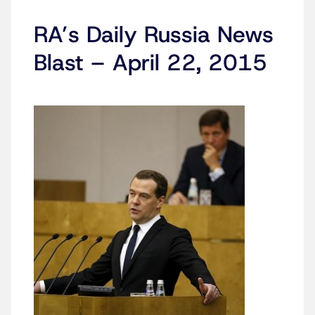
RA’s Daily Russia News
Blast – April 22, 2015