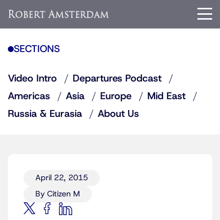
SECTIONS
Video Intro
Departures Podcast
Americas
Asia
Europe
Mid East
Russia & Eurasia
About Us
April 22, 2015
By Citizen M