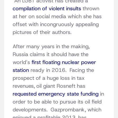
An LGBT activist has created a
compilation of violent insults
thrown
at her on social media which she has
offset with incongruously appealing
pictures of their authors.
After many years in the making,
Russia claims it should have the
world’s
first floating nuclear power
station
ready in 2016. Facing the
prospect of a huge loss in tax
revenues, oil giant Rosneft has
requested emergency state funding
in
order to be able to pursue its oil field
developments. Gazprombank, which
enjoyed a profitable 2013, has