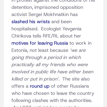
In protest against the conditions of his
detention, imprisoned opposition
activist Sergei Mokhnatkin has
slashed his wrists
and been
hospitalised. Ecologist Yevgenia
Chirikova tells RFE/RL about her
motives for leaving Russia
to work in
Estonia, not least because
‘we are
going through a period in which
practically all my friends who were
involved in public life have either been
killed or put in prison’
. The site also
offers a
round up
of other Russians
who have chosen to leave the country
following clashes with the authorities.