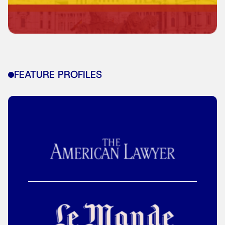
FEATURE PROFILES