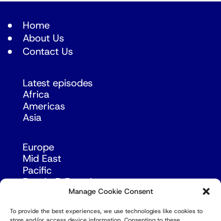
Home
About Us
Contact Us
Latest episodes
Africa
Americas
Asia
Europe
Mid East
Pacific
Russia & Eurasia
Manage Cookie Consent
To provide the best experiences, we use technologies like cookies to
store and/or access device information. Consenting to these