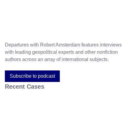
Departures with Robert Amsterdam features interviews
with leading geopolitical experts and other nonfiction
authors across an array of international subjects.
Subscribe to podcast
Recent Cases