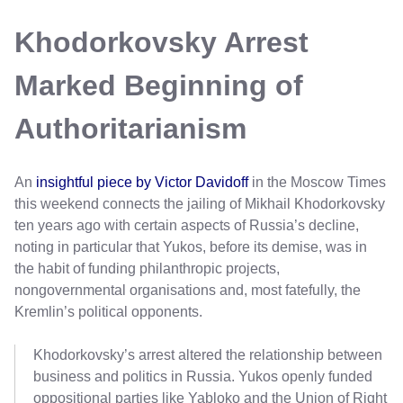
Khodorkovsky Arrest
Marked Beginning of
Authoritarianism
An
insightful piece by Victor Davidoff
in the Moscow Times
this weekend connects the jailing of Mikhail Khodorkovsky
ten years ago with certain aspects of Russia’s decline,
noting in particular that Yukos, before its demise, was in
the habit of funding philanthropic projects,
nongovernmental organisations and, most fatefully, the
Kremlin’s political opponents.
Khodorkovsky’s arrest altered the relationship between
business and politics in Russia. Yukos openly funded
oppositional parties like Yabloko and the Union of Right