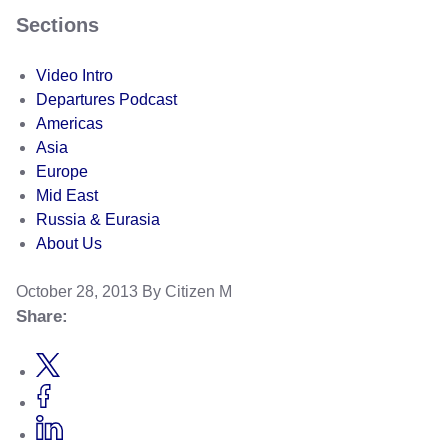
Sections
Video Intro
Departures Podcast
Americas
Asia
Europe
Mid East
Russia & Eurasia
About Us
October 28, 2013
By Citizen M
Share: