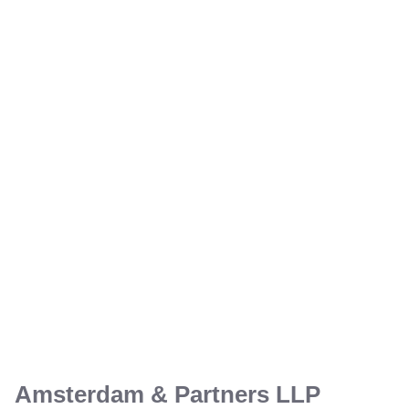
Amsterdam & Partners LLP