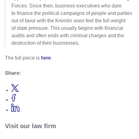
Forces. Since then, business executives who dare
to finance the political campaigns of people and parties
out of favor with the Kremlin soon feel the full weight
of state pressure. This usually begins with financial
audits and often ends with criminal charges and the
destruction of their businesses.
The full piece is
here
.
Share:
Visit our law firm