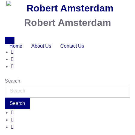
Robert Amsterdam
Home
About Us
Contact Us
Search
Search