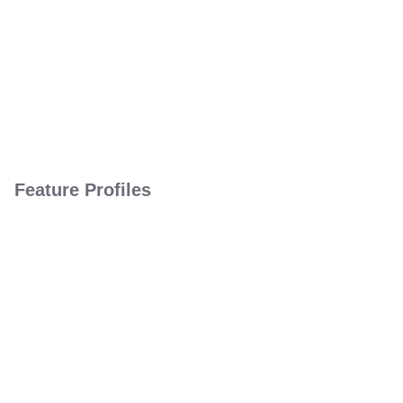
Feature Profiles