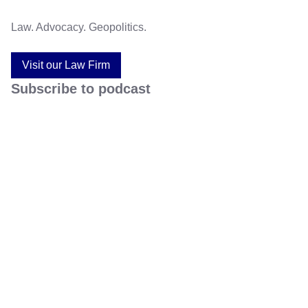
Law. Advocacy. Geopolitics.
Visit our Law Firm
Subscribe to podcast