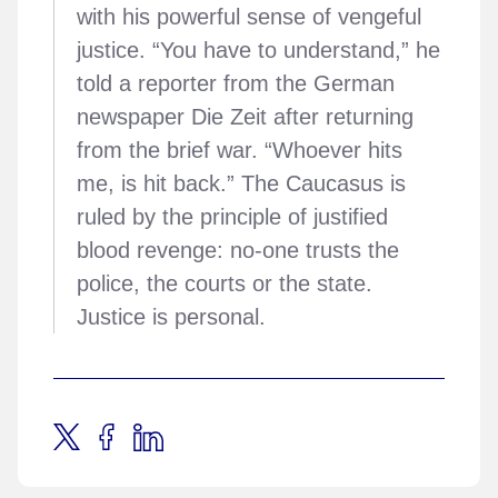
with his powerful sense of vengeful
justice. “You have to understand,” he
told a reporter from the German
newspaper Die Zeit after returning
from the brief war. “Whoever hits
me, is hit back.” The Caucasus is
ruled by the principle of justified
blood revenge: no-one trusts the
police, the courts or the state.
Justice is personal.