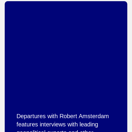
Departures with Robert Amsterdam
features interviews with leading