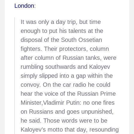
London
:
It was only a day trip, but time
enough to put his talents at the
disposal of the South Ossetian
fighters. Their protectors, column
after column of Russian tanks, were
rumbling southwards and Kaloyev
simply slipped into a gap within the
convoy. On the car radio he could
hear the voice of the Russian Prime
Minister,Vladimir Putin: no one fires
on Russians and goes unpunished,
he said. Those words were to be
Kaloyev’s motto that day, resounding