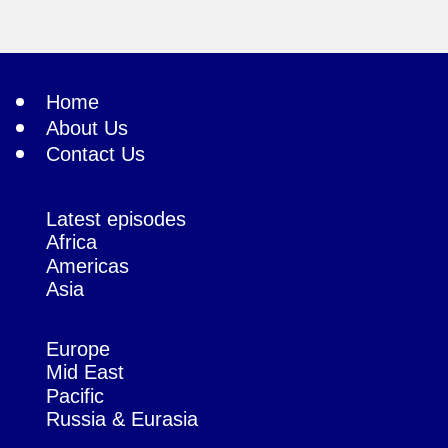
Home
About Us
Contact Us
Latest episodes
Africa
Americas
Asia
Europe
Mid East
Pacific
Russia & Eurasia