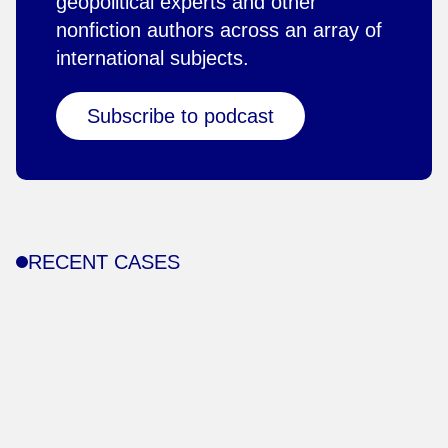
geopolitical experts and other
nonfiction authors across an array of
international subjects.
Subscribe to podcast
RECENT CASES