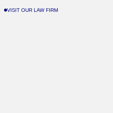
VISIT OUR LAW FIRM