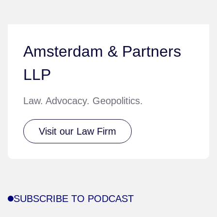
Amsterdam & Partners
LLP
Law. Advocacy. Geopolitics.
Visit our Law Firm
SUBSCRIBE TO PODCAST