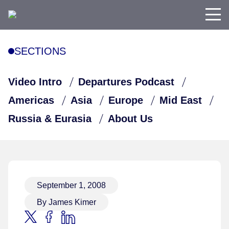
SECTIONS
Video Intro
Departures Podcast
Americas
Asia
Europe
Mid East
Russia & Eurasia
About Us
September 1, 2008
By James Kimer