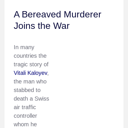
A Bereaved Murderer
Joins the War
In many
countries the
tragic story of
Vitali Kaloyev
,
the man who
stabbed to
death a Swiss
air traffic
controller
whom he