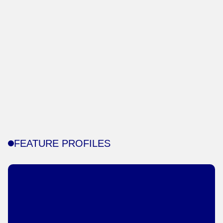
FEATURE PROFILES