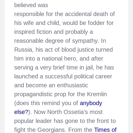
believed was
responsible for the accidental death of
his wife and child, would be fodder for
inspired fiction and probably a
reasonable degree of sympathy. In
Russia, his act of blood justice turned
him into a national hero, and after
serving a very brief time in jail, he has
launched a successful political career
and become an enthusiastic
propagandistic prop for the Kremlin
(does this remind you of
anybody
else?
). Now North Ossetia’s most
popular leader has gone to the front to
fight the Georgians. From the
Times of