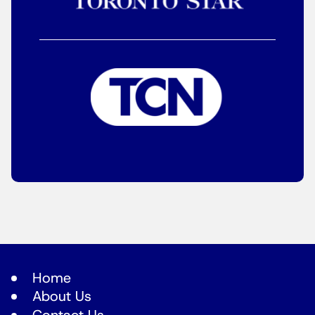
Home
About Us