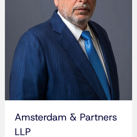
Amsterdam & Partners
LLP