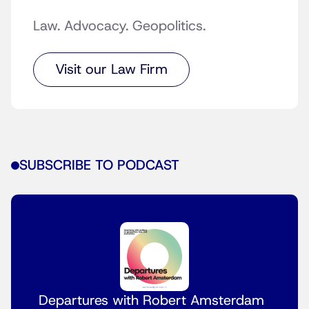
Law. Advocacy. Geopolitics.
Visit our Law Firm
SUBSCRIBE TO PODCAST
Departures with Robert Amsterdam