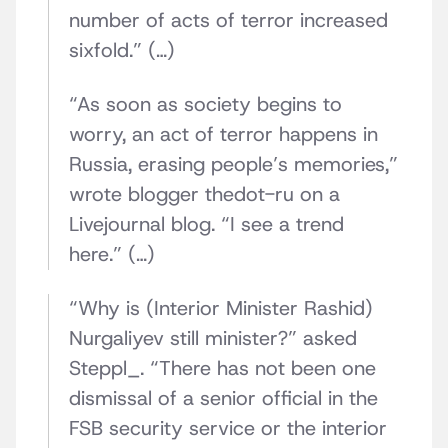
number of acts of terror increased
sixfold.” (…)
“As soon as society begins to
worry, an act of terror happens in
Russia, erasing people’s memories,”
wrote blogger thedot-ru on a
Livejournal blog. “I see a trend
here.” (…)
“Why is (Interior Minister Rashid)
Nurgaliyev still minister?” asked
Steppl_. “There has not been one
dismissal of a senior official in the
FSB security service or the interior