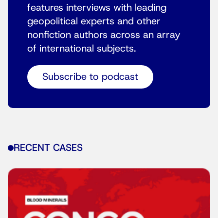
features interviews with leading
geopolitical experts and other
nonfiction authors across an array
of international subjects.
Subscribe to podcast
RECENT CASES