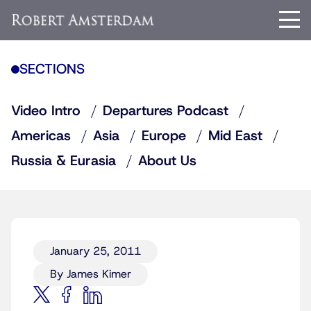
SECTIONS
Video Intro
Departures Podcast
Americas
Asia
Europe
Mid East
Russia & Eurasia
About Us
January 25, 2011
By James Kimer