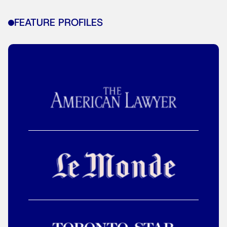
FEATURE PROFILES