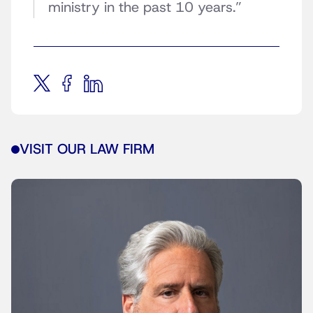
ministry in the past 10 years.”
VISIT OUR LAW FIRM