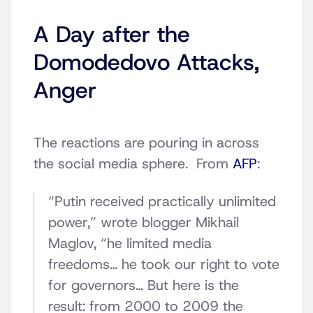
A Day after the
Domodedovo Attacks,
Anger
The reactions are pouring in across
the social media sphere. From
AFP
:
“Putin received practically unlimited
power,” wrote blogger Mikhail
Maglov, “he limited media
freedoms… he took our right to vote
for governors… But here is the
result: from 2000 to 2009 the