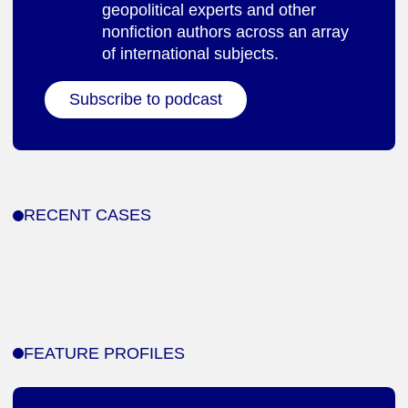
geopolitical experts and other
nonfiction authors across an array
of international subjects.
Subscribe to podcast
RECENT CASES
FEATURE PROFILES