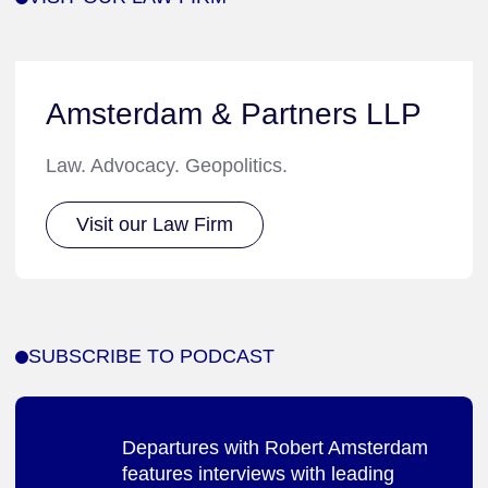
Amsterdam & Partners LLP
Law. Advocacy. Geopolitics.
Visit our Law Firm
SUBSCRIBE TO PODCAST
Departures with Robert Amsterdam
features interviews with leading