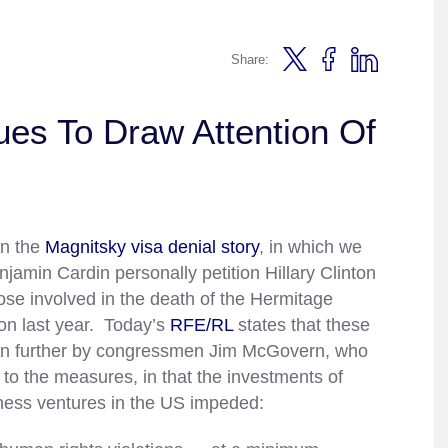
Share:
es To Draw Attention Of
on the
Magnitsky visa denial story
, in which we
amin Cardin personally petition Hillary Clinton
ose involved in the death of the Hermitage
son last year. Today’s
RFE/RL
states that these
n further by congressmen Jim McGovern, who
to the measures, in that the investments of
ness ventures in the US impeded: