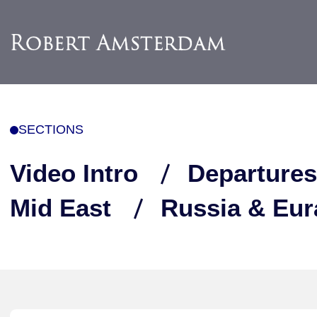
SECTIONS
Video Intro
Departures
Mid East
Russia & Eur