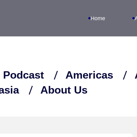
Home
 Podcast
Americas
asia
About Us