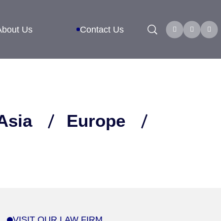
Search
About Us
Contact Us
Asia
Europe
VISIT OUR LAW FIRM