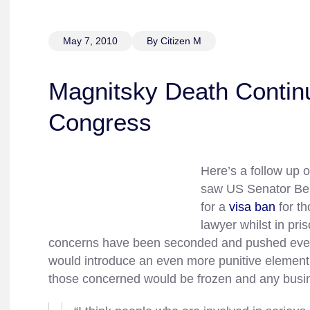
May 7, 2010
By Citizen M
Magnitsky Death Continu
Congress
Here’s a follow up 
saw US Senator Benj
for a
visa ban
for th
lawyer whilst in pri
concerns have been seconded and pushed eve
would introduce an even more punitive element 
those concerned would be frozen and any busi