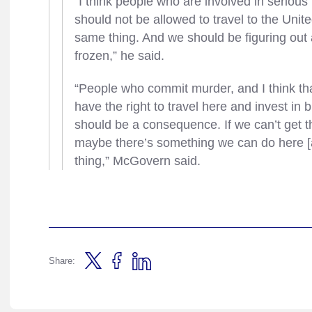
“I think people who are involved in serio
should not be allowed to travel to the Unit
same thing. And we should be figuring out 
frozen,” he said.
“People who commit murder, and I think th
have the right to travel here and invest 
should be a consequence. If we can’t get 
maybe there’s something we can do here [
thing,” McGovern said.
Share: