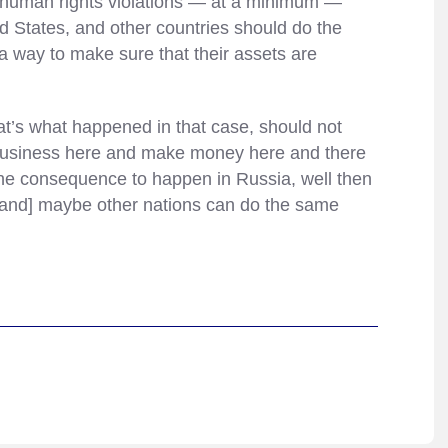
us human rights violations — at a minimum —
ed States, and other countries should do the
a way to make sure that their assets are
at’s what happened in that case, should not
in business here and make money here and there
the consequence to happen in Russia, well then
and] maybe other nations can do the same