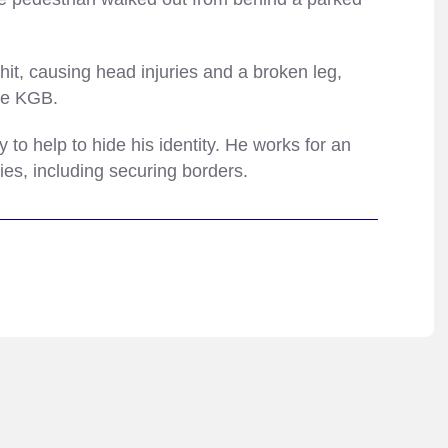
it, causing head injuries and a broken leg,
the KGB.
o help to hide his identity. He works for an
ties, including securing borders.