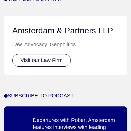
Amsterdam & Partners LLP
Law. Advocacy. Geopolitics.
Visit our Law Firm
SUBSCRIBE TO PODCAST
Departures with Robert Amsterdam
features interviews with leading