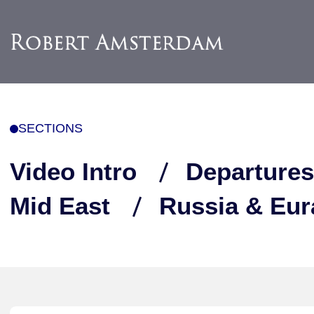
SECTIONS
Video Intro
Departures
Mid East
Russia & Eur