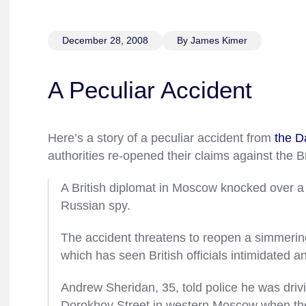
December 28, 2008
By James Kimer
A Peculiar Accident
Here’s a story of a peculiar accident from
the D
authorities re-opened their claims against the Br
A British diplomat in Moscow knocked over a 
Russian spy.
The accident threatens to reopen a simmer
which has seen British officials intimidated an
Andrew Sheridan, 35, told police he was driv
Dorokhov Street in western Moscow when the