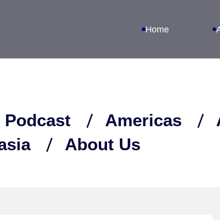
Home
 Podcast
Americas
asia
About Us