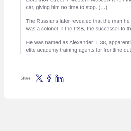
car, giving him no time to stop. (…)
The Russians later revealed that the man he h
was a colonel in the FSB, the successor to 
He was named as Alexander T, 38, apparently t
elite academy training agents for frontline du
Share: