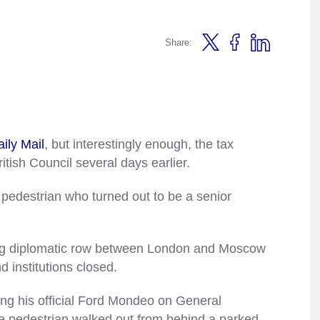
Share:
aily Mail
, but interestingly enough, the tax
itish Council several days earlier.
pedestrian who turned out to be a senior
ing diplomatic row between London and Moscow
d institutions closed.
ing his official Ford Mondeo on General
 pedestrian walked out from behind a parked