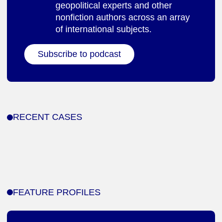
geopolitical experts and other
nonfiction authors across an array
of international subjects.
Subscribe to podcast
RECENT CASES
FEATURE PROFILES