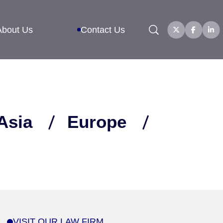
Search
About Us
Contact Us
Asia
Europe
VISIT OUR LAW FIRM