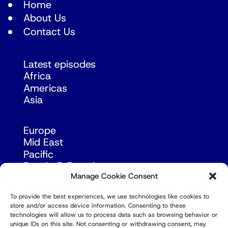
Home
About Us
Contact Us
Latest episodes
Africa
Americas
Asia
Europe
Mid East
Pacific
Russia & Eurasia
Manage Cookie Consent
To provide the best experiences, we use technologies like cookies to
store and/or access device information. Consenting to these
technologies will allow us to process data such as browsing behavior or
unique IDs on this site. Not consenting or withdrawing consent, may