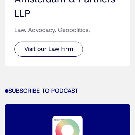
LLP
Law. Advocacy. Geopolitics.
Visit our Law Firm
SUBSCRIBE TO PODCAST