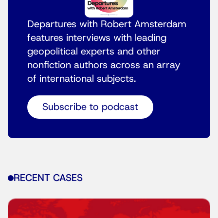
Departures with Robert Amsterdam
features interviews with leading
geopolitical experts and other
nonfiction authors across an array
of international subjects.
Subscribe to podcast
RECENT CASES