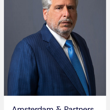
Amsterdam & Partners