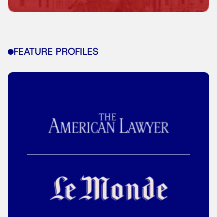
FEATURE PROFILES