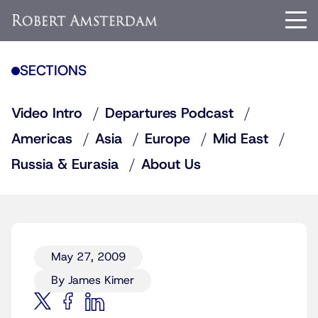
SECTIONS
Video Intro
Departures Podcast
Americas
Asia
Europe
Mid East
Russia & Eurasia
About Us
May 27, 2009
By James Kimer