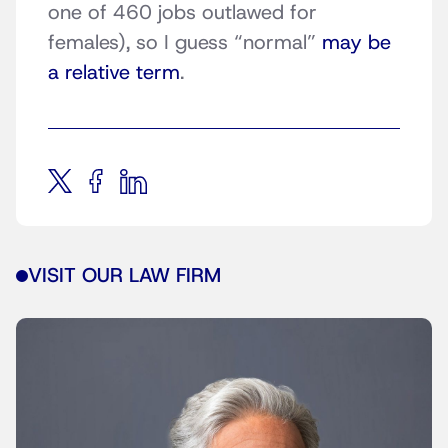
one of 460 jobs outlawed for
females), so I guess “normal”
may be
a relative term
.
VISIT OUR LAW FIRM