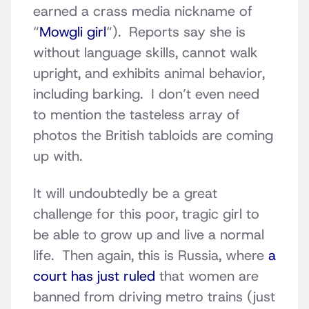
earned a crass media nickname of
“
Mowgli girl
“). Reports say she is
without language skills, cannot walk
upright, and exhibits animal behavior,
including barking. I don’t even need
to mention the tasteless array of
photos the British tabloids are coming
up with.
It will undoubtedly be a great
challenge for this poor, tragic girl to
be able to grow up and live a normal
life. Then again, this is Russia, where
a
court has just ruled
that women are
banned from driving metro trains (just