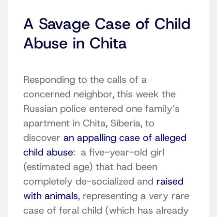
A Savage Case of Child
Abuse in Chita
Responding to the calls of a
concerned neighbor, this week the
Russian police entered one family’s
apartment in Chita, Siberia, to
discover
an appalling case of alleged
child abuse
: a five-year-old girl
(estimated age) that had been
completely de-socialized and
raised
with animals
, representing a very rare
case of feral child (which has already