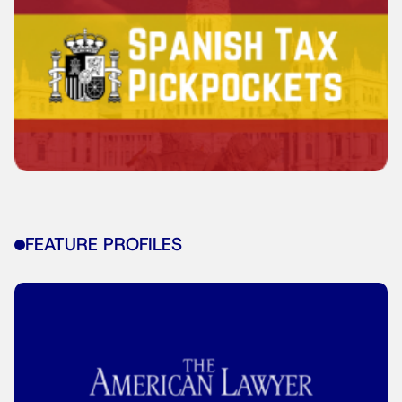
FEATURE PROFILES