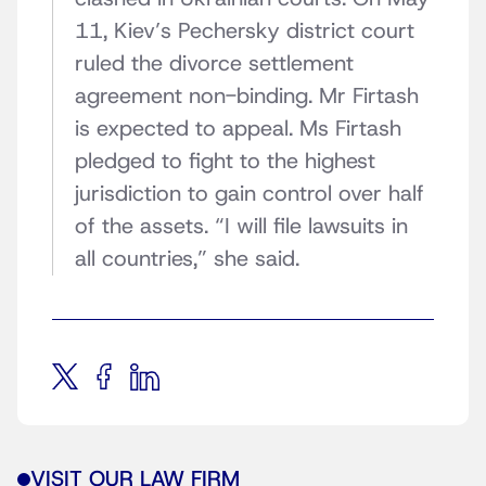
11, Kiev’s Pechersky district court
ruled the divorce settlement
agreement non-binding. Mr Firtash
is expected to appeal. Ms Firtash
pledged to fight to the highest
jurisdiction to gain control over half
of the assets. “I will file lawsuits in
all countries,” she said.
VISIT OUR LAW FIRM