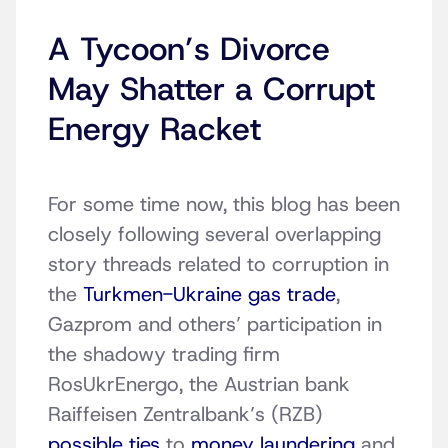
A Tycoon’s Divorce
May Shatter a Corrupt
Energy Racket
For some time now, this blog has been
closely following several overlapping
story threads related to corruption in
the
Turkmen-Ukraine gas trade
,
Gazprom and others’ participation in
the shadowy trading firm
RosUkrEnergo, the Austrian bank
Raiffeisen Zentralbank’s (RZB)
possible ties
to
money laundering
and