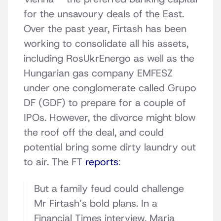
for the unsavoury deals of the East.
Over the past year, Firtash has been
working to consolidate all his assets,
including RosUkrEnergo as well as the
Hungarian gas company EMFESZ
under one conglomerate called Grupo
DF (GDF) to prepare for a couple of
IPOs. However, the divorce might blow
the roof off the deal, and could
potential bring some dirty laundry out
to air. The FT
reports
:
But a family feud could challenge
Mr Firtash’s bold plans. In a
Financial Times interview, Maria