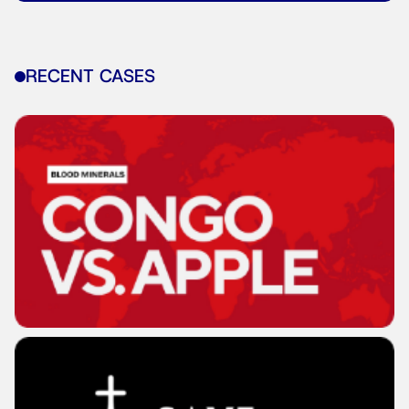
RECENT CASES