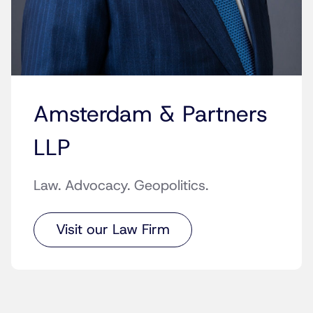
Amsterdam & Partners
LLP
Law. Advocacy. Geopolitics.
Visit our Law Firm