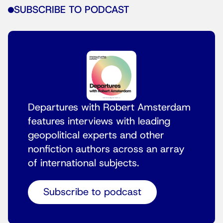
SUBSCRIBE TO PODCAST
Departures with Robert Amsterdam
features interviews with leading
geopolitical experts and other
nonfiction authors across an array
of international subjects.
Subscribe to podcast