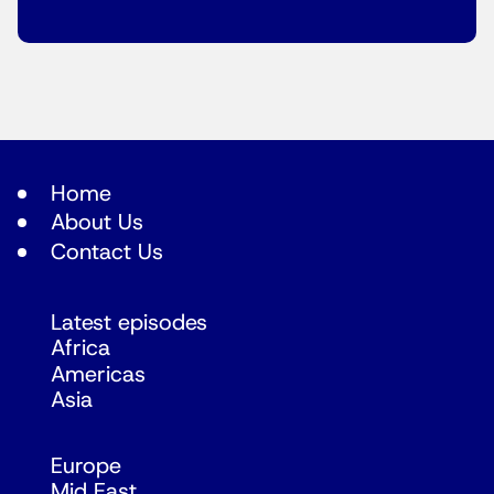
Home
About Us
Contact Us
Latest episodes
Africa
Americas
Asia
Europe
Mid East