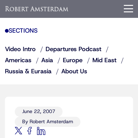
SECTIONS
Video Intro
Departures Podcast
Americas
Asia
Europe
Mid East
Russia & Eurasia
About Us
June 22, 2007
By Robert Amsterdam