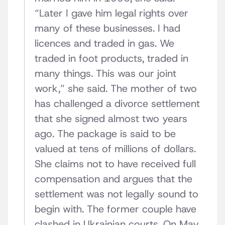
“Later I gave him legal rights over
many of these businesses. I had
licences and traded in gas. We
traded in foot products, traded in
many things. This was our joint
work,” she said. The mother of two
has challenged a divorce settlement
that she signed almost two years
ago. The package is said to be
valued at tens of millions of dollars.
She claims not to have received full
compensation and argues that the
settlement was not legally sound to
begin with. The former couple have
clashed in Ukrainian courts. On May