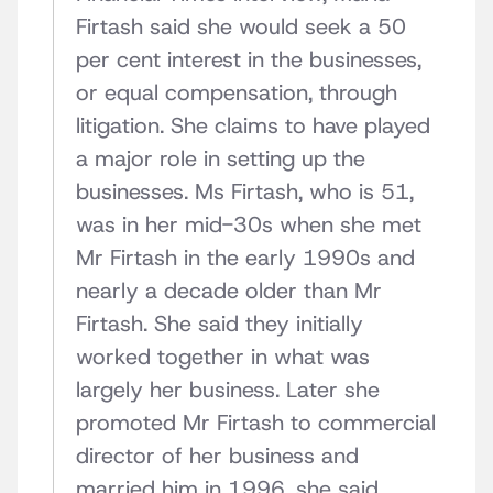
Firtash said she would seek a 50
per cent interest in the businesses,
or equal compensation, through
litigation. She claims to have played
a major role in setting up the
businesses. Ms Firtash, who is 51,
was in her mid-30s when she met
Mr Firtash in the early 1990s and
nearly a decade older than Mr
Firtash. She said they initially
worked together in what was
largely her business. Later she
promoted Mr Firtash to commercial
director of her business and
married him in 1996, she said.