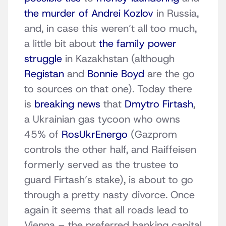
the murder of Andrei Kozlov
in Russia,
and, in case this weren’t all too much,
a little bit about
the family power
struggle
in Kazakhstan (although
Registan
and
Bonnie Boyd
are the go
to sources on that one). Today there
is
breaking news
that
Dmytro Firtash
,
a Ukrainian gas tycoon who owns
45% of
RosUkrEnergo
(Gazprom
controls the other half, and Raiffeisen
formerly served as the trustee to
guard Firtash’s stake), is about to go
through a pretty nasty divorce. Once
again it seems that all roads lead to
Vienna – the preferred banking capital