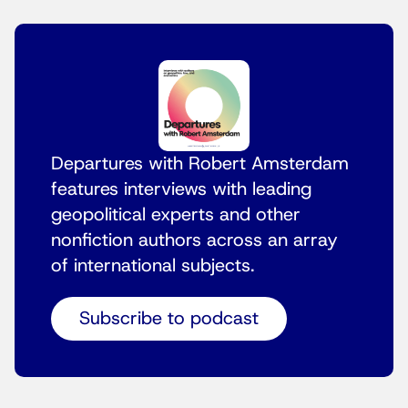
Departures with Robert Amsterdam
features interviews with leading
geopolitical experts and other
nonfiction authors across an array
of international subjects.
Subscribe to podcast