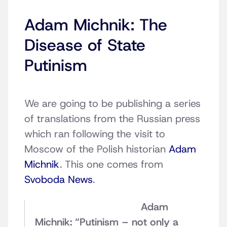
Adam Michnik: The
Disease of State
Putinism
We are going to be publishing a series
of translations from the Russian press
which ran following the visit to
Moscow of the Polish historian
Adam
Michnik
. This one comes from
Svoboda News
.
Adam
Michnik: “Putinism – not only a