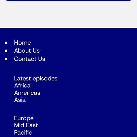
Home
About Us
Contact Us
Latest episodes
Africa
Americas
Asia
Europe
Mid East
Pacific