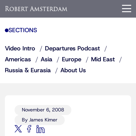
SECTIONS
Video Intro
Departures Podcast
Americas
Asia
Europe
Mid East
Russia & Eurasia
About Us
November 6, 2008
By James Kimer