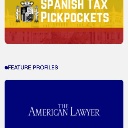
FEATURE PROFILES