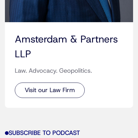
Amsterdam & Partners
LLP
Law. Advocacy. Geopolitics.
Visit our Law Firm
SUBSCRIBE TO PODCAST