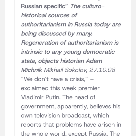
Russian specific”
The culturo-
historical sources of
authoritarianism in Russia today are
being discussed by many.
Regeneration of authoritarianism is
intrinsic to any young democratic
state, objects historian Adam
Michnik
Mikhail Sokolov, 27.10.08
“We don’t have a crisis,” –
exclaimed this week premier
Vladimir Putin. The head of
government, apparently, believes his
own television broadcast, which
reports that problems have arisen in
the whole world, except Russia. The