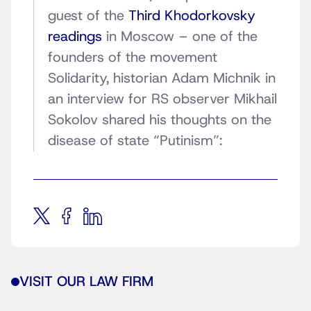
guest of the
Third Khodorkovsky
readings
in Moscow – one of the
founders of the movement
Solidarity, historian Adam Michnik in
an interview for RS observer Mikhail
Sokolov shared his thoughts on the
disease of state “Putinism”:
VISIT OUR LAW FIRM