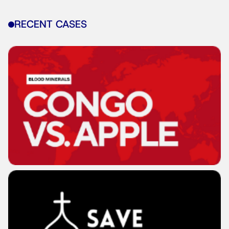
RECENT CASES