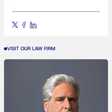
VISIT OUR LAW FIRM