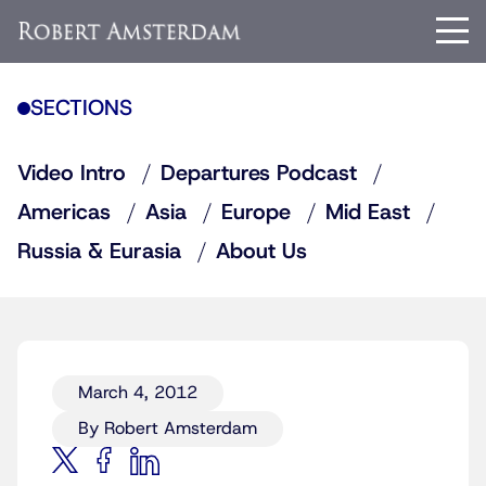
SECTIONS
Video Intro
Departures Podcast
Americas
Asia
Europe
Mid East
Russia & Eurasia
About Us
March 4, 2012
By Robert Amsterdam