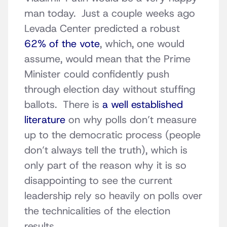
man today. Just a couple weeks ago
Levada Center predicted a robust
62% of the vote
, which, one would
assume, would mean that the Prime
Minister could confidently push
through election day without stuffing
ballots. There is
a well established
literature
on why polls don’t measure
up to the democratic process (people
don’t always tell the truth), which is
only part of the reason why it is so
disappointing to see the current
leadership rely so heavily on polls over
the technicalities of the election
results.