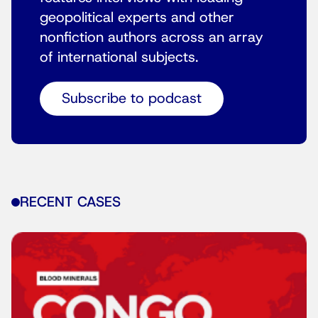
geopolitical experts and other
nonfiction authors across an array
of international subjects.
Subscribe to podcast
RECENT CASES