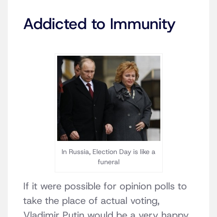
Addicted to Immunity
In Russia, Election Day is like a
funeral
If it were possible for opinion polls to
take the place of actual voting,
Vladimir Putin would be a very happy