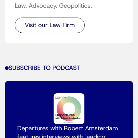
Law. Advocacy. Geopolitics.
Visit our Law Firm
SUBSCRIBE TO PODCAST
Departures with Robert Amsterdam
features interviews with leading