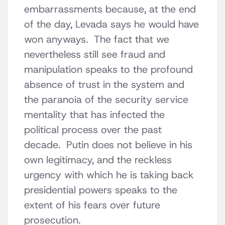
embarrassments because, at the end
of the day, Levada says he would have
won anyways. The fact that we
nevertheless still see fraud and
manipulation speaks to the profound
absence of trust in the system and
the paranoia of the security service
mentality that has infected the
political process over the past
decade. Putin does not believe in his
own legitimacy, and the reckless
urgency with which he is taking back
presidential powers speaks to the
extent of his fears over future
prosecution.