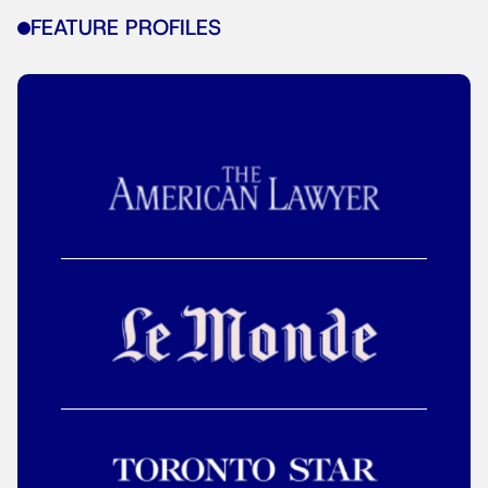
FEATURE PROFILES