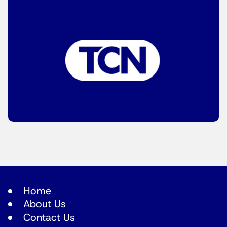
Home
About Us
Contact Us