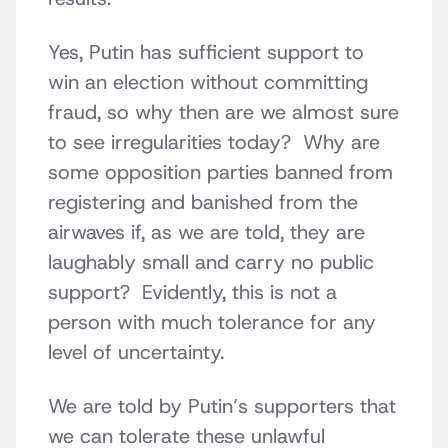
Yes, Putin has sufficient support to
win an election without committing
fraud, so why then are we almost sure
to see irregularities today? Why are
some opposition parties banned from
registering and banished from the
airwaves if, as we are told, they are
laughably small and carry no public
support? Evidently, this is not a
person with much tolerance for any
level of uncertainty.
We are told by Putin’s supporters that
we can tolerate these unlawful