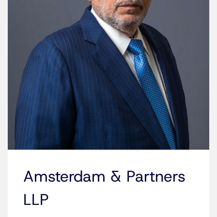
Amsterdam & Partners
LLP