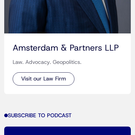
Amsterdam & Partners LLP
Law. Advocacy. Geopolitics.
Visit our Law Firm
SUBSCRIBE TO PODCAST