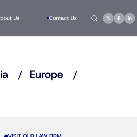
Search
bout Us
Contact Us
ia
Europe
VISIT OUR LAW FIRM