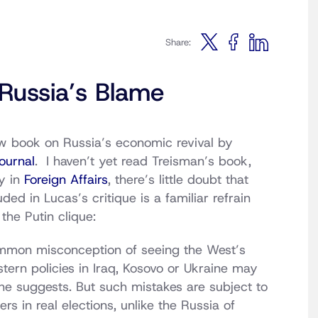
Share:
Russia’s Blame
ew book on Russia’s economic revival by
Journal
. I haven’t yet read Treisman’s book,
y in
Foreign Affairs
, there’s little doubt that
ed in Lucas’s critique is a familiar refrain
the Putin clique:
common misconception of seeing the West’s
stern policies in Iraq, Kosovo or Ukraine may
 he suggests. But such mistakes are subject to
rs in real elections, unlike the Russia of