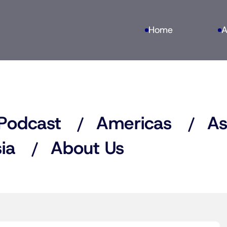
Home
A
Podcast
Americas
As
ia
About Us