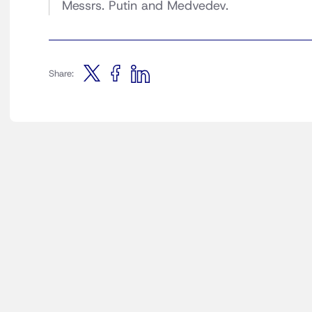
Messrs. Putin and Medvedev.
Share: