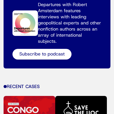
Departures with Robert
Amsterdam features
interviews with leading
geopolitical experts and other
nonfiction authors across an
array of international
subjects.
Subscribe to podcast
RECENT CASES