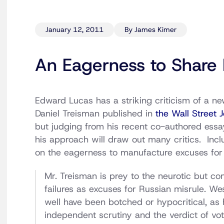
January 12, 2011
By James Kimer
An Eagerness to Share 
Edward Lucas has a striking criticism of a n
Daniel Treisman published in
the Wall Street 
but judging from his recent co-authored essa
his approach will draw out many critics. Includ
on the eagerness to manufacture excuses for 
Mr. Treisman is prey to the neurotic but 
failures as excuses for Russian misrule. We
well have been botched or hypocritical, as
independent scrutiny and the verdict of vote