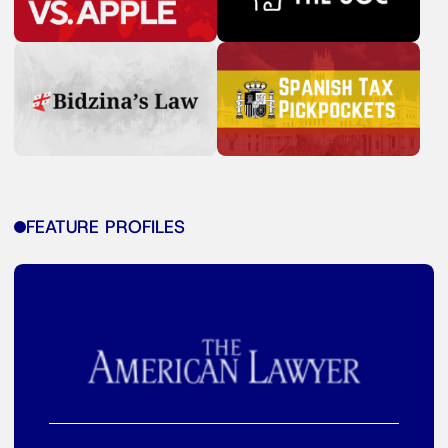
FEATURE PROFILES