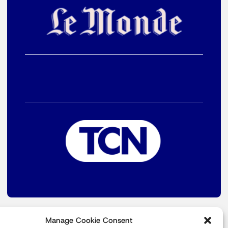
Manage Cookie Consent