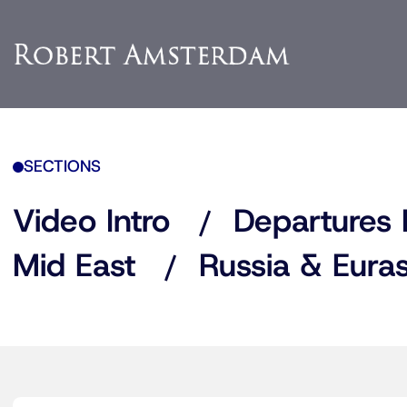
SECTIONS
Video Intro
Departures 
Mid East
Russia & Euras