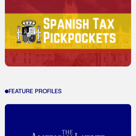
FEATURE PROFILES