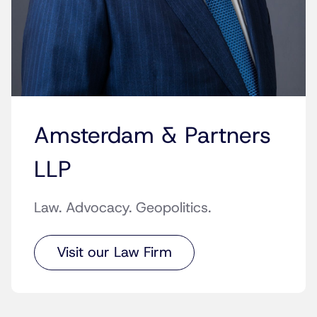
Amsterdam & Partners
LLP
Law. Advocacy. Geopolitics.
Visit our Law Firm