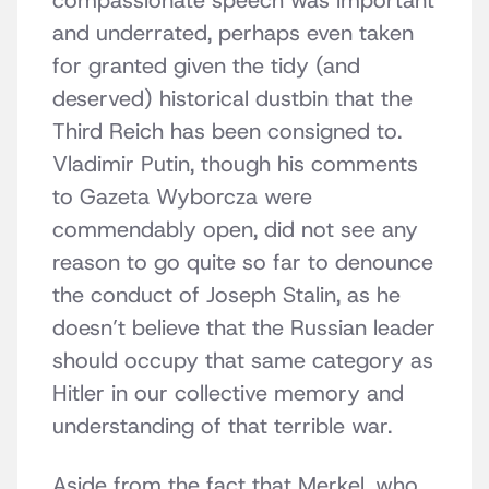
compassionate speech was important
and underrated, perhaps even taken
for granted given the tidy (and
deserved) historical dustbin that the
Third Reich has been consigned to.
Vladimir Putin, though his comments
to Gazeta Wyborcza were
commendably open, did not see any
reason to go quite so far to denounce
the conduct of Joseph Stalin, as he
doesn’t believe that the Russian leader
should occupy that same category as
Hitler in our collective memory and
understanding of that terrible war.
Aside from the fact that Merkel, who