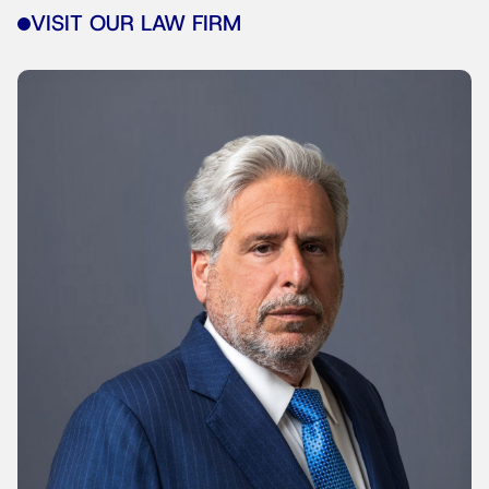
VISIT OUR LAW FIRM