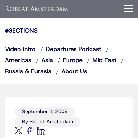
SECTIONS
Video Intro
Departures Podcast
Americas
Asia
Europe
Mid East
Russia & Eurasia
About Us
September 2, 2009
By Robert Amsterdam