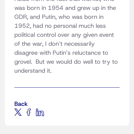
was born in 1954 and grew up in the
GDR, and Putin, who was born in
1952, had no personal much less
political control over any given event
of the war, I don’t necessarily
disagree with Putin’s reluctance to
grovel. But we would do well to try to
understand it.
Back