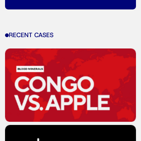
RECENT CASES