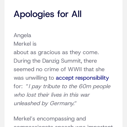
Apologies for All
Angela
Merkel is
about as gracious as they come.
During the Danzig Summit, there
seemed no crime of WWII that she
was unwilling to
accept responsibility
for: “
I pay tribute to the 60m people
who lost their lives in this war
unleashed by Germany.
“
Merkel’s encompassing and