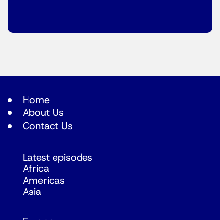
Home
About Us
Contact Us
Latest episodes
Africa
Americas
Asia