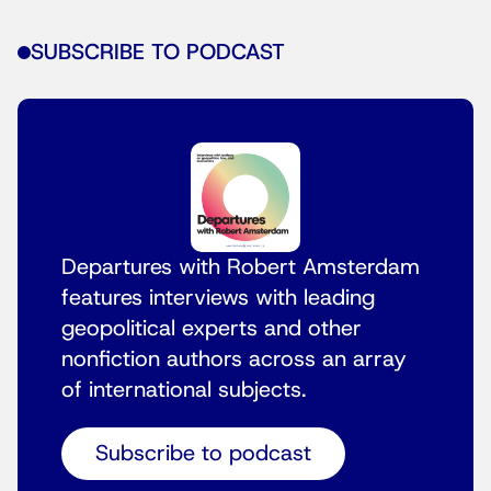
SUBSCRIBE TO PODCAST
Departures with Robert Amsterdam
features interviews with leading
geopolitical experts and other
nonfiction authors across an array
of international subjects.
Subscribe to podcast