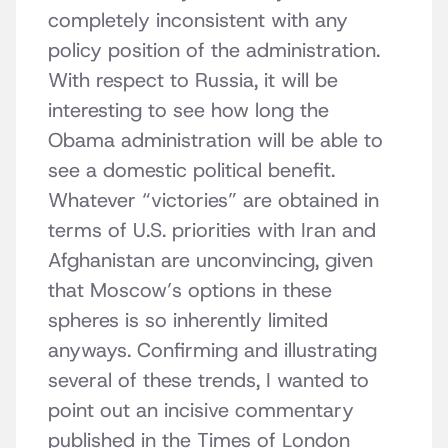
completely inconsistent with any
policy position of the administration.
With respect to Russia, it will be
interesting to see how long the
Obama administration will be able to
see a domestic political benefit.
Whatever “victories” are obtained in
terms of U.S. priorities with Iran and
Afghanistan are unconvincing, given
that Moscow’s options in these
spheres is so inherently limited
anyways. Confirming and illustrating
several of these trends, I wanted to
point out an incisive commentary
published in the Times of London