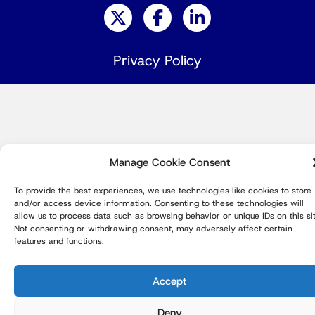
Privacy Policy
Manage Cookie Consent
To provide the best experiences, we use technologies like cookies to store
and/or access device information. Consenting to these technologies will
allow us to process data such as browsing behavior or unique IDs on this sit
Not consenting or withdrawing consent, may adversely affect certain
features and functions.
Accept
Deny