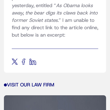
yesterday, entitled “
As Obama looks
away, the bear digs its claws back into
former Soviet states
.” I am unable to
find any direct link to the article online,
but below is an excerpt:
VISIT OUR LAW FIRM