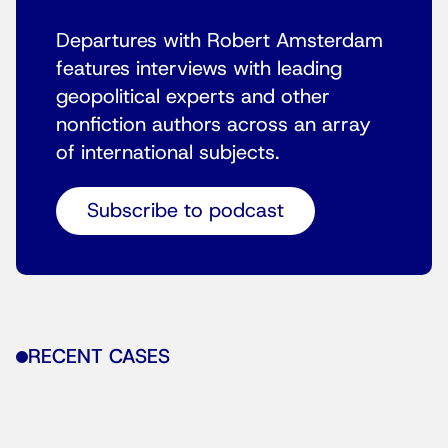
Departures with Robert Amsterdam
features interviews with leading
geopolitical experts and other
nonfiction authors across an array
of international subjects.
Subscribe to podcast
RECENT CASES