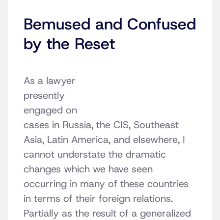
Bemused and Confused
by the Reset
As a lawyer
presently
engaged on
cases in Russia, the CIS, Southeast
Asia, Latin America, and elsewhere, I
cannot understate the dramatic
changes which we have seen
occurring in many of these countries
in terms of their foreign relations.
Partially as the result of a generalized