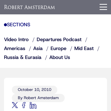
SECTIONS
Video Intro
Departures Podcast
Americas
Asia
Europe
Mid East
Russia & Eurasia
About Us
October 10, 2010
By Robert Amsterdam