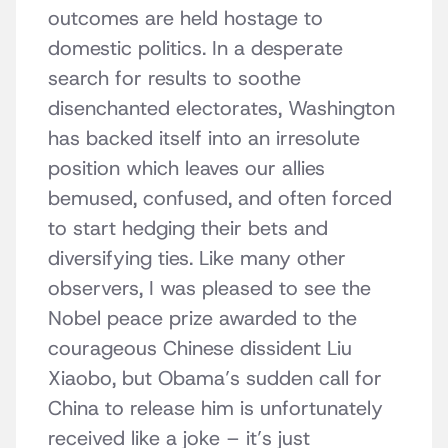
outcomes are held hostage to
domestic politics. In a desperate
search for results to soothe
disenchanted electorates, Washington
has backed itself into an irresolute
position which leaves our allies
bemused, confused, and often forced
to start hedging their bets and
diversifying ties. Like many other
observers, I was pleased to see the
Nobel peace prize awarded to the
courageous Chinese dissident Liu
Xiaobo, but Obama’s sudden call for
China to release him is unfortunately
received like a joke – it’s just