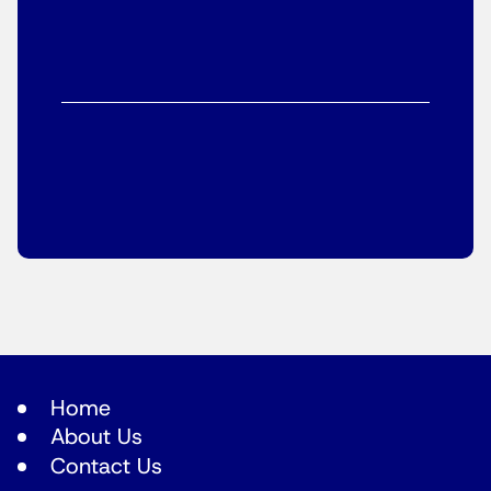
Home
About Us
Contact Us