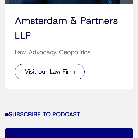
Amsterdam & Partners
LLP
Law. Advocacy. Geopolitics.
Visit our Law Firm
SUBSCRIBE TO PODCAST