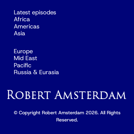
Latest episodes
Africa
Americas
Asia
Europe
Mid East
Pacific
Russia & Eurasia
© Copyright Robert Amsterdam 2026. All Rights
Reserved.