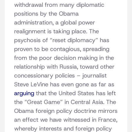
withdrawal from many diplomatic
positions by the Obama
administration, a global power
realignment is taking place. The
psychosis of “reset diplomacy” has
proven to be contagious, spreading
from the poor decision making in the
relationship with Russia, toward other
concessionary policies – journalist
Steve LeVine has even gone as far as
arguing
that the United States has left
the “Great Game” in Central Asia. The
Obama foreign policy doctrine mirrors
an effect we have witnessed in France,
whereby interests and foreign policy