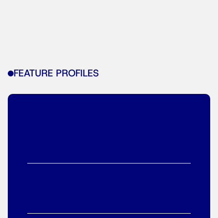
FEATURE PROFILES