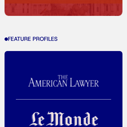
FEATURE PROFILES