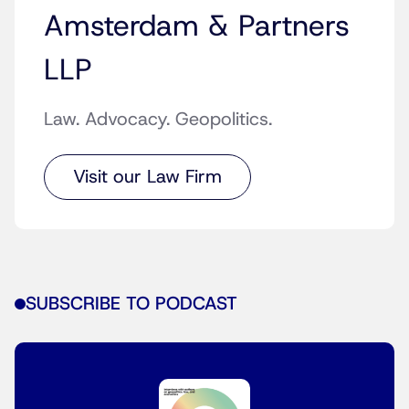
Amsterdam & Partners
LLP
Law. Advocacy. Geopolitics.
Visit our Law Firm
SUBSCRIBE TO PODCAST