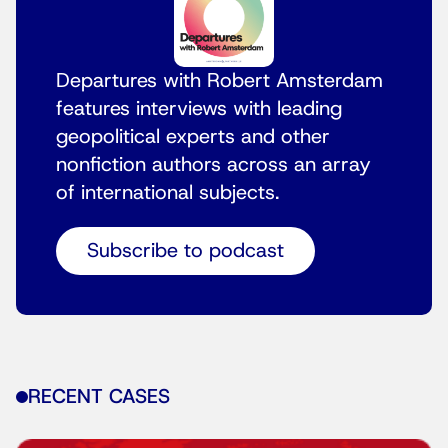
Departures with Robert Amsterdam
features interviews with leading
geopolitical experts and other
nonfiction authors across an array
of international subjects.
Subscribe to podcast
RECENT CASES