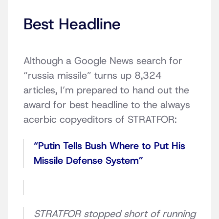
Best Headline
Although a Google News search for
“russia missile” turns up 8,324
articles, I’m prepared to hand out the
award for best headline to the always
acerbic copyeditors of STRATFOR:
“Putin Tells Bush Where to Put His
Missile Defense System”
STRATFOR stopped short of running