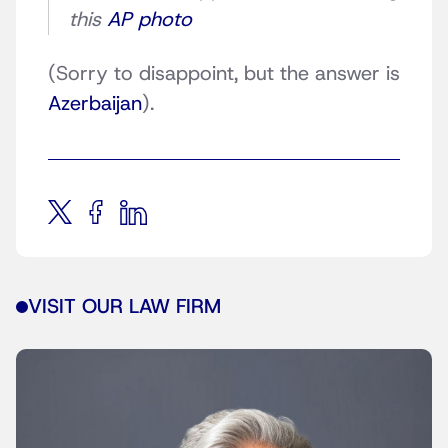
this
AP photo
(Sorry to disappoint, but the answer is
Azerbaijan
).
VISIT OUR LAW FIRM