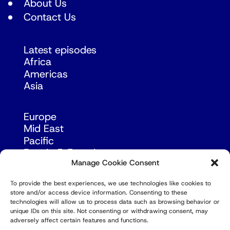
About Us
Contact Us
Latest episodes
Africa
Americas
Asia
Europe
Mid East
Pacific
Russia & Eurasia
Manage Cookie Consent
To provide the best experiences, we use technologies like cookies to
store and/or access device information. Consenting to these
technologies will allow us to process data such as browsing behavior or
unique IDs on this site. Not consenting or withdrawing consent, may
adversely affect certain features and functions.
© Copyright Robert Amsterdam 2026. All Rights