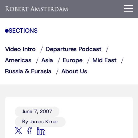
SECTIONS
Video Intro
Departures Podcast
Americas
Asia
Europe
Mid East
Russia & Eurasia
About Us
June 7, 2007
By James Kimer