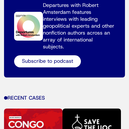
Departures with Robert
Amsterdam features
interviews with leading
geopolitical experts and other
nonfiction authors across an
array of international
subjects.
Subscribe to podcast
RECENT CASES