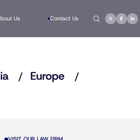
Search
bout Us
Contact Us
ia
Europe
VISIT OUR LAW FIRM