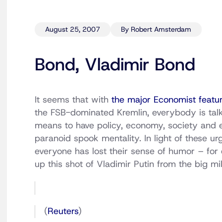
August 25, 2007
By Robert Amsterdam
Bond, Vladimir Bond
It seems that with
the major Economist featu
the FSB-dominated Kremlin, everybody is tal
means to have policy, economy, society and ev
paranoid spook mentality. In light of these ur
everyone has lost their sense of humor – for
up this shot of Vladimir Putin from the big mil
(
Reuters
)