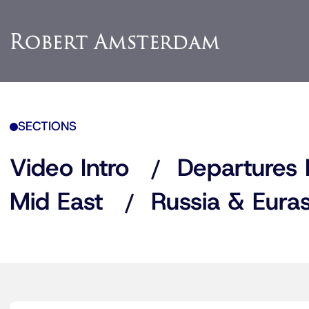
SECTIONS
Video Intro
Departures 
Mid East
Russia & Euras