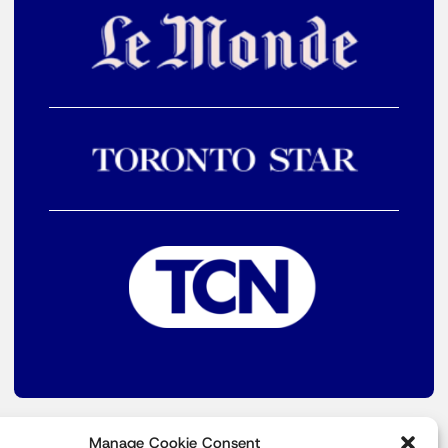
Manage Cookie Consent