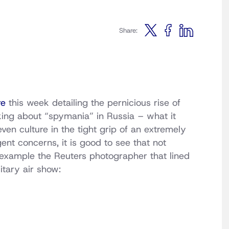
Share:
re
this week detailing the pernicious rise of
king about “spymania” in Russia – what it
en culture in the tight grip of an extremely
gent concerns, it is good to see that not
 example the Reuters photographer that lined
itary air show: