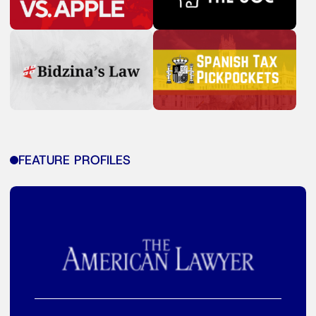
FEATURE PROFILES