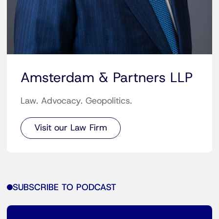
Amsterdam & Partners LLP
Law. Advocacy. Geopolitics.
Visit our Law Firm
SUBSCRIBE TO PODCAST