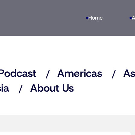
Home
A
Podcast
Americas
As
ia
About Us