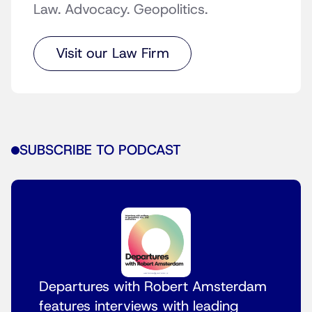
Law. Advocacy. Geopolitics.
Visit our Law Firm
SUBSCRIBE TO PODCAST
Departures with Robert Amsterdam
features interviews with leading