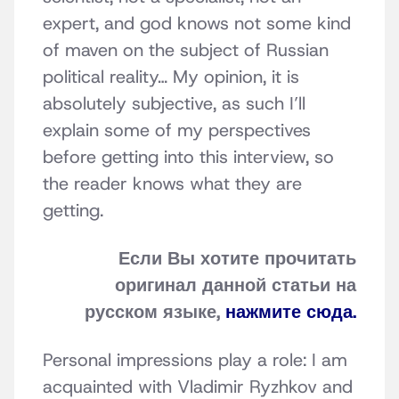
expert, and god knows not some kind
of maven on the subject of Russian
political reality… My opinion, it is
absolutely subjective, as such I’ll
explain some of my perspectives
before getting into this interview, so
the reader knows what they are
getting.
Если Вы хотите прочитать
оригинал данной статьи на
русском языке,
нажмите сюда.
Personal impressions play a role: I am
acquainted with Vladimir Ryzhkov and