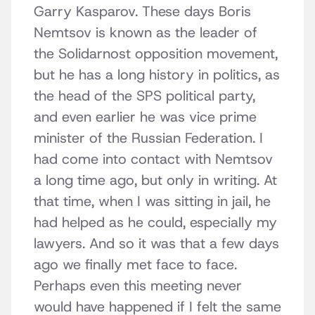
Garry Kasparov. These days Boris
Nemtsov is known as the leader of
the Solidarnost opposition movement,
but he has a long history in politics, as
the head of the SPS political party,
and even earlier he was vice prime
minister of the Russian Federation. I
had come into contact with Nemtsov
a long time ago, but only in writing. At
that time, when I was sitting in jail, he
had helped as he could, especially my
lawyers. And so it was that a few days
ago we finally met face to face.
Perhaps even this meeting never
would have happened if I felt the same