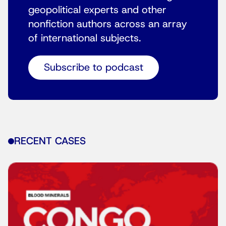
geopolitical experts and other
nonfiction authors across an array
of international subjects.
Subscribe to podcast
RECENT CASES