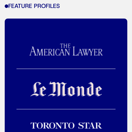
FEATURE PROFILES