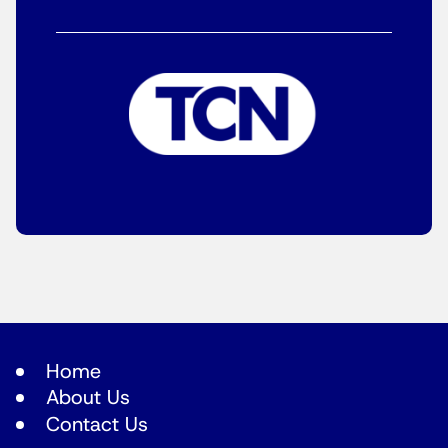
Home
About Us
Contact Us