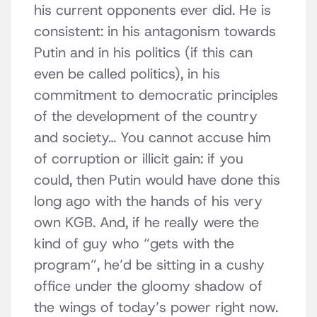
his current opponents ever did. He is
consistent: in his antagonism towards
Putin and in his politics (if this can
even be called politics), in his
commitment to democratic principles
of the development of the country
and society… You cannot accuse him
of corruption or illicit gain: if you
could, then Putin would have done this
long ago with the hands of his very
own KGB. And, if he really were the
kind of guy who “gets with the
program”, he’d be sitting in a cushy
office under the gloomy shadow of
the wings of today’s power right now.