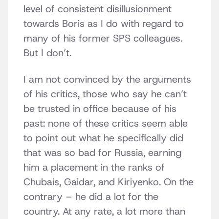
level of consistent disillusionment
towards Boris as I do with regard to
many of his former SPS colleagues.
But I don’t.
I am not convinced by the arguments
of his critics, those who say he can’t
be trusted in office because of his
past: none of these critics seem able
to point out what he specifically did
that was so bad for Russia, earning
him a placement in the ranks of
Chubais, Gaidar, and Kiriyenko. On the
contrary – he did a lot for the
country. At any rate, a lot more than