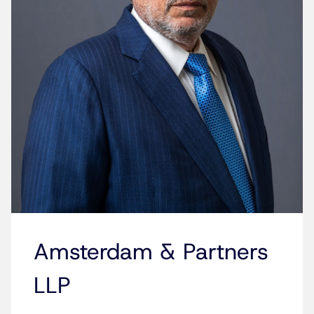
Amsterdam & Partners
LLP