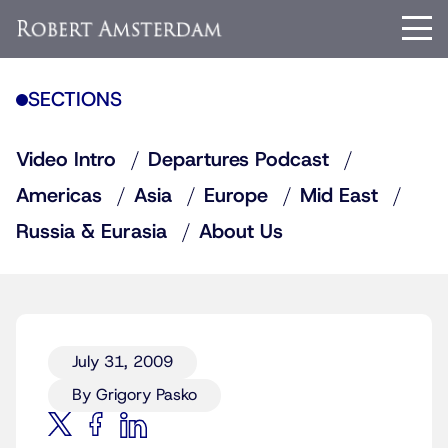
SECTIONS
Video Intro
Departures Podcast
Americas
Asia
Europe
Mid East
Russia & Eurasia
About Us
July 31, 2009
By Grigory Pasko