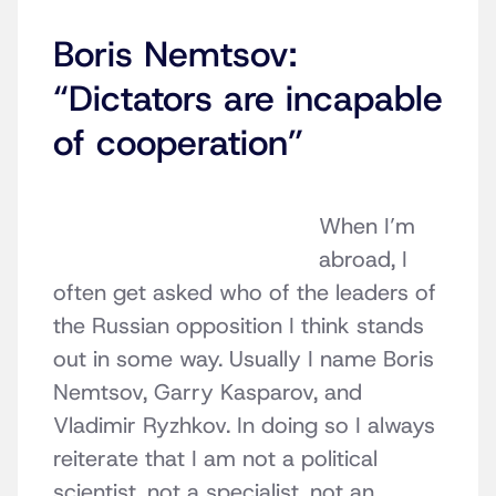
Boris Nemtsov:
“Dictators are incapable
of cooperation”
When I’m
abroad, I
often get asked who of the leaders of
the Russian opposition I think stands
out in some way. Usually I name Boris
Nemtsov, Garry Kasparov, and
Vladimir Ryzhkov. In doing so I always
reiterate that I am not a political
scientist, not a specialist, not an