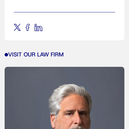
VISIT OUR LAW FIRM