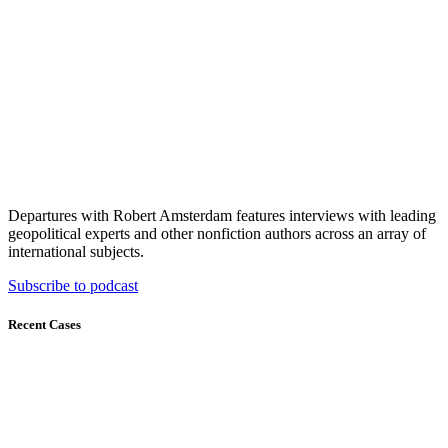
Departures with Robert Amsterdam features interviews with leading
geopolitical experts and other nonfiction authors across an array of
international subjects.
Subscribe to podcast
Recent Cases