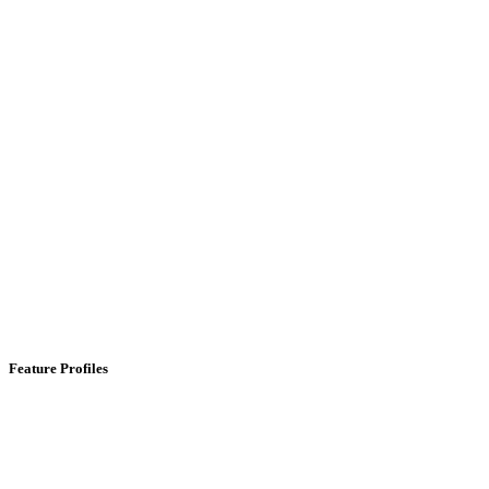
Feature Profiles