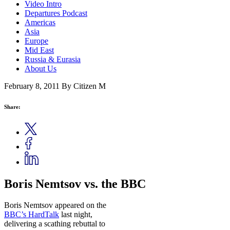
Video Intro
Departures Podcast
Americas
Asia
Europe
Mid East
Russia & Eurasia
About Us
February 8, 2011
By Citizen M
Share:
Boris Nemtsov vs. the BBC
Boris Nemtsov appeared on the
BBC’s HardTalk
last night,
delivering a scathing rebuttal to