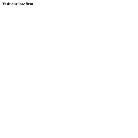
Visit our law firm