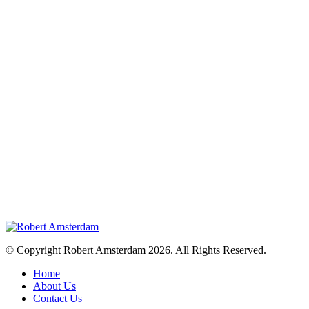
© Copyright Robert Amsterdam 2026. All Rights Reserved.
Home
About Us
Contact Us