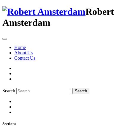
Robert
Amsterdam
Home
About Us
Contact Us
Search
Search
Sections