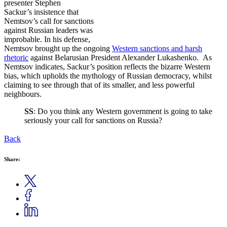
presenter Stephen
Sackur’s insistence that
Nemtsov’s call for sanctions
against Russian leaders was
improbable. In his defense,
Nemtsov brought up the ongoing
Western sanctions and harsh
rhetoric
against Belarusian President Alexander Lukashenko. As
Nemtsov indicates, Sackur’s position reflects the bizarre Western
bias, which upholds the mythology of Russian democracy, whilst
claiming to see through that of its smaller, and less powerful
neighbours.
SS
: Do you think any Western government is going to take
seriously your call for sanctions on Russia?
Back
Share: