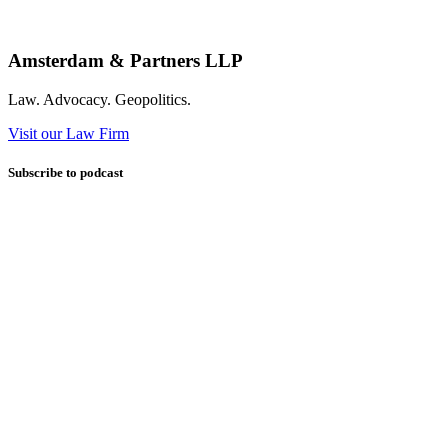
Amsterdam & Partners LLP
Law. Advocacy. Geopolitics.
Visit our Law Firm
Subscribe to podcast