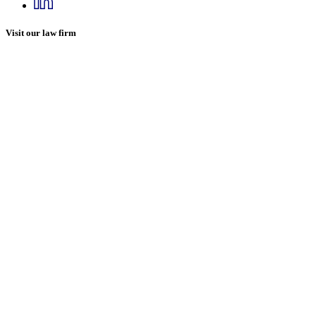
Visit our law firm