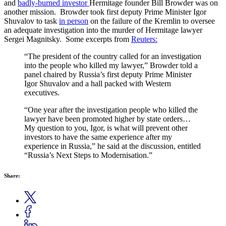
and
badly-burned investor
Hermitage founder Bill Browder was on
another mission. Browder took first deputy Prime Minister Igor
Shuvalov to task
in person
on the failure of the Kremlin to oversee
an adequate investigation into the murder of Hermitage lawyer
Sergei Magnitsky. Some excerpts from
Reuters:
“The president of the country called for an investigation
into the people who killed my lawyer,” Browder told a
panel chaired by Russia’s first deputy Prime Minister
Igor Shuvalov and a hall packed with Western
executives.
“One year after the investigation people who killed the
lawyer have been promoted higher by state orders…
My question to you, Igor, is what will prevent other
investors to have the same experience after my
experience in Russia,” he said at the discussion, entitled
“Russia’s Next Steps to Modernisation.”
Share: