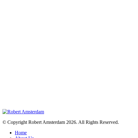
© Copyright Robert Amsterdam 2026. All Rights Reserved.
Home