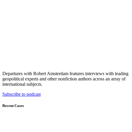
Departures with Robert Amsterdam features interviews with leading
geopolitical experts and other nonfiction authors across an array of
international subjects.
Subscribe to podcast
Recent Cases