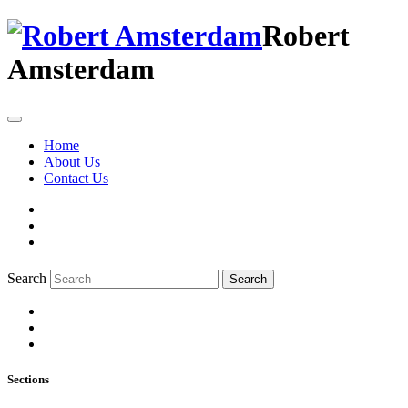
Robert
Amsterdam
Home
About Us
Contact Us
Search
Search
Sections