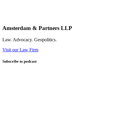
Amsterdam & Partners LLP
Law. Advocacy. Geopolitics.
Visit our Law Firm
Subscribe to podcast