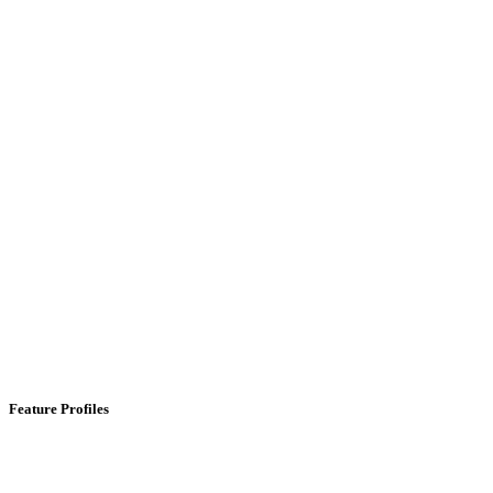
Feature Profiles