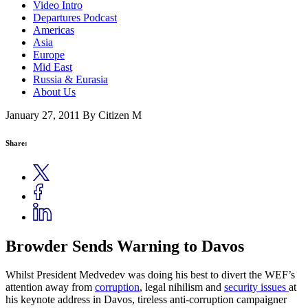
Video Intro
Departures Podcast
Americas
Asia
Europe
Mid East
Russia & Eurasia
About Us
January 27, 2011
By Citizen M
Share:
Browder Sends Warning to Davos
Whilst President Medvedev was doing his best to divert the WEF’s
attention away from
corruption
, legal nihilism and
security issues
at
his keynote address in Davos, tireless anti-corruption campaigner