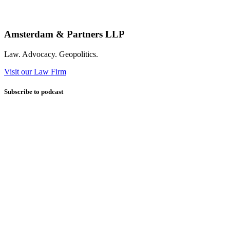
Amsterdam & Partners LLP
Law. Advocacy. Geopolitics.
Visit our Law Firm
Subscribe to podcast