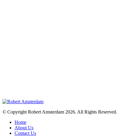
© Copyright Robert Amsterdam 2026. All Rights Reserved.
Home
About Us
Contact Us