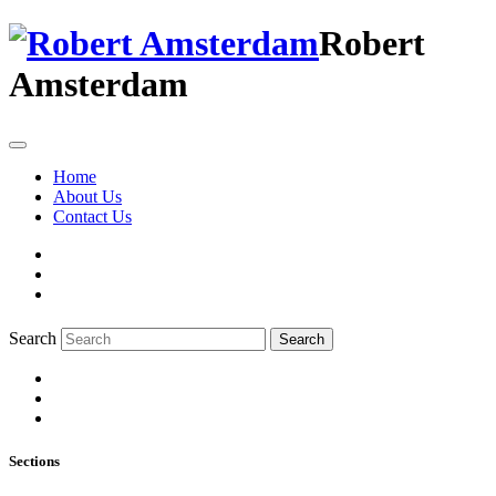
Robert
Amsterdam
Home
About Us
Contact Us
Search
Search
Sections