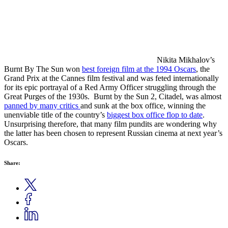
Nikita Mikhalov’s
Burnt By The Sun won
best foreign film at the 1994 Oscars
, the
Grand Prix at the Cannes film festival and was feted internationally
for its epic portrayal of a Red Army Officer struggling through the
Great Purges of the 1930s. Burnt by the Sun 2, Citadel, was almost
panned by many critics
and sunk at the box office, winning the
unenviable title of the country’s
biggest box office flop to date
.
Unsurprising therefore, that many film pundits are wondering why
the latter has been chosen to represent Russian cinema at next year’s
Oscars.
Share: