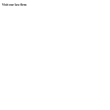
Visit our law firm