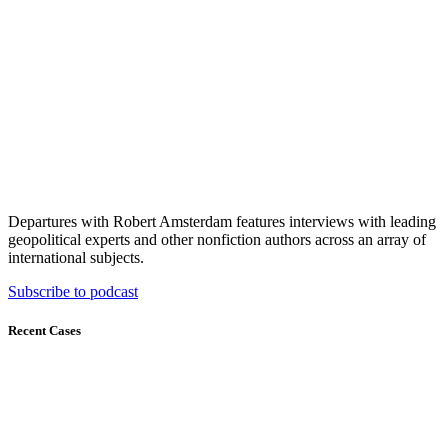
Departures with Robert Amsterdam features interviews with leading
geopolitical experts and other nonfiction authors across an array of
international subjects.
Subscribe to podcast
Recent Cases