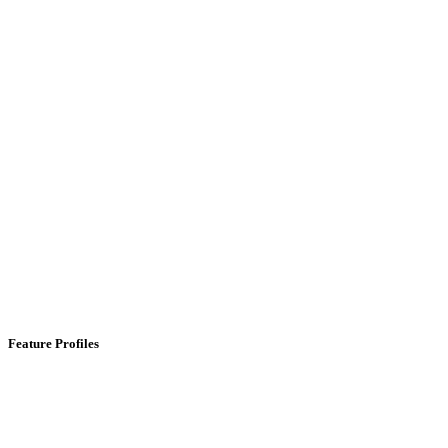
Feature Profiles