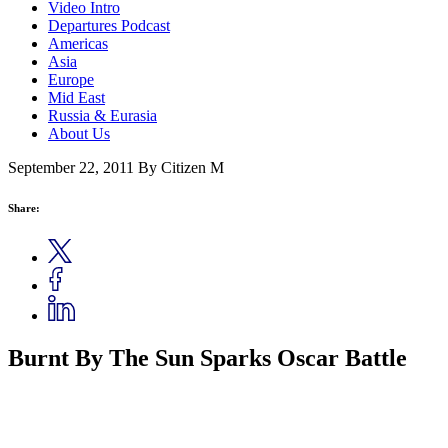
Video Intro
Departures Podcast
Americas
Asia
Europe
Mid East
Russia & Eurasia
About Us
September 22, 2011
By Citizen M
Share:
Burnt By The Sun Sparks Oscar Battle