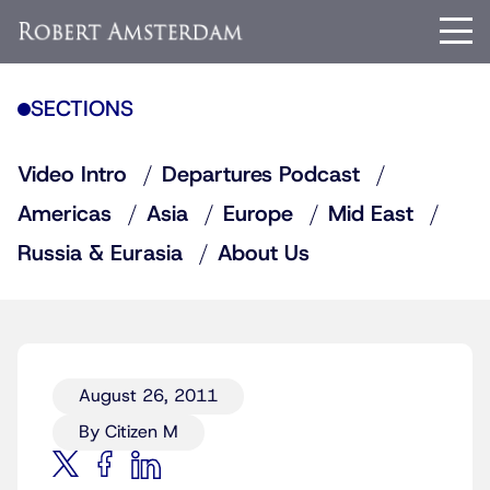
SECTIONS
Video Intro
Departures Podcast
Americas
Asia
Europe
Mid East
Russia & Eurasia
About Us
August 26, 2011
By Citizen M