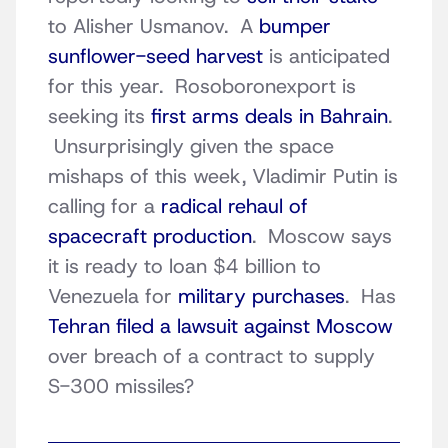
to Alisher Usmanov. A
bumper
sunflower-seed harvest
is anticipated
for this year. Rosoboronexport is
seeking its
first arms deals in Bahrain
.
Unsurprisingly given the space
mishaps of this week, Vladimir Putin is
calling for a
radical rehaul of
spacecraft production
. Moscow says
it is ready to loan $4 billion to
Venezuela for
military purchases
. Has
Tehran filed a lawsuit against Moscow
over breach of a contract to supply
S-300 missiles?