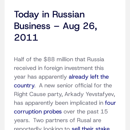
Today in Russian
Business – Aug 26,
2011
Half of the $88 million that Russia
received in foreign investment this
year has apparently
already left the
country
. A new senior official for the
Right Cause party, Arkady Yevstafyev,
has apparently been implicated in
four
corruption probes
over the past 15
years. Two partners of Rusal are
reportedly looking to
sell their stake