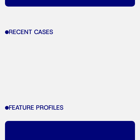
RECENT CASES
FEATURE PROFILES