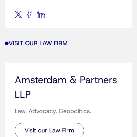
VISIT OUR LAW FIRM
Amsterdam & Partners
LLP
Law. Advocacy. Geopolitics.
Visit our Law Firm