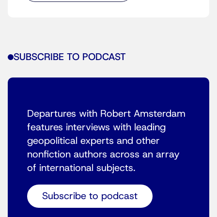
SUBSCRIBE TO PODCAST
Departures with Robert Amsterdam
features interviews with leading
geopolitical experts and other
nonfiction authors across an array
of international subjects.
Subscribe to podcast