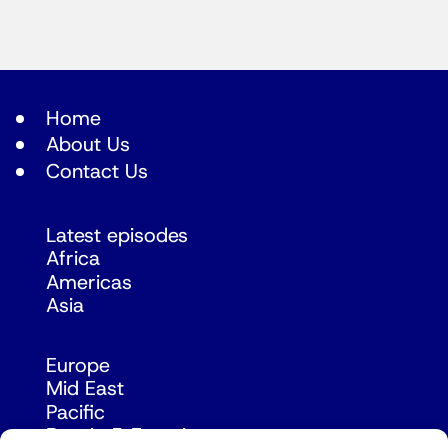
Home
About Us
Contact Us
Latest episodes
Africa
Americas
Asia
Europe
Mid East
Pacific
Russia & Eurasia