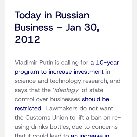
Today in Russian
Business – Jan 30,
2012
Vladimir Putin is calling for
a 10-year
program to increase investment
in
science and technology research, and
says that the ‘
ideology
’ of state
control over businesses
should be
restricted
. Lawmakers do not want
the Customs Union to lift a ban on re-
using drinks bottles, due to concerns
that it could lead to
an increase in