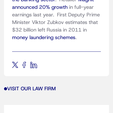
announced 20% growth
in full-year
earnings last year. First Deputy Prime
Minister Viktor Zubkov estimates that
$32 billion left Russia in 2011 in
money laundering schemes
.
VISIT OUR LAW FIRM