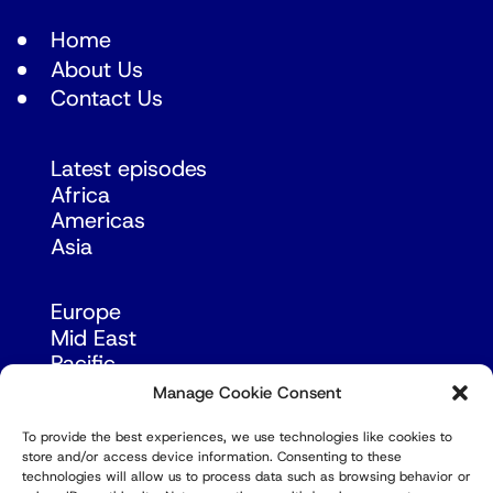
Home
About Us
Contact Us
Latest episodes
Africa
Americas
Asia
Europe
Mid East
Pacific
Russia & Eurasia
Manage Cookie Consent
To provide the best experiences, we use technologies like cookies to
store and/or access device information. Consenting to these
technologies will allow us to process data such as browsing behavior or