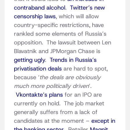
contraband alcohol
.
Twitter’s new
censorship laws
, which will allow
country-specific restrictions, have
rankled some elements of Russia’s
opposition. The lawsuit between Len
Blavatnik and JPMorgan Chase is
getting ugly
.
Trends in Russia’s
privatisation deals
are hard to spot,
because ‘
the deals are obviously
much more politically driven
’.
Vkontakte’s plans
for an IPO are
currently on hold. The job market
generally suffers from a lack of
candidates at the moment –
except in
the banking sector
. Retailer
Magnit