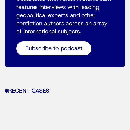
features interviews with leading
geopolitical experts and other
nonfiction authors across an array
of international subjects.
Subscribe to podcast
RECENT CASES