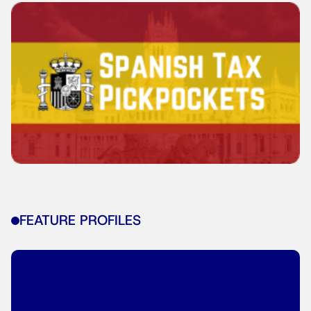
FEATURE PROFILES