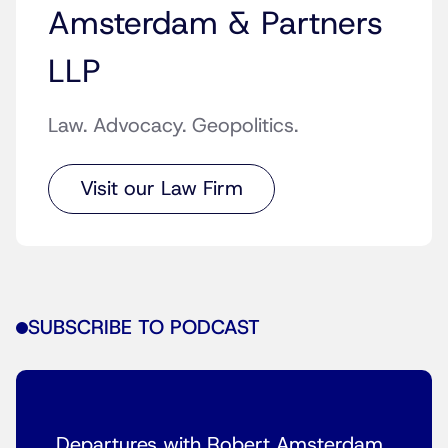
Amsterdam & Partners
LLP
Law. Advocacy. Geopolitics.
Visit our Law Firm
SUBSCRIBE TO PODCAST
Departures with Robert Amsterdam