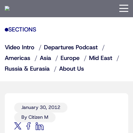
SECTIONS
Video Intro
Departures Podcast
Americas
Asia
Europe
Mid East
Russia & Eurasia
About Us
January 30, 2012
By Citizen M