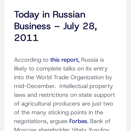
Today in Russian
Business – July 28,
2011
According to
this report,
Russia is
likely to complete talks on its entry
into the World Trade Organization by
mid-December. Intellectual property
laws and restrictions on state support
of agricultural producers are just two
of the many sticking points in the
negotiations, argues
Forbes.
Bank of
Moscow shareholder Vitaly Yusufov