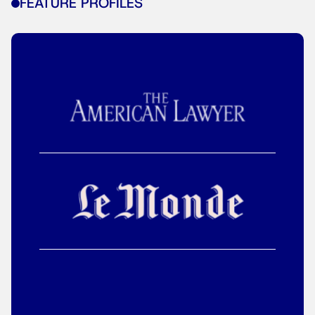
FEATURE PROFILES