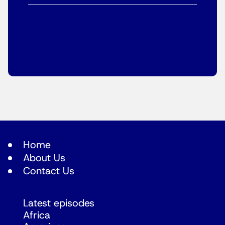
Home
About Us
Contact Us
Latest episodes
Africa