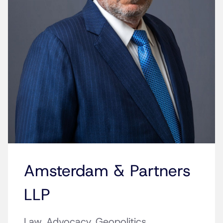
Amsterdam & Partners
LLP
Law. Advocacy. Geopolitics.