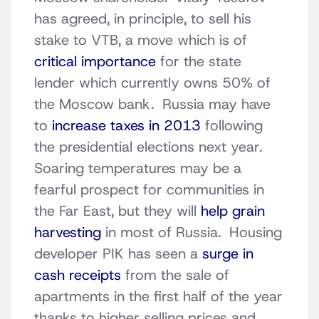
has agreed, in principle, to sell his
stake to VTB, a move which is of
critical importance
for the state
lender which currently owns 50% of
the Moscow bank. Russia may have
to
increase taxes in 2013
following
the presidential elections next year.
Soaring temperatures may be a
fearful prospect for communities in
the Far East, but they will
help grain
harvesting
in most of Russia. Housing
developer PIK has seen a
surge in
cash receipts
from the sale of
apartments in the first half of the year
thanks to higher selling prices and