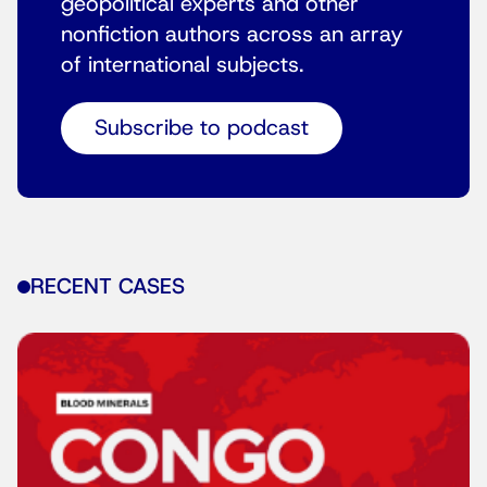
geopolitical experts and other
nonfiction authors across an array
of international subjects.
Subscribe to podcast
RECENT CASES