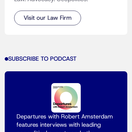
Visit our Law Firm
SUBSCRIBE TO PODCAST
Departures with Robert Amsterdam
features interviews with leading