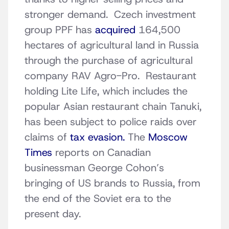
stronger demand. Czech investment
group PPF has
acquired
164,500
hectares of agricultural land in Russia
through the purchase of agricultural
company RAV Agro-Pro. Restaurant
holding Lite Life, which includes the
popular Asian restaurant chain Tanuki,
has been subject to police raids over
claims of
tax evasion.
The
Moscow
Times
reports on Canadian
businessman George Cohon’s
bringing of US brands to Russia, from
the end of the Soviet era to the
present day.