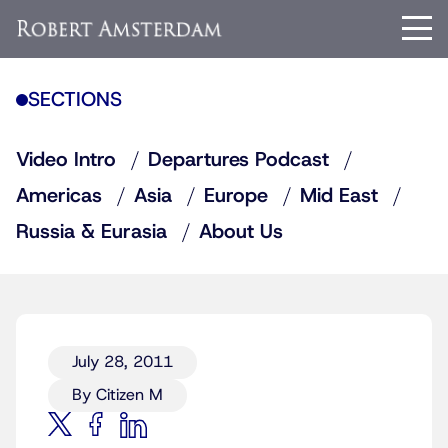
SECTIONS
Video Intro
Departures Podcast
Americas
Asia
Europe
Mid East
Russia & Eurasia
About Us
July 28, 2011
By Citizen M