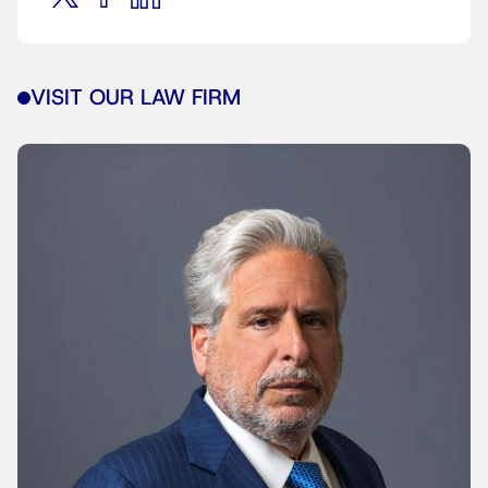
VISIT OUR LAW FIRM