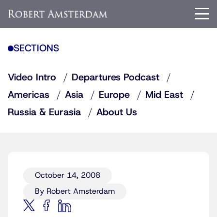
SECTIONS
Video Intro
Departures Podcast
Americas
Asia
Europe
Mid East
Russia & Eurasia
About Us
October 14, 2008
By Robert Amsterdam