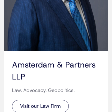
Amsterdam & Partners
LLP
Law. Advocacy. Geopolitics.
Visit our Law Firm