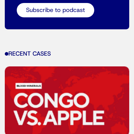
Subscribe to podcast
RECENT CASES