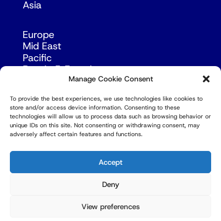
Asia
Europe
Mid East
Pacific
Russia & Eurasia
Manage Cookie Consent
To provide the best experiences, we use technologies like cookies to
store and/or access device information. Consenting to these
technologies will allow us to process data such as browsing behavior or
unique IDs on this site. Not consenting or withdrawing consent, may
adversely affect certain features and functions.
© Copyright Robert Amsterdam 2026. All Rights
Reserved.
Accept
Deny
View preferences
Privacy Policy