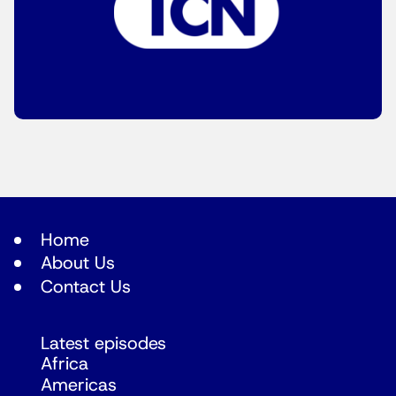
Home
About Us
Contact Us
Latest episodes
Africa
Americas