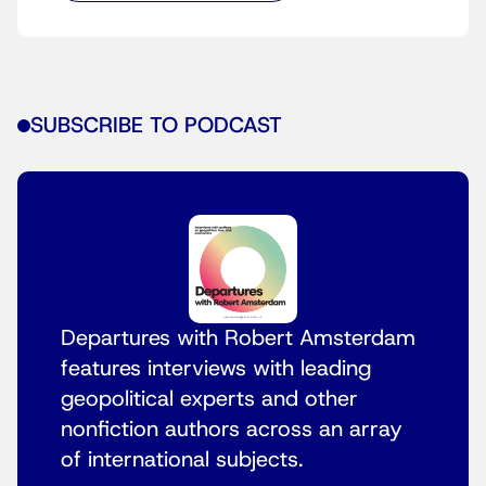
SUBSCRIBE TO PODCAST
Departures with Robert Amsterdam
features interviews with leading
geopolitical experts and other
nonfiction authors across an array
of international subjects.