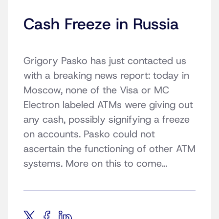
Cash Freeze in Russia
Grigory Pasko has just contacted us
with a breaking news report: today in
Moscow, none of the Visa or MC
Electron labeled ATMs were giving out
any cash, possibly signifying a freeze
on accounts. Pasko could not
ascertain the functioning of other ATM
systems. More on this to come…