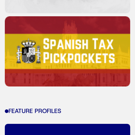
FEATURE PROFILES