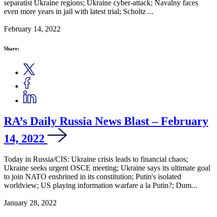
separatist Ukraine regions; Ukraine cyber-attack; Navalny faces
even more years in jail with latest trial; Scholtz ...
February 14, 2022
Share:
RA’s Daily Russia News Blast – February
14, 2022
Today in Russia/CIS: Ukraine crisis leads to financial chaos;
Ukraine seeks urgent OSCE meeting; Ukraine says its ultimate goal
to join NATO enshrined in its constitution; Putin's isolated
worldview; US playing information warfare a la Putin?; Dum...
January 28, 2022