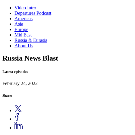
Video Intro
Departures Podcast
Americas
Asia
Europe
Mid East
Russia & Eurasia
About Us
Russia News Blast
Latest episodes
February 24, 2022
Share: