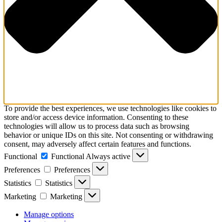
To provide the best experiences, we use technologies like cookies to
store and/or access device information. Consenting to these
technologies will allow us to process data such as browsing
behavior or unique IDs on this site. Not consenting or withdrawing
consent, may adversely affect certain features and functions.
Functional
Functional
Always active
Preferences
Preferences
Statistics
Statistics
Marketing
Marketing
Manage options