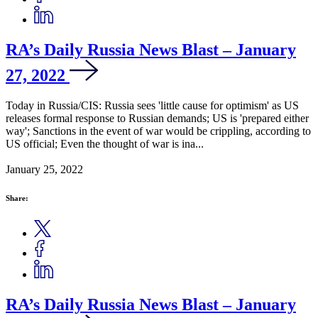
RA’s Daily Russia News Blast – January
27, 2022
Today in Russia/CIS: Russia sees 'little cause for optimism' as US
releases formal response to Russian demands; US is 'prepared either
way'; Sanctions in the event of war would be crippling, according to
US official; Even the thought of war is ina...
January 25, 2022
Share:
RA’s Daily Russia News Blast – January