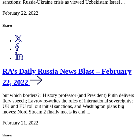
sanctions; Russia-Ukraine crisis as viewed Uzbekistan; Israel ...
February 22, 2022
Share:
RA’s Daily Russia News Blast – February
22, 2022
but which borders?;' History professor (and President) Putin delivers
fiery speech; Lavrov re-writes the rules of international sovereignty;
UK and EU roll out initial sanctions, and Washington plans big
moves; Nord Stream 2 finally meets its end ...
February 21, 2022
Share: