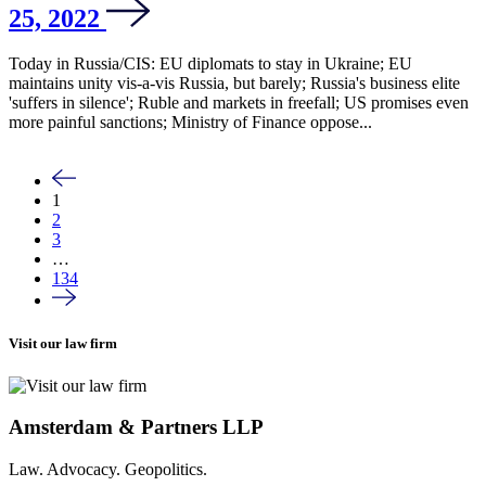
25, 2022
Today in Russia/CIS: EU diplomats to stay in Ukraine; EU
maintains unity vis-a-vis Russia, but barely; Russia's business elite
'suffers in silence'; Ruble and markets in freefall; US promises even
more painful sanctions; Ministry of Finance oppose...
1
2
3
…
134
Visit our law firm
Amsterdam & Partners LLP
Law. Advocacy. Geopolitics.