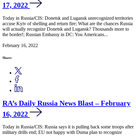
17, 2022
Today in Russia/CIS: Donetsk and Lugansk unrecognized territories
accuse Kyiv of shelling and return fire; What are the chances Russia
will actually recognize Donetsk and Lugansk? Thousands more to
the border!; Russian Embassy in DC: You Americans...
February 16, 2022
Share:
RA’s Daily Russia News Blast – February
16, 2022
Today in Russia/CIS: Russia says it is pulling back some troops after
military drills end; EU not happy with Duma plan to recognize