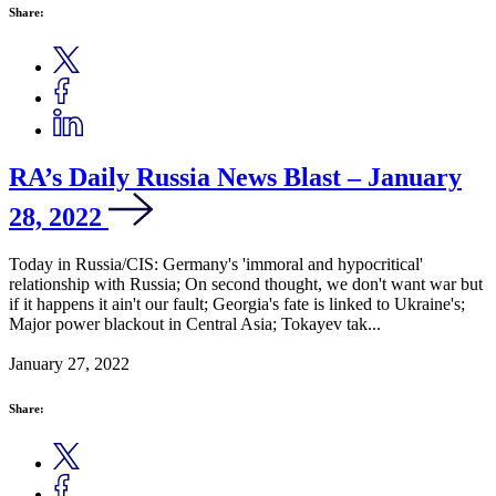
Share:
RA’s Daily Russia News Blast – January
28, 2022
Today in Russia/CIS: Germany's 'immoral and hypocritical'
relationship with Russia; On second thought, we don't want war but
if it happens it ain't our fault; Georgia's fate is linked to Ukraine's;
Major power blackout in Central Asia; Tokayev tak...
January 27, 2022
Share: