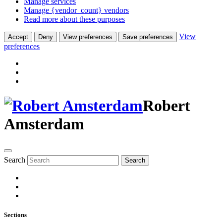
Manage services
Manage {vendor_count} vendors
Read more about these purposes
View
Accept
Deny
View preferences
Save preferences
preferences
Robert
Amsterdam
Search
Search
Sections