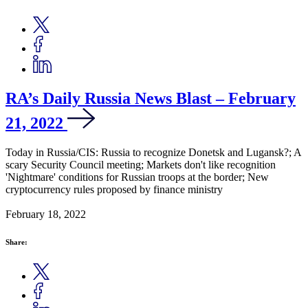
RA’s Daily Russia News Blast – February
21, 2022
Today in Russia/CIS: Russia to recognize Donetsk and Lugansk?; A
scary Security Council meeting; Markets don't like recognition
'Nightmare' conditions for Russian troops at the border; New
cryptocurrency rules proposed by finance ministry
February 18, 2022
Share: