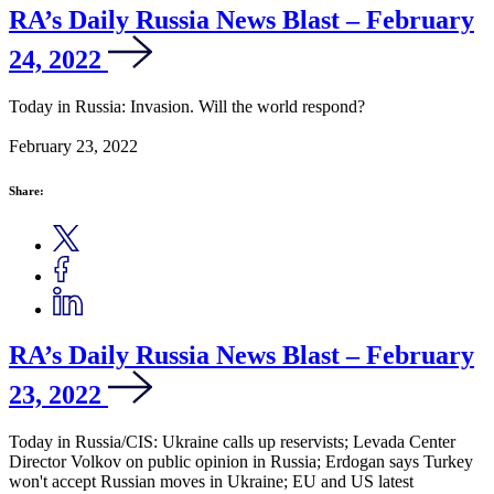
RA’s Daily Russia News Blast – February
24, 2022
Today in Russia: Invasion. Will the world respond?
February 23, 2022
Share:
RA’s Daily Russia News Blast – February
23, 2022
Today in Russia/CIS: Ukraine calls up reservists; Levada Center
Director Volkov on public opinion in Russia; Erdogan says Turkey
won't accept Russian moves in Ukraine; EU and US latest