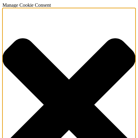
Manage Cookie Consent