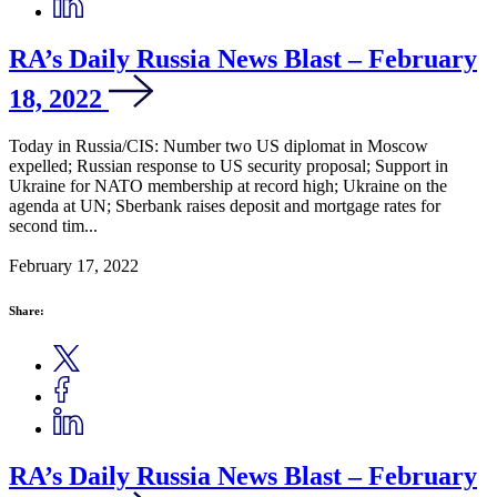
RA’s Daily Russia News Blast – February
18, 2022
Today in Russia/CIS: Number two US diplomat in Moscow
expelled; Russian response to US security proposal; Support in
Ukraine for NATO membership at record high; Ukraine on the
agenda at UN; Sberbank raises deposit and mortgage rates for
second tim...
February 17, 2022
Share:
RA’s Daily Russia News Blast – February