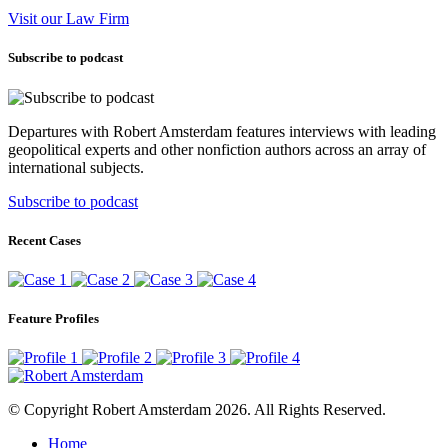
Visit our Law Firm
Subscribe to podcast
Departures with Robert Amsterdam features interviews with leading
geopolitical experts and other nonfiction authors across an array of
international subjects.
Subscribe to podcast
Recent Cases
Feature Profiles
© Copyright Robert Amsterdam 2026. All Rights Reserved.
Home