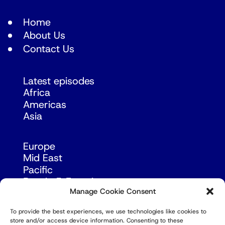
Home
About Us
Contact Us
Latest episodes
Africa
Americas
Asia
Europe
Mid East
Pacific
Russia & Eurasia
Manage Cookie Consent
To provide the best experiences, we use technologies like cookies to
store and/or access device information. Consenting to these