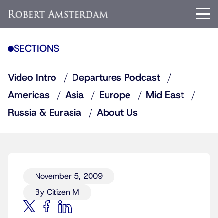
SECTIONS
Video Intro
Departures Podcast
Americas
Asia
Europe
Mid East
Russia & Eurasia
About Us
November 5, 2009
By Citizen M