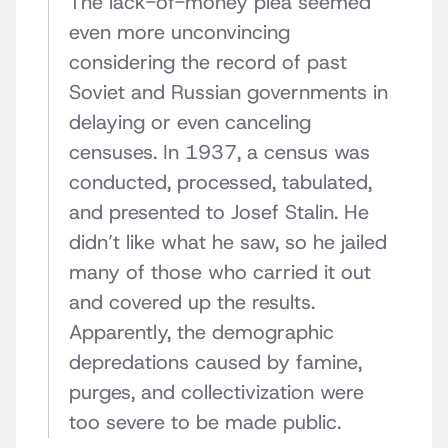
The lack-of-money plea seemed
even more unconvincing
considering the record of past
Soviet and Russian governments in
delaying or even canceling
censuses. In 1937, a census was
conducted, processed, tabulated,
and presented to Josef Stalin. He
didn’t like what he saw, so he jailed
many of those who carried it out
and covered up the results.
Apparently, the demographic
depredations caused by famine,
purges, and collectivization were
too severe to be made public.