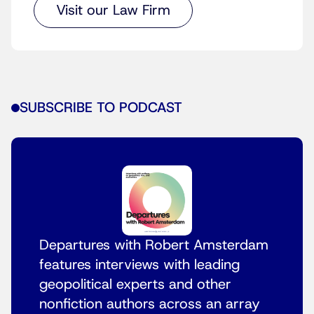
Visit our Law Firm
SUBSCRIBE TO PODCAST
Departures with Robert Amsterdam
features interviews with leading
geopolitical experts and other
nonfiction authors across an array