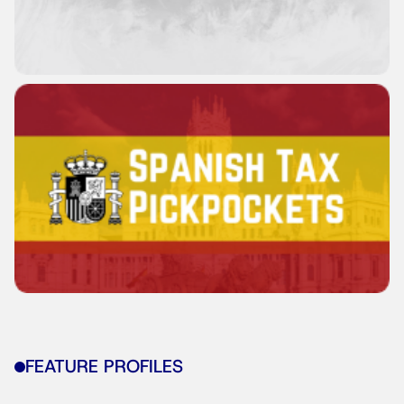
FEATURE PROFILES