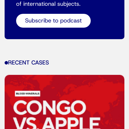
of international subjects.
Subscribe to podcast
RECENT CASES