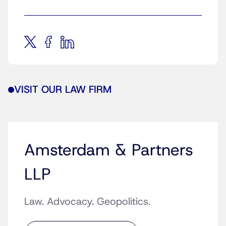
VISIT OUR LAW FIRM
Amsterdam & Partners
LLP
Law. Advocacy. Geopolitics.