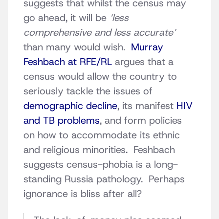
suggests that whilst the census may
go ahead, it will be
‘less
comprehensive and less accurate’
than many would wish.
Murray
Feshbach at RFE/RL
argues that a
census would allow the country to
seriously tackle the issues of
demographic decline
, its manifest
HIV
and TB problems
, and form policies
on how to accommodate its ethnic
and religious minorities. Feshbach
suggests census-phobia is a long-
standing Russia pathology. Perhaps
ignorance is bliss after all?