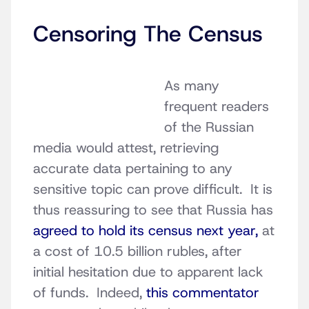
Censoring The Census
As many
frequent readers
of the Russian
media would attest, retrieving
accurate data pertaining to any
sensitive topic can prove difficult. It is
thus reassuring to see that Russia has
agreed to hold its census next year,
at
a cost of 10.5 billion rubles, after
initial hesitation due to apparent lack
of funds. Indeed,
this commentator