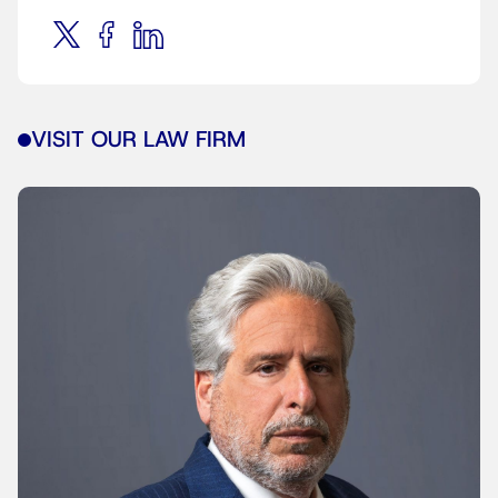
VISIT OUR LAW FIRM