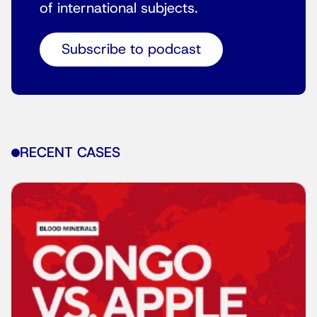
of international subjects.
Subscribe to podcast
RECENT CASES