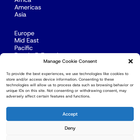
Africa
Americas
Asia
Europe
Mid East
Pacific
Russia & Eurasia
Manage Cookie Consent
To provide the best experiences, we use technologies like cookies to
store and/or access device information. Consenting to these
technologies will allow us to process data such as browsing behavior or
unique IDs on this site. Not consenting or withdrawing consent, may
adversely affect certain features and functions.
© Copyright Robert Amsterdam 2026. All Rights
Reserved.
Accept
Deny