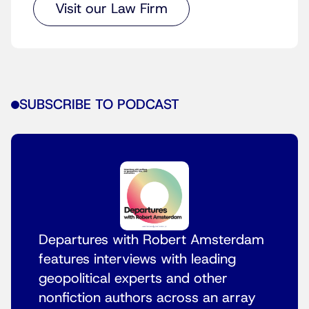
Visit our Law Firm
SUBSCRIBE TO PODCAST
Departures with Robert Amsterdam
features interviews with leading
geopolitical experts and other
nonfiction authors across an array