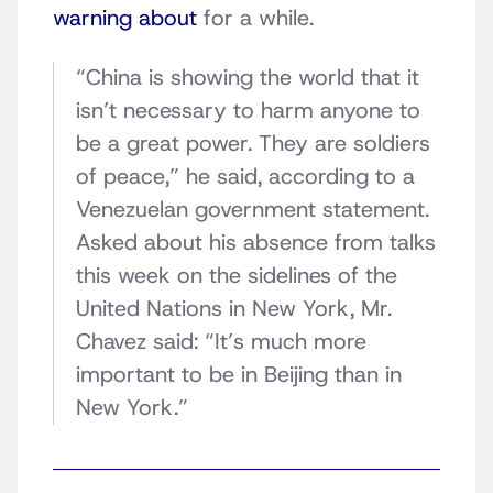
warning about
for a while.
“China is showing the world that it
isn’t necessary to harm anyone to
be a great power. They are soldiers
of peace,” he said, according to a
Venezuelan government statement.
Asked about his absence from talks
this week on the sidelines of the
United Nations in New York, Mr.
Chavez said: “It’s much more
important to be in Beijing than in
New York.”