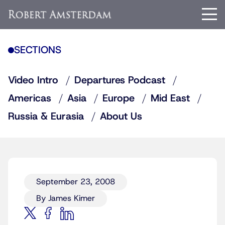
SECTIONS
Video Intro
Departures Podcast
Americas
Asia
Europe
Mid East
Russia & Eurasia
About Us
September 23, 2008
By James Kimer