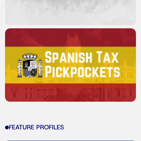
FEATURE PROFILES