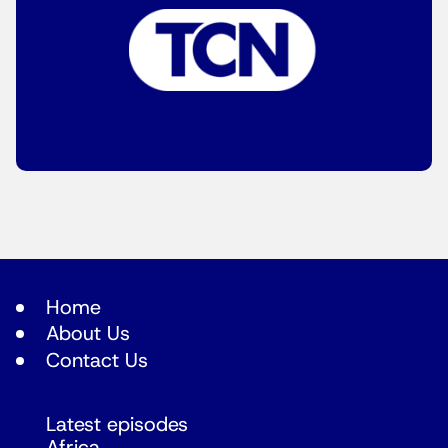
Home
About Us
Contact Us
Latest episodes