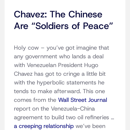
Chavez: The Chinese
Are “Soldiers of Peace”
Holy cow – you’ve got imagine that
any government who lands a deal
with Venezuelan President Hugo
Chavez has got to cringe a little bit
with the hyperbolic statements he
tends to make afterward. This one
comes from the
Wall Street Journal
report on the Venezuela-China
agreement to build two oil refineries …
a creeping relationship
we’ve been