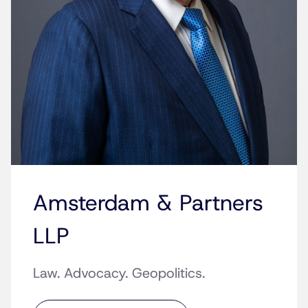
Amsterdam & Partners
LLP
Law. Advocacy. Geopolitics.