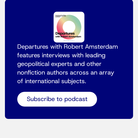
Departures with Robert Amsterdam
features interviews with leading
geopolitical experts and other
nonfiction authors across an array
of international subjects.
Subscribe to podcast