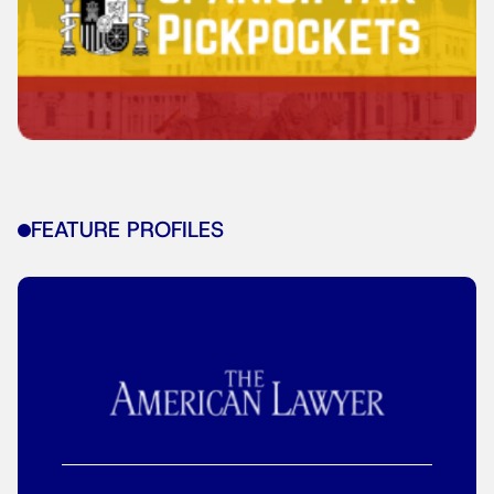
FEATURE PROFILES