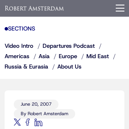
SECTIONS
Video Intro
Departures Podcast
Americas
Asia
Europe
Mid East
Russia & Eurasia
About Us
June 20, 2007
By Robert Amsterdam