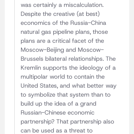
was certainly a miscalculation.
Despite the creative (at best)
economics of the Russia-China
natural gas pipeline plans, those
plans are a critical facet of the
Moscow-Beijing and Moscow-
Brussels bilateral relationships. The
Kremlin supports the ideology of a
multipolar world to contain the
United States, and what better way
to symbolize that system than to
build up the idea of a grand
Russian-Chinese economic
partnership? That partnership also
can be used as a threat to