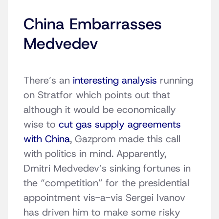
China Embarrasses
Medvedev
There’s an
interesting analysis
running
on Stratfor which points out that
although it would be economically
wise to
cut gas supply agreements
with China
, Gazprom made this call
with politics in mind. Apparently,
Dmitri Medvedev’s sinking fortunes in
the “competition” for the presidential
appointment vis-a-vis Sergei Ivanov
has driven him to make some risky