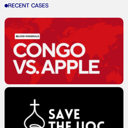
RECENT CASES