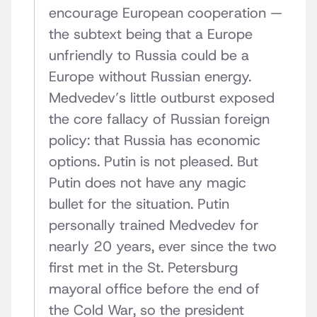
encourage European cooperation —
the subtext being that a Europe
unfriendly to Russia could be a
Europe without Russian energy.
Medvedev’s little outburst exposed
the core fallacy of Russian foreign
policy: that Russia has economic
options. Putin is not pleased. But
Putin does not have any magic
bullet for the situation. Putin
personally trained Medvedev for
nearly 20 years, ever since the two
first met in the St. Petersburg
mayoral office before the end of
the Cold War, so the president