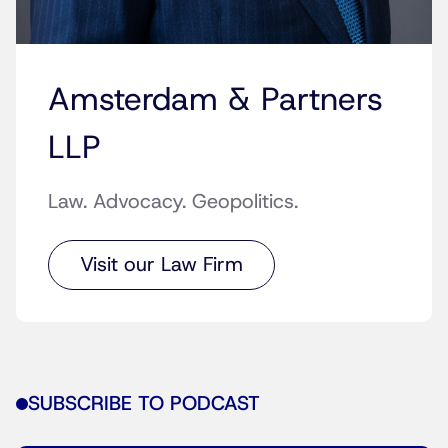
Amsterdam & Partners
LLP
Law. Advocacy. Geopolitics.
Visit our Law Firm
SUBSCRIBE TO PODCAST