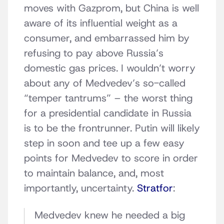
moves with Gazprom, but China is well
aware of its influential weight as a
consumer, and embarrassed him by
refusing to pay above Russia’s
domestic gas prices. I wouldn’t worry
about any of Medvedev’s so-called
“temper tantrums” – the worst thing
for a presidential candidate in Russia
is to be the frontrunner. Putin will likely
step in soon and tee up a few easy
points for Medvedev to score in order
to maintain balance, and, most
importantly, uncertainty.
Stratfor
:
Medvedev knew he needed a big