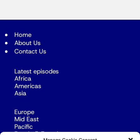
Home
About Us
Contact Us
Latest episodes
Africa
Americas
Asia
Europe
Mid East
Pacific
Russia & Eurasia