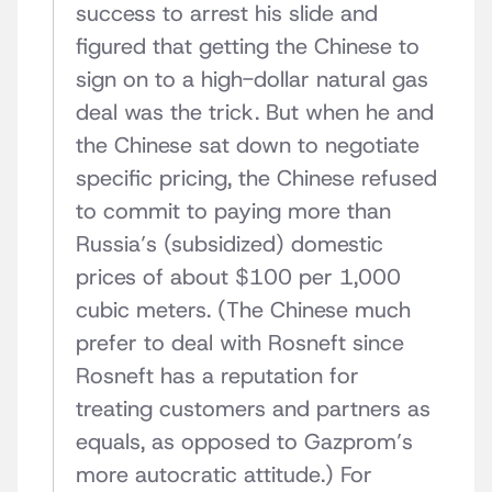
success to arrest his slide and
figured that getting the Chinese to
sign on to a high-dollar natural gas
deal was the trick. But when he and
the Chinese sat down to negotiate
specific pricing, the Chinese refused
to commit to paying more than
Russia’s (subsidized) domestic
prices of about $100 per 1,000
cubic meters. (The Chinese much
prefer to deal with Rosneft since
Rosneft has a reputation for
treating customers and partners as
equals, as opposed to Gazprom’s
more autocratic attitude.) For