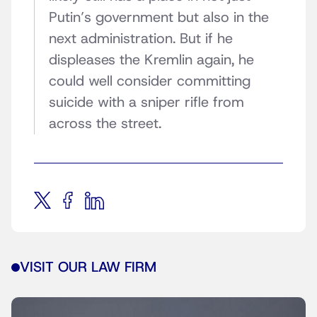
Putin’s government but also in the
next administration. But if he
displeases the Kremlin again, he
could well consider committing
suicide with a sniper rifle from
across the street.
VISIT OUR LAW FIRM