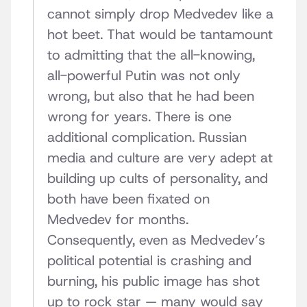
cannot simply drop Medvedev like a
hot beet. That would be tantamount
to admitting that the all-knowing,
all-powerful Putin was not only
wrong, but also that he had been
wrong for years. There is one
additional complication. Russian
media and culture are very adept at
building up cults of personality, and
both have been fixated on
Medvedev for months.
Consequently, even as Medvedev’s
political potential is crashing and
burning, his public image has shot
up to rock star — many would say