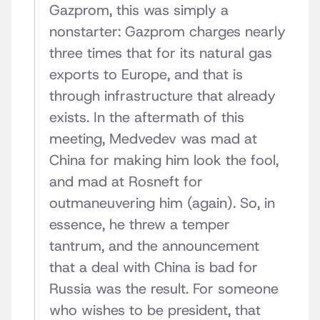
Gazprom, this was simply a
nonstarter: Gazprom charges nearly
three times that for its natural gas
exports to Europe, and that is
through infrastructure that already
exists. In the aftermath of this
meeting, Medvedev was mad at
China for making him look the fool,
and mad at Rosneft for
outmaneuvering him (again). So, in
essence, he threw a temper
tantrum, and the announcement
that a deal with China is bad for
Russia was the result. For someone
who wishes to be president, that