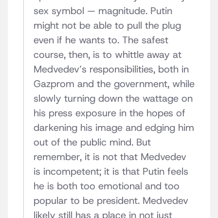
sex symbol — magnitude. Putin
might not be able to pull the plug
even if he wants to. The safest
course, then, is to whittle away at
Medvedev’s responsibilities, both in
Gazprom and the government, while
slowly turning down the wattage on
his press exposure in the hopes of
darkening his image and edging him
out of the public mind. But
remember, it is not that Medvedev
is incompetent; it is that Putin feels
he is both too emotional and too
popular to be president. Medvedev
likely still has a place in not just