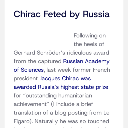
Chirac Feted by Russia
Following on
the heels of
Gerhard Schröder’s ridiculous award
from the captured
Russian Academy
of Sciences
, last week former French
president
Jacques Chirac was
awarded Russia’s highest state prize
for “outstanding humanitarian
achievement” (I include a brief
translation of a blog posting from Le
Figaro). Naturally he was so touched