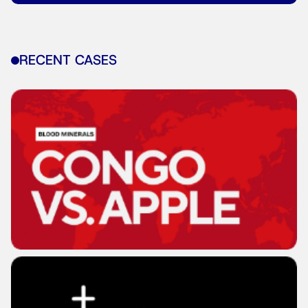
RECENT CASES