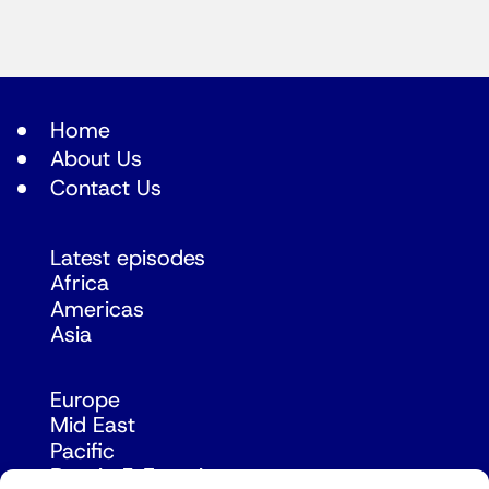
Home
About Us
Contact Us
Latest episodes
Africa
Americas
Asia
Europe
Mid East
Pacific
Russia & Eurasia