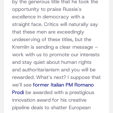
by the generous title that he took the
opportunity to praise Russia’s
excellence in democracy with a
straight face. Critics will naturally say
that these men are exceedingly
undeserving of these titles, but the
Kremlin is sending a clear message –
work with us to promote our interests
and stay quiet about human rights
and authoritarianism and you will be
rewarded. What’s next? I suppose that
we’ll see
former Italian PM Romano
Prodi
be awarded with a prestigious
innovation award for his creative
pipeline deals to shatter European