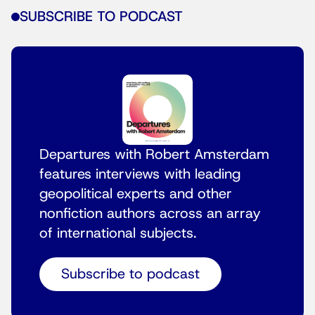
SUBSCRIBE TO PODCAST
Departures with Robert Amsterdam
features interviews with leading
geopolitical experts and other
nonfiction authors across an array
of international subjects.
Subscribe to podcast