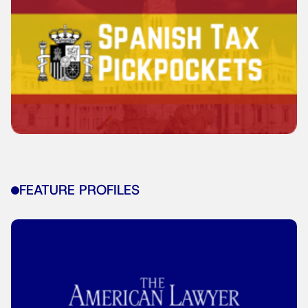
FEATURE PROFILES