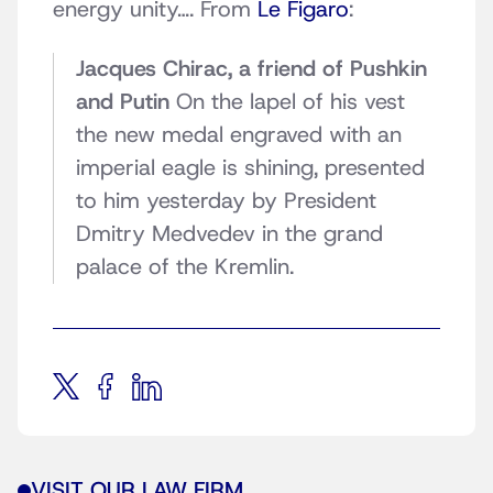
energy unity…. From
Le Figaro
:
Jacques Chirac, a friend of Pushkin
and Putin
On the lapel of his vest
the new medal engraved with an
imperial eagle is shining, presented
to him yesterday by President
Dmitry Medvedev in the grand
palace of the Kremlin.
VISIT OUR LAW FIRM