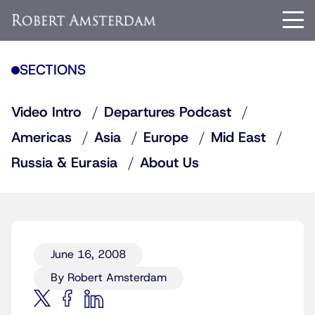
SECTIONS
Video Intro
Departures Podcast
Americas
Asia
Europe
Mid East
Russia & Eurasia
About Us
June 16, 2008
By Robert Amsterdam