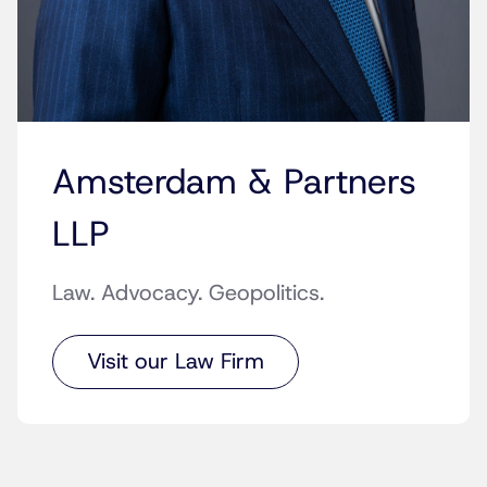
Amsterdam & Partners
LLP
Law. Advocacy. Geopolitics.
Visit our Law Firm