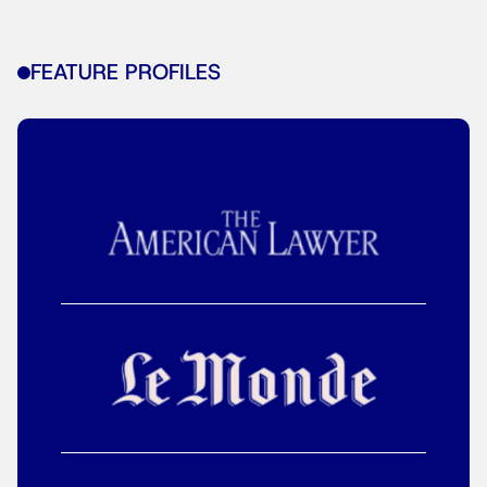
FEATURE PROFILES