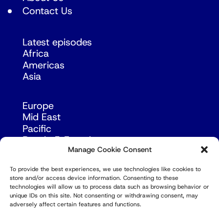
Contact Us
Latest episodes
Africa
Americas
Asia
Europe
Mid East
Pacific
Russia & Eurasia
Manage Cookie Consent
To provide the best experiences, we use technologies like cookies to
store and/or access device information. Consenting to these
technologies will allow us to process data such as browsing behavior or
unique IDs on this site. Not consenting or withdrawing consent, may
adversely affect certain features and functions.
© Copyright Robert Amsterdam 2026. All Rights
Reserved.