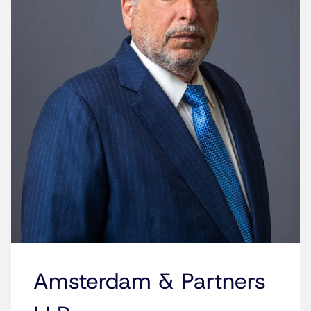
Amsterdam & Partners