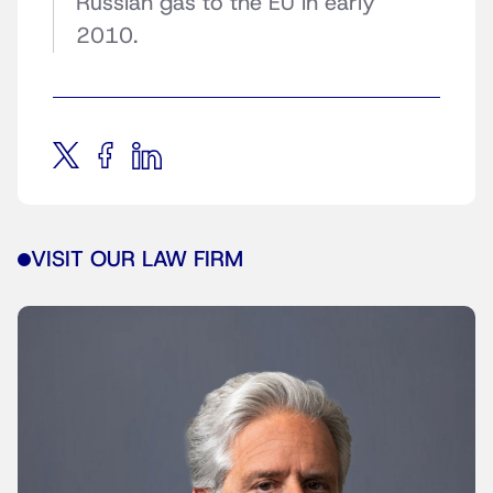
Russian gas to the EU in early
2010.
VISIT OUR LAW FIRM