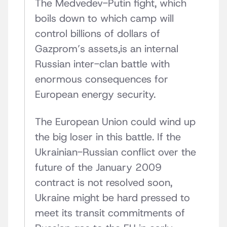
The Medvedev-Putin fight, which
boils down to which camp will
control billions of dollars of
Gazprom’s assets,is an internal
Russian inter-clan battle with
enormous consequences for
European energy security.
The European Union could wind up
the big loser in this battle. If the
Ukrainian-Russian conflict over the
future of the January 2009
contract is not resolved soon,
Ukraine might be hard pressed to
meet its transit commitments of