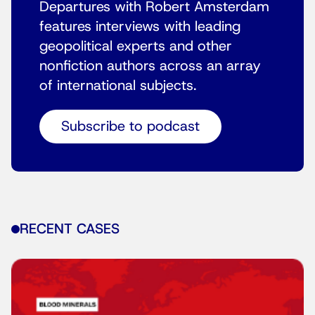
Departures with Robert Amsterdam
features interviews with leading
geopolitical experts and other
nonfiction authors across an array
of international subjects.
Subscribe to podcast
RECENT CASES