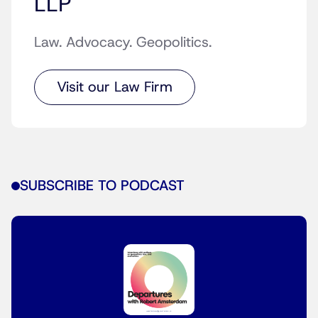
LLP
Law. Advocacy. Geopolitics.
Visit our Law Firm
SUBSCRIBE TO PODCAST