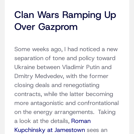
Clan Wars Ramping Up
Over Gazprom
Some weeks ago, I had noticed a new
separation of tone and policy toward
Ukraine between Vladimir Putin and
Dmitry Medvedev, with the former
closing deals and renegotiating
contracts, while the latter becoming
more antagonistic and confrontational
on the energy arrangements. Taking
a look at the details,
Roman
Kupchinsky at Jamestown
sees an