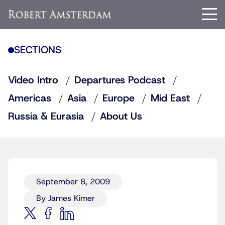
SECTIONS
Video Intro
Departures Podcast
Americas
Asia
Europe
Mid East
Russia & Eurasia
About Us
September 8, 2009
By James Kimer