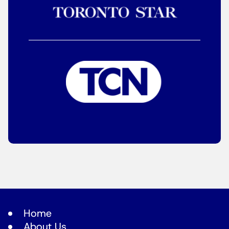
Home
About Us