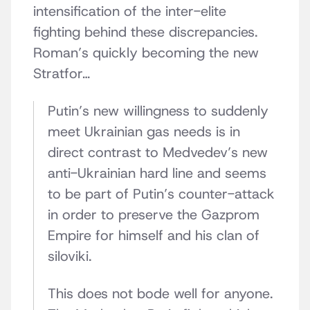
intensification of the inter-elite
fighting behind these discrepancies.
Roman’s quickly becoming the new
Stratfor…
Putin’s new willingness to suddenly
meet Ukrainian gas needs is in
direct contrast to Medvedev’s new
anti-Ukrainian hard line and seems
to be part of Putin’s counter-attack
in order to preserve the Gazprom
Empire for himself and his clan of
siloviki.
This does not bode well for anyone.