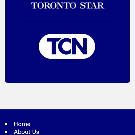
Home
About Us