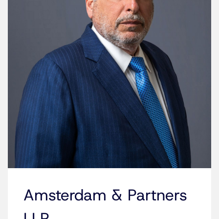
Amsterdam & Partners