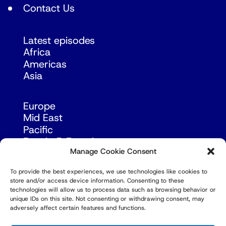
Contact Us
Latest episodes
Africa
Americas
Asia
Europe
Mid East
Pacific
Russia & Eurasia
Manage Cookie Consent
To provide the best experiences, we use technologies like cookies to
store and/or access device information. Consenting to these
technologies will allow us to process data such as browsing behavior or
unique IDs on this site. Not consenting or withdrawing consent, may
adversely affect certain features and functions.
© Copyright Robert Amsterdam 2026. All Rights
Reserved.