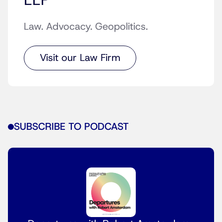
LLP
Law. Advocacy. Geopolitics.
Visit our Law Firm
SUBSCRIBE TO PODCAST