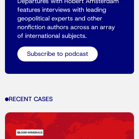
Departures with Robert Amsterdam
features interviews with leading
geopolitical experts and other
nonfiction authors across an array
of international subjects.
Subscribe to podcast
RECENT CASES