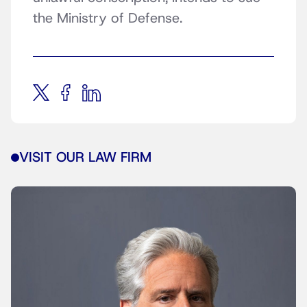
the Ministry of Defense.
VISIT OUR LAW FIRM