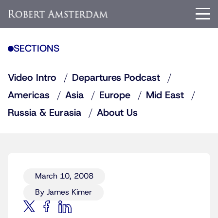
SECTIONS
Video Intro
Departures Podcast
Americas
Asia
Europe
Mid East
Russia & Eurasia
About Us
March 10, 2008
By James Kimer