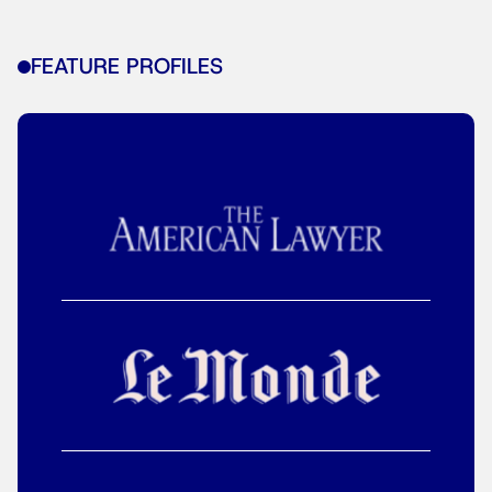
FEATURE PROFILES