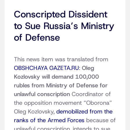
Conscripted Dissident
to Sue Russia’s Ministry
of Defense
This news item was translated from
OBSHCHAYA GAZETA.RU
:
Oleg
Kozlovsky will demand 100,000
rubles from Ministry of Defense for
unlawful conscription
Coordinator of
the opposition movement “Oborona”
Oleg Kozlovsky,
demobilized from the
ranks of the Armed Forces
because of
unlawful conscription, intends to sue