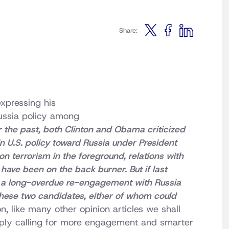
Share:
xpressing his
Russia policy among
r the past, both Clinton and Obama criticized
in U.S. policy toward Russia under President
on terrorism in the foreground, relations with
ave been on the back burner. But if last
 a long-overdue re-engagement with Russia
 these two candidates, either of whom could
n, like many other opinion articles we shall
imply calling for more engagement and smarter