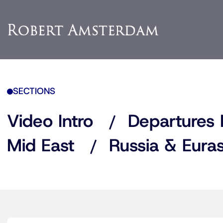
SECTIONS
Video Intro
Departures 
Mid East
Russia & Euras