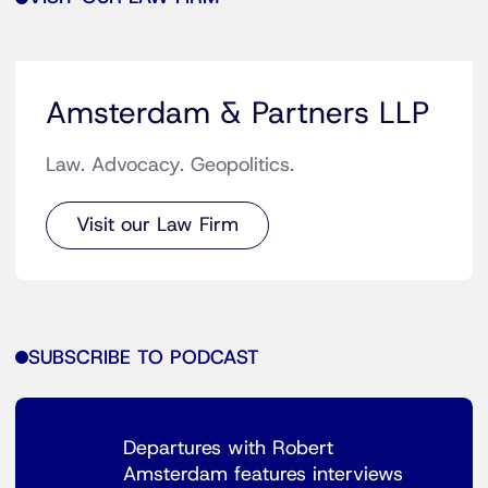
Amsterdam & Partners LLP
Law. Advocacy. Geopolitics.
Visit our Law Firm
SUBSCRIBE TO PODCAST
Departures with Robert
Amsterdam features interviews