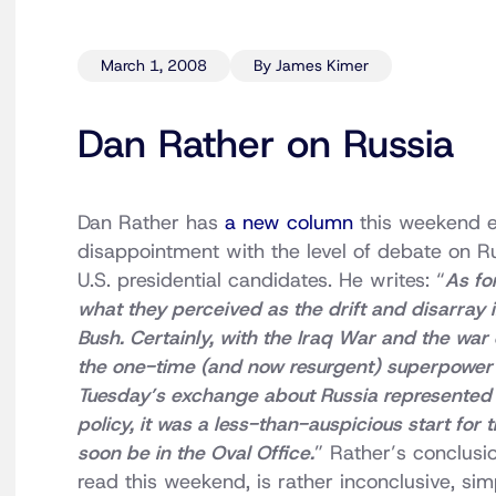
March 1, 2008
By James Kimer
Dan Rather on Russia
Dan Rather has
a new column
this weekend e
disappointment with the level of debate on 
U.S. presidential candidates. He writes: “
As fo
what they perceived as the drift and disarray 
Bush. Certainly, with the Iraq War and the war 
the one-time (and now resurgent) superpower h
Tuesday’s exchange about Russia represented
policy, it was a less-than-auspicious start for
soon be in the Oval Office.
” Rather’s conclusio
read this weekend, is rather inconclusive, s