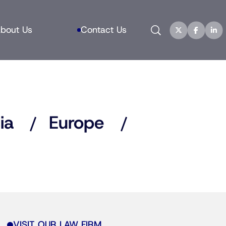
Search
bout Us
Contact Us
ia
Europe
VISIT OUR LAW FIRM