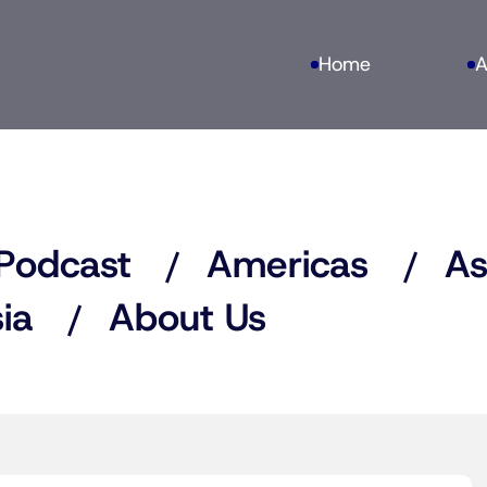
Home
A
Podcast
Americas
As
ia
About Us