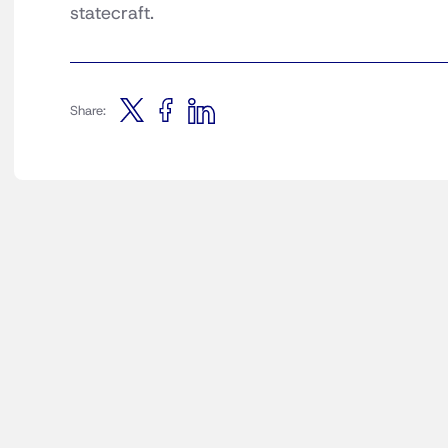
statecraft.
Share: