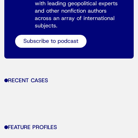
with leading geopolitical experts
and other nonfiction authors
across an array of international
subjects.
Subscribe to podcast
RECENT CASES
FEATURE PROFILES