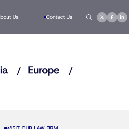
Search
bout Us
Contact Us
ia
Europe
VISIT OUR LAW FIRM