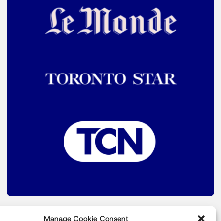
Manage Cookie Consent