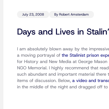
July 23, 2008
By Robert Amsterdam
Days and Lives in Stalin
I am absolutely blown away by the impressive
a moving portrayal of
the Stalinist prison exp
for History and New Media at George Mason Un
NGO Memorial. I highly recommend that readers
such abundant and important material there t
items of discussion. Below,
a video and transc
in the middle of the night and dragged off t