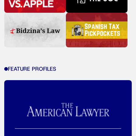
FEATURE PROFILES