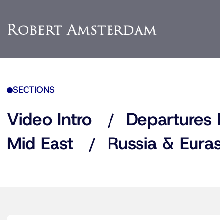
SECTIONS
Video Intro
Departures 
Mid East
Russia & Euras