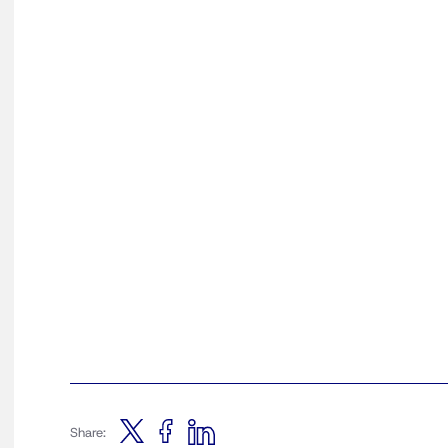
Share: