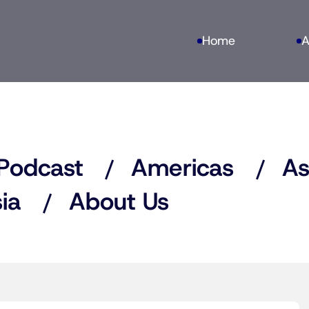
Home
A
Podcast
Americas
As
ia
About Us