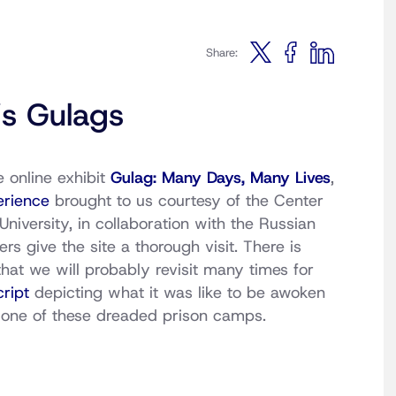
Share:
’s Gulags
 online exhibit
Gulag: Many Days, Many Lives
,
erience
brought to us courtesy of the Center
iversity, in collaboration with the Russian
 give the site a thorough visit. There is
hat we will probably revisit many times for
ript
depicting what it was like to be awoken
o one of these dreaded prison camps.