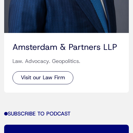
Amsterdam & Partners LLP
Law. Advocacy. Geopolitics.
Visit our Law Firm
SUBSCRIBE TO PODCAST