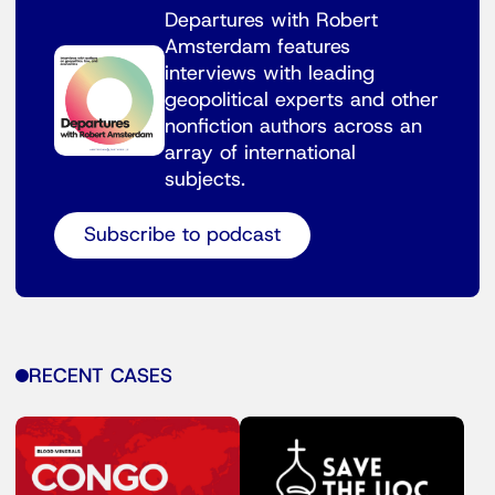
Departures with Robert
Amsterdam features
interviews with leading
geopolitical experts and other
nonfiction authors across an
array of international
subjects.
Subscribe to podcast
RECENT CASES