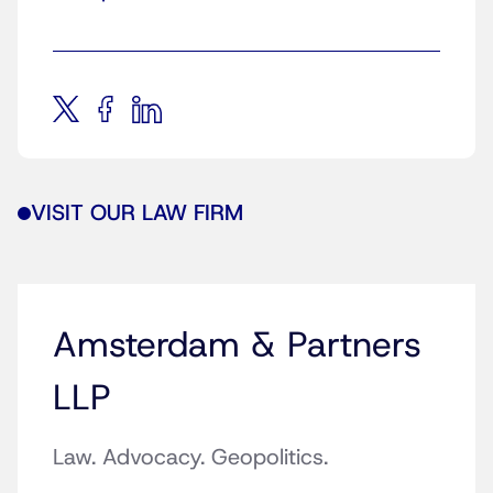
VISIT OUR LAW FIRM
Amsterdam & Partners
LLP
Law. Advocacy. Geopolitics.