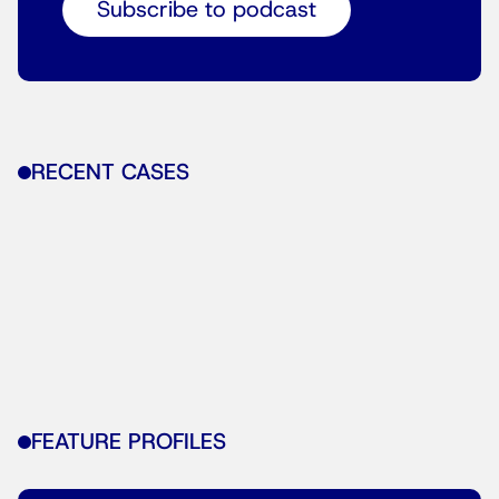
Subscribe to podcast
RECENT CASES
FEATURE PROFILES