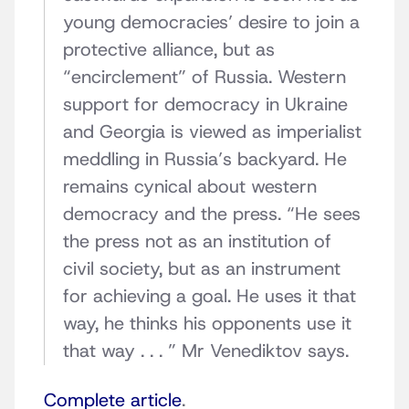
young democracies’ desire to join a
protective alliance, but as
“encirclement” of Russia. Western
support for democracy in Ukraine
and Georgia is viewed as imperialist
meddling in Russia’s backyard. He
remains cynical about western
democracy and the press. “He sees
the press not as an institution of
civil society, but as an instrument
for achieving a goal. He uses it that
way, he thinks his opponents use it
that way . . . ” Mr Venediktov says.
Complete article
.