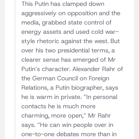
This Putin has clamped down
aggressively on opposition and the
media, grabbed state control of
energy assets and used cold war-
style rhetoric against the west. But
over his two presidential terms, a
clearer sense has emerged of Mr
Putin’s character. Alexander Rahr of
the German Council on Foreign
Relations, a Putin biographer, says
he is warm in private. “In personal
contacts he is much more
charming, more open,” Mr Rahr
says. “He can win people over in
one-to-one debates more than in