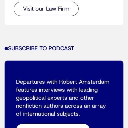
Visit our Law Firm
SUBSCRIBE TO PODCAST
Departures with Robert Amsterdam
features interviews with leading
geopolitical experts and other
nonfiction authors across an array
of international subjects.