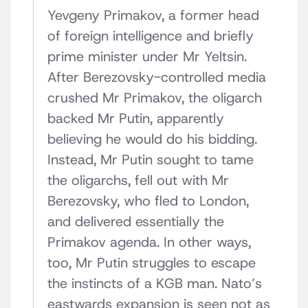
Yevgeny Primakov, a former head
of foreign intelligence and briefly
prime minister under Mr Yeltsin.
After Berezovsky-controlled media
crushed Mr Primakov, the oligarch
backed Mr Putin, apparently
believing he would do his bidding.
Instead, Mr Putin sought to tame
the oligarchs, fell out with Mr
Berezovsky, who fled to London,
and delivered essentially the
Primakov agenda. In other ways,
too, Mr Putin struggles to escape
the instincts of a KGB man. Nato’s
eastwards expansion is seen not as