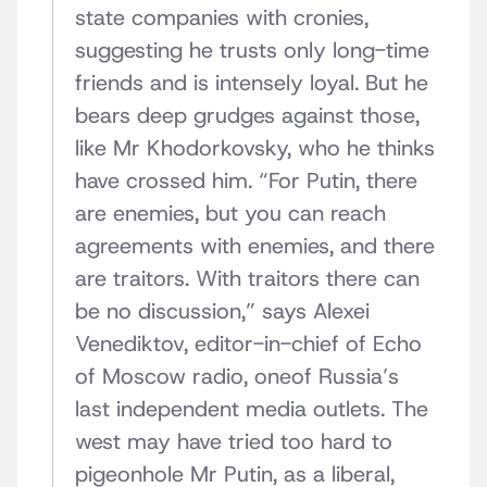
state companies with cronies,
suggesting he trusts only long-time
friends and is intensely loyal. But he
bears deep grudges against those,
like Mr Khodorkovsky, who he thinks
have crossed him. “For Putin, there
are enemies, but you can reach
agreements with enemies, and there
are traitors. With traitors there can
be no discussion,” says Alexei
Venediktov, editor-in-chief of Echo
of Moscow radio, oneof Russia’s
last independent media outlets. The
west may have tried too hard to
pigeonhole Mr Putin, as a liberal,