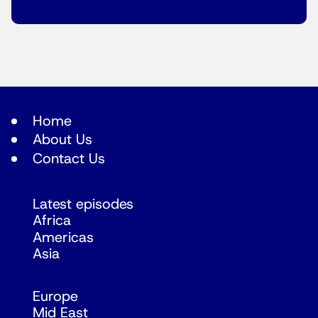
Home
About Us
Contact Us
Latest episodes
Africa
Americas
Asia
Europe
Mid East