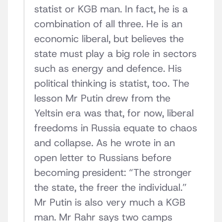
statist or KGB man. In fact, he is a
combination of all three. He is an
economic liberal, but believes the
state must play a big role in sectors
such as energy and defence. His
political thinking is statist, too. The
lesson Mr Putin drew from the
Yeltsin era was that, for now, liberal
freedoms in Russia equate to chaos
and collapse. As he wrote in an
open letter to Russians before
becoming president: “The stronger
the state, the freer the individual.”
Mr Putin is also very much a KGB
man. Mr Rahr says two camps