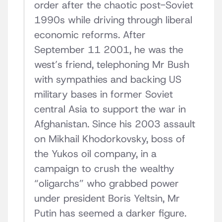
order after the chaotic post-Soviet
1990s while driving through liberal
economic reforms. After
September 11 2001, he was the
west’s friend, telephoning Mr Bush
with sympathies and backing US
military bases in former Soviet
central Asia to support the war in
Afghanistan. Since his 2003 assault
on Mikhail Khodorkovsky, boss of
the Yukos oil company, in a
campaign to crush the wealthy
“oligarchs” who grabbed power
under president Boris Yeltsin, Mr
Putin has seemed a darker figure.