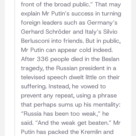
front of the broad public.” That may
explain Mr Putin’s success in turning
foreign leaders such as Germany’s
Gerhard Schröder and Italy’s Silvio
Berlusconi into friends. But in public,
Mr Putin can appear cold indeed.
After 336 people died in the Beslan
tragedy, the Russian president in a
televised speech dwelt little on their
suffering. Instead, he vowed to
prevent any repeat, using a phrase
that perhaps sums up his mentality:
“Russia has been too weak,” he
said. “And the weak get beaten.” Mr
Putin has packed the Kremlin and