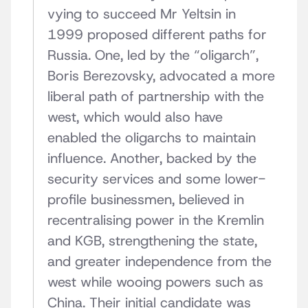
vying to succeed Mr Yeltsin in
1999 proposed different paths for
Russia. One, led by the “oligarch”,
Boris Berezovsky, advocated a more
liberal path of partnership with the
west, which would also have
enabled the oligarchs to maintain
influence. Another, backed by the
security services and some lower-
profile businessmen, believed in
recentralising power in the Kremlin
and KGB, strengthening the state,
and greater independence from the
west while wooing powers such as
China. Their initial candidate was