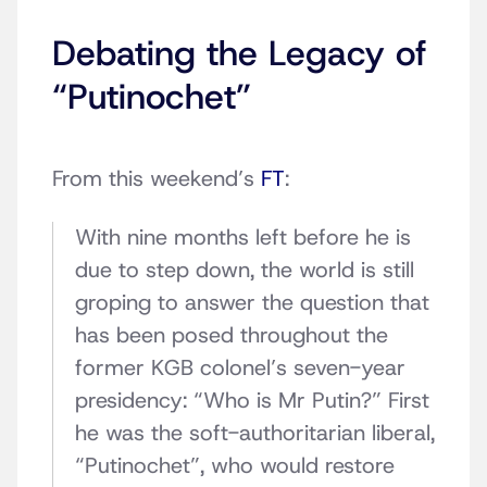
Debating the Legacy of
“Putinochet”
From this weekend’s
FT
:
With nine months left before he is
due to step down, the world is still
groping to answer the question that
has been posed throughout the
former KGB colonel’s seven-year
presidency: “Who is Mr Putin?” First
he was the soft-authoritarian liberal,
“Putinochet”, who would restore