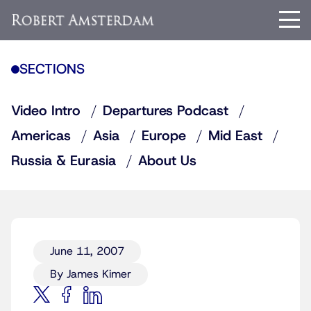
SECTIONS
Video Intro
Departures Podcast
Americas
Asia
Europe
Mid East
Russia & Eurasia
About Us
June 11, 2007
By James Kimer