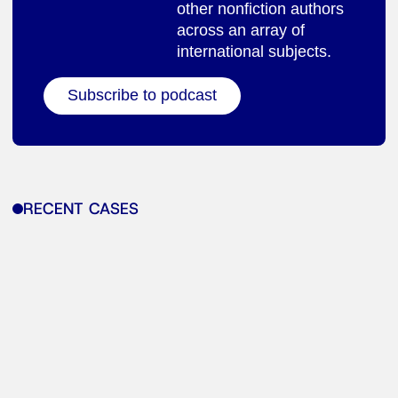
other nonfiction authors
across an array of
international subjects.
Subscribe to podcast
RECENT CASES