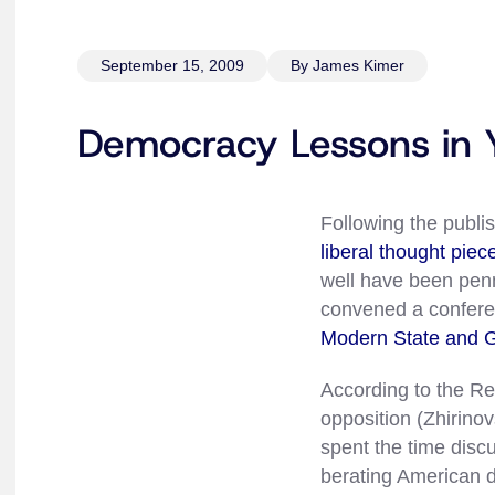
September 15, 2009
By James Kimer
Democracy Lessons in Y
Following the publi
liberal thought piec
well have been pen
convened a conferen
Modern State and G
According to the Re
opposition (Zhirino
spent the time disc
berating American d