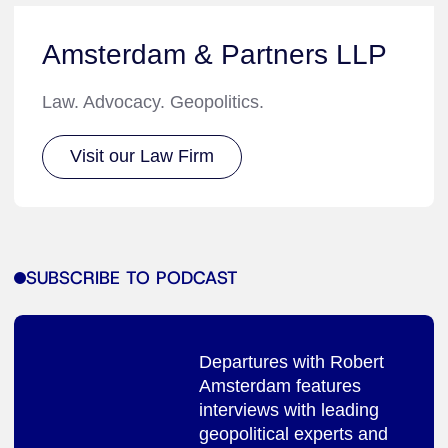
Amsterdam & Partners LLP
Law. Advocacy. Geopolitics.
Visit our Law Firm
SUBSCRIBE TO PODCAST
Departures with Robert
Amsterdam features
interviews with leading
geopolitical experts and