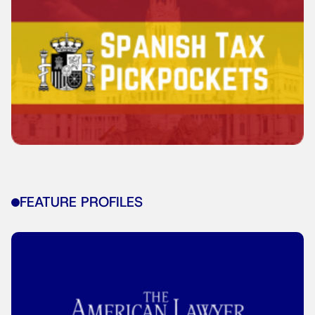
FEATURE PROFILES