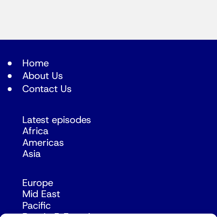
Home
About Us
Contact Us
Latest episodes
Africa
Americas
Asia
Europe
Mid East
Pacific