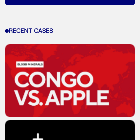
RECENT CASES