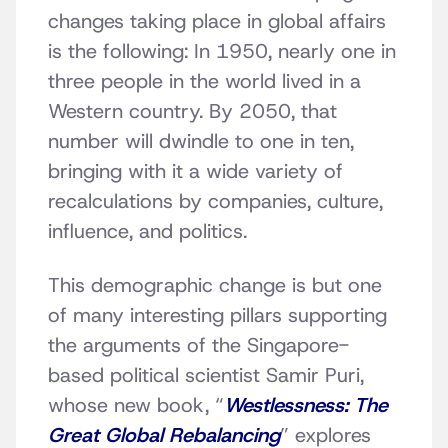
changes taking place in global affairs
is the following: In 1950, nearly one in
three people in the world lived in a
Western country. By 2050, that
number will dwindle to one in ten,
bringing with it a wide variety of
recalculations by companies, culture,
influence, and politics.
This demographic change is but one
of many interesting pillars supporting
the arguments of the Singapore-
based political scientist Samir Puri,
whose new book, “
Westlessness: The
Great Global Rebalancing
” explores