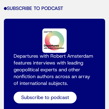
SUBSCRIBE TO PODCAST
Departures with Robert Amsterdam
features interviews with leading
geopolitical experts and other
nonfiction authors across an array
of international subjects.
Subscribe to podcast