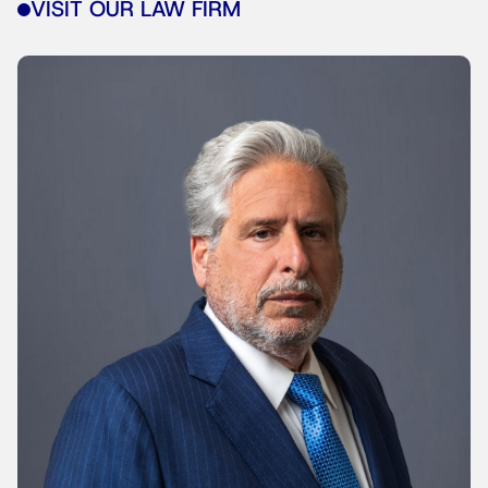
VISIT OUR LAW FIRM