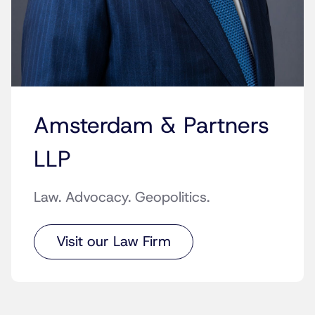
Amsterdam & Partners
LLP
Law. Advocacy. Geopolitics.
Visit our Law Firm