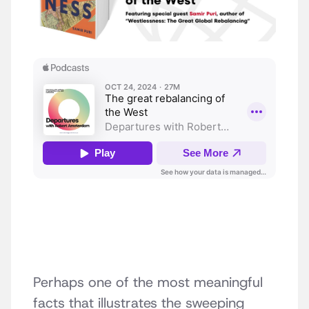
Perhaps one of the most meaningful
facts that illustrates the sweeping