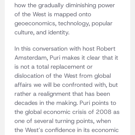
how the gradually diminishing power
of the West is mapped onto
geoeconomics, technology, popular
culture, and identity.
In this conversation with host Robert
Amsterdam, Puri makes it clear that it
is not a total replacement or
dislocation of the West from global
affairs we will be confronted with, but
rather a realignment that has been
decades in the making. Puri points to
the global economic crisis of 2008 as
one of several turning points, when
the West’s confidence in its economic