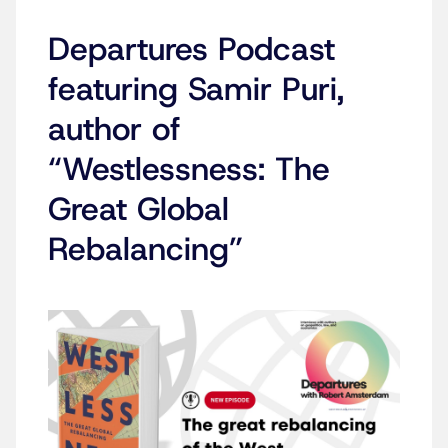
Departures Podcast
featuring Samir Puri,
author of
“Westlessness: The
Great Global
Rebalancing”