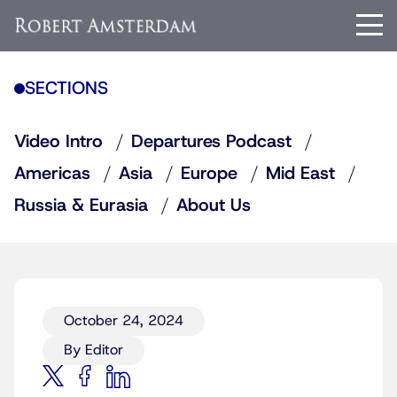
SECTIONS
Video Intro
Departures Podcast
Americas
Asia
Europe
Mid East
Russia & Eurasia
About Us
October 24, 2024
By Editor