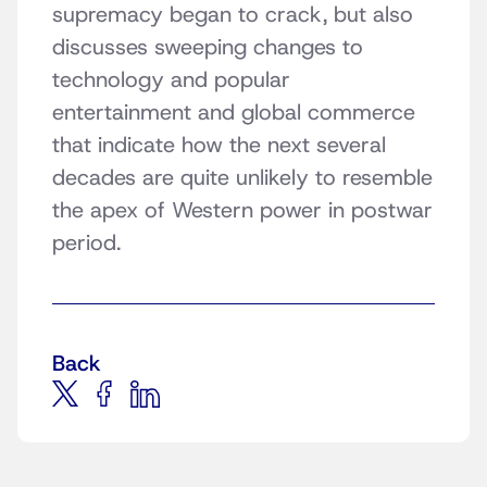
supremacy began to crack, but also
discusses sweeping changes to
technology and popular
entertainment and global commerce
that indicate how the next several
decades are quite unlikely to resemble
the apex of Western power in postwar
period.
Back