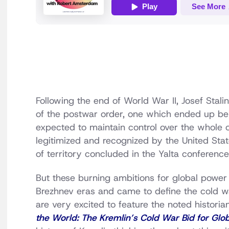
Following the end of World War II, Josef Stali
of the postwar order, one which ended up bein
expected to maintain control over the whole 
legitimized and recognized by the United Sta
of territory concluded in the Yalta conferenc
But these burning ambitions for global power
Brezhnev eras and came to define the cold w
are very excited to feature the noted histor
the World: The Kremlin’s Cold War Bid for Glo