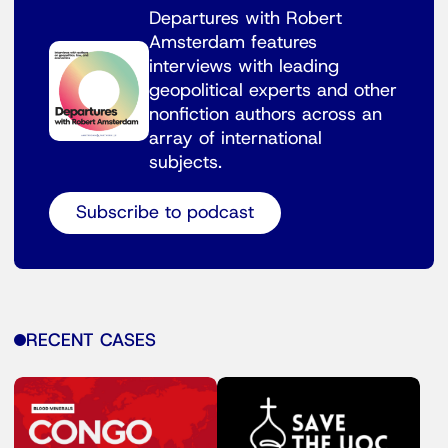
Departures with Robert
Amsterdam features
interviews with leading
geopolitical experts and other
nonfiction authors across an
array of international
subjects.
Subscribe to podcast
RECENT CASES