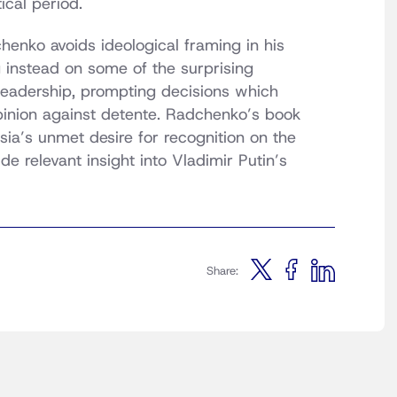
ical period.
henko avoids ideological framing in his
g instead on some of the surprising
 leadership, prompting decisions which
opinion against detente. Radchenko’s book
ia’s unmet desire for recognition on the
e relevant insight into Vladimir Putin’s
Share: