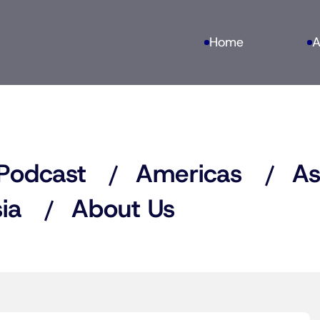
Home
A
Podcast
Americas
As
ia
About Us