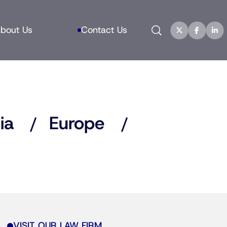
Search
bout Us
Contact Us
ia
Europe
VISIT OUR LAW FIRM