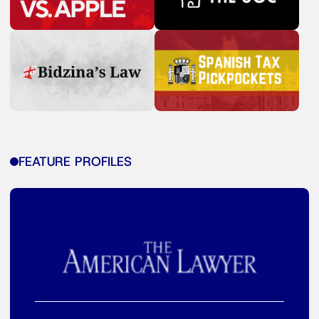
FEATURE PROFILES