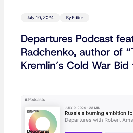
July 10, 2024
By Editor
Departures Podcast fea
Radchenko, author of “
Kremlin’s Cold War Bid 