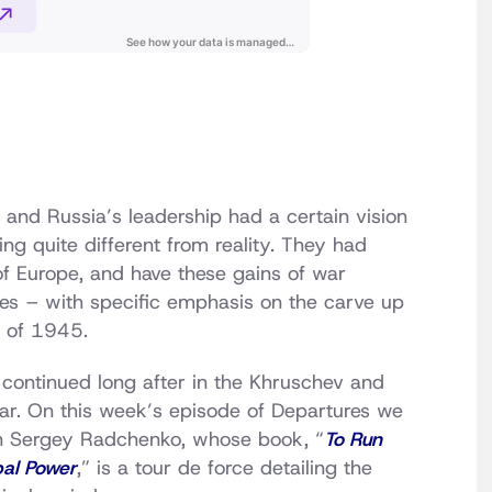
n and Russia’s leadership had a certain vision
g quite different from reality. They had
of Europe, and have these gains of war
tes – with specific emphasis on the carve up
e of 1945.
 continued long after in the Khruschev and
ar. On this week’s episode of Departures we
ian Sergey Radchenko, whose book, “
To Run
bal Power
,” is a tour de force detailing the