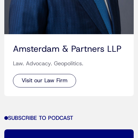
Amsterdam & Partners LLP
Law. Advocacy. Geopolitics.
Visit our Law Firm
SUBSCRIBE TO PODCAST