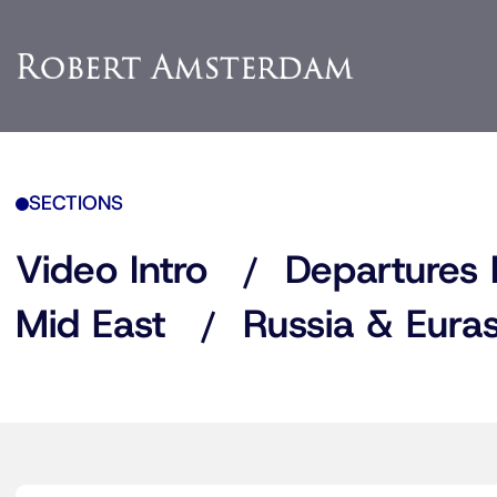
SECTIONS
Video Intro
Departures 
Mid East
Russia & Euras