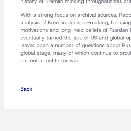
history of Kremlin thinking throughout this crit
With a strong focus on archival sources, Radc
analysis of Kremlin decision-making, focusin
motivations and long-held beliefs of Russian
eventually turned the tide of US and global 
leaves open a number of questions about Russ
global stage, many of which continue to provid
current appetite for war.
Back