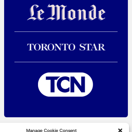
Manage Cookie Consent