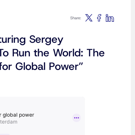
Share:
turing Sergey
To Run the World: The
for Global Power”