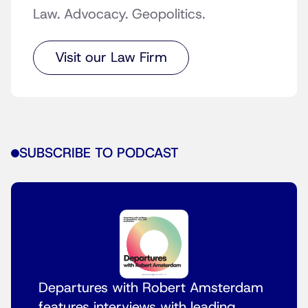
Law. Advocacy. Geopolitics.
Visit our Law Firm
SUBSCRIBE TO PODCAST
Departures with Robert Amsterdam
features interviews with leading