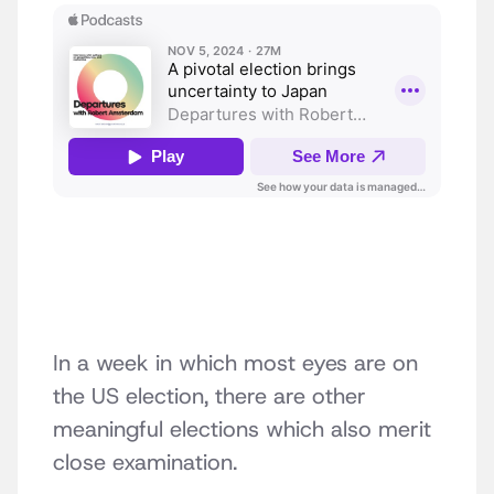
In a week in which most eyes are on
the US election, there are other
meaningful elections which also merit
close examination.