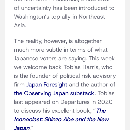
of uncertainty has been introduced to
Washington’s top ally in Northeast
Asia.
The reality, however, is altogether
much more subtle in terms of what
Japanese voters are saying. This week
we welcome back Tobias Harris, who
is the founder of political risk advisory
firm
Japan Foresight
and the author of
the Observing Japan substack
. Tobias
last appeared on Departures in 2020
to discuss his excellent book, “
The
Iconoclast: Shinzo Abe and the New
Japan
.”