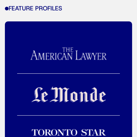
FEATURE PROFILES