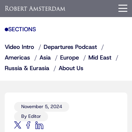
SECTIONS
Video Intro
Departures Podcast
Americas
Asia
Europe
Mid East
Russia & Eurasia
About Us
November 5, 2024
By Editor