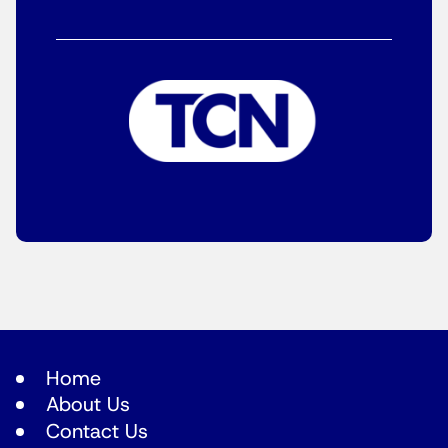
Home
About Us
Contact Us