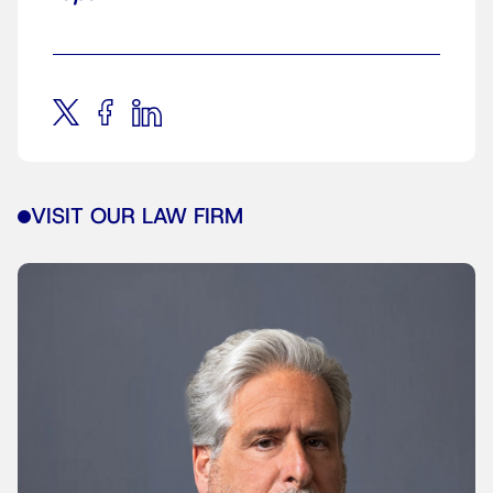
VISIT OUR LAW FIRM