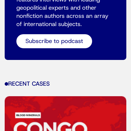
geopolitical experts and other
nonfiction authors across an array
of international subjects.
Subscribe to podcast
RECENT CASES