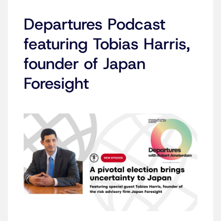
Departures Podcast
featuring Tobias Harris,
founder of Japan
Foresight