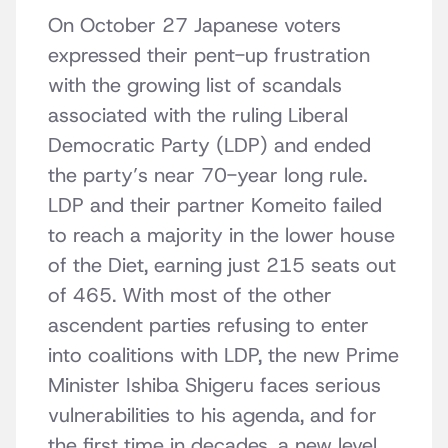
On October 27 Japanese voters
expressed their pent-up frustration
with the growing list of scandals
associated with the ruling Liberal
Democratic Party (LDP) and ended
the party’s near 70-year long rule.
LDP and their partner Komeito failed
to reach a majority in the lower house
of the Diet, earning just 215 seats out
of 465. With most of the other
ascendent parties refusing to enter
into coalitions with LDP, the new Prime
Minister Ishiba Shigeru faces serious
vulnerabilities to his agenda, and for
the first time in decades, a new level