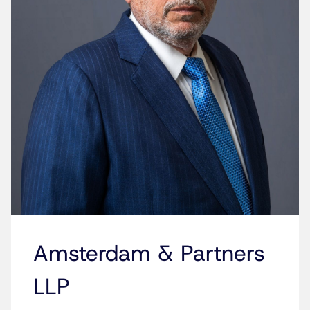
Amsterdam & Partners
LLP