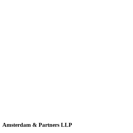
Amsterdam & Partners LLP