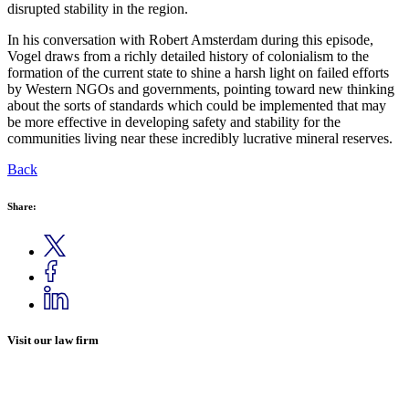
disrupted stability in the region.
In his conversation with Robert Amsterdam during this episode,
Vogel draws from a richly detailed history of colonialism to the
formation of the current state to shine a harsh light on failed efforts
by Western NGOs and governments, pointing toward new thinking
about the sorts of standards which could be implemented that may
be more effective in developing safety and stability for the
communities living near these incredibly lucrative mineral reserves.
Back
Share:
Visit our law firm