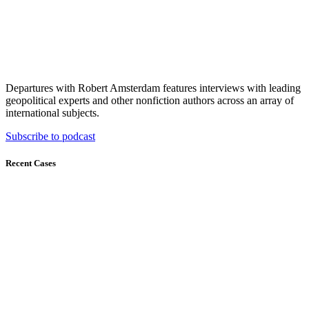
Departures with Robert Amsterdam features interviews with leading
geopolitical experts and other nonfiction authors across an array of
international subjects.
Subscribe to podcast
Recent Cases