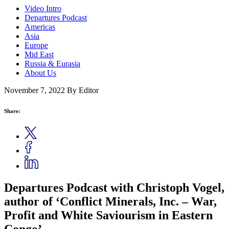
Video Intro
Departures Podcast
Americas
Asia
Europe
Mid East
Russia & Eurasia
About Us
November 7, 2022
By Editor
Share:
Departures Podcast with Christoph Vogel,
author of ‘Conflict Minerals, Inc. – War,
Profit and White Saviourism in Eastern
Congo’