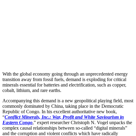
With the global economy going through an unprecedented energy
transition away from fossil fuels, demand is exploding for critical
minerals essential for batteries and electrification, such as copper,
cobalt, lithium, and rare earths.
Accompanying this demand is a new geopolitical playing field, most
commonly dominated by China, taking place in the Democratic
Republic of Congo. In his excellent authoritative new book,
“
Conflict Minerals, Inc.: War, Profit and White Saviourism in
Eastern Congo
,” expert researcher Christoph N. Vogel unpacks the
complex causal relationships between so-called “digital minerals”
and the corruption and violent conflicts which have radically