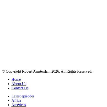
© Copyright Robert Amsterdam 2026. All Rights Reserved.
Home
About Us
Contact Us
Latest episodes
Africa
Americas