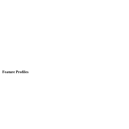
Feature Profiles