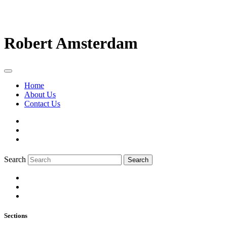
Robert Amsterdam
Home
About Us
Contact Us
Search
Search
Sections