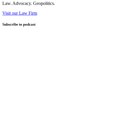
Law. Advocacy. Geopolitics.
Visit our Law Firm
Subscribe to podcast