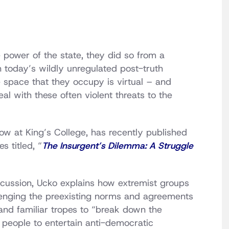
 power of the state, they did so from a
in today’s wildly unregulated post-truth
space that they occupy is virtual – and
l with these often violent threats to the
low at King’s College, has recently published
 titled, “
The Insurgent’s Dilemma: A Struggle
scussion, Ucko explains how extremist groups
lenging the preexisting norms and agreements
 and familiar tropes to “break down the
people to entertain anti-democratic