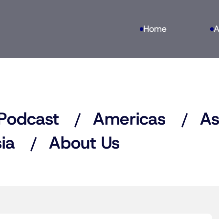
Home
A
Podcast
Americas
As
ia
About Us