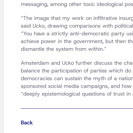
messaging, among other toxic ideological posi
“The image that my work on infiltrative insurg
said Ucko, drawing comparisons with political
“You have a strictly anti-democratic party us
achieve power in the government, but then th
dismantle the system from within.”
Amsterdam and Ucko further discuss the cha
balance the participation of parties which do 
democracies can sustain the myth of a nation
sponsored social media campaigns, and how 
“deeply epistemological questions of trust in 
Back