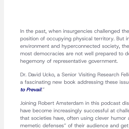
In the past, when insurgencies challenged the
position of occupying physical territory. But 
environment and hyperconnected society, the 
most democracies are not well prepared to dea
hegemony of representative government.
Dr. David Ucko, a Senior Visiting Research Fel
a fascinating new book addressing these issues
to Prevail
.”
Joining Robert Amsterdam in this podcast di
have become increasingly successful at chal
that societies have, often using clever humor
memetic defenses” of their audience and get 