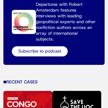
Departures with Robert
Amsterdam features
interviews with leading
geopolitical experts and other
nonfiction authors across an
array of international
subjects.
Subscribe to podcast
RECENT CASES