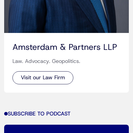
Amsterdam & Partners LLP
Law. Advocacy. Geopolitics.
Visit our Law Firm
SUBSCRIBE TO PODCAST