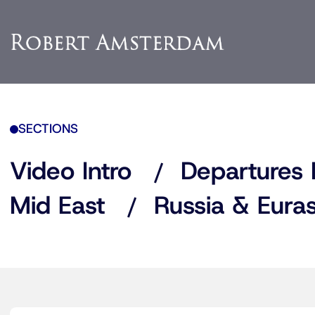
SECTIONS
Video Intro
Departures 
Mid East
Russia & Euras