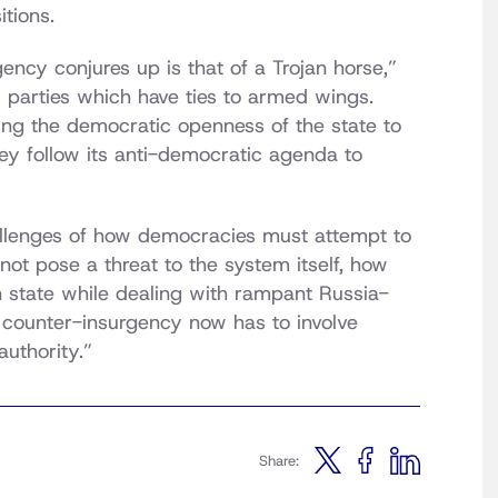
tions.
ency conjures up is that of a Trojan horse,”
 parties which have ties to armed wings.
ing the democratic openness of the state to
ey follow its anti-democratic agenda to
llenges of how democracies must attempt to
not pose a threat to the system itself, how
 state while dealing with rampant Russia-
counter-insurgency now has to involve
authority.”
Share: