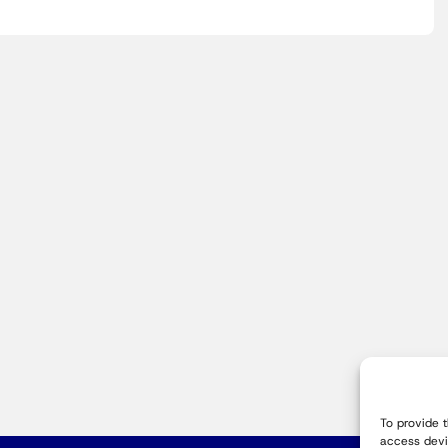
To provide 
access devi