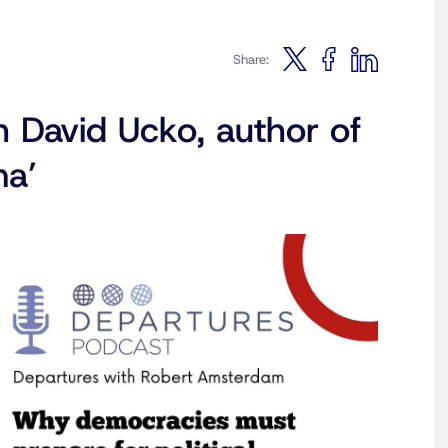
Share:
h David Ucko, author of
ma’