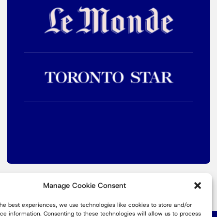
Manage Cookie Consent
the best experiences, we use technologies like cookies to store and/or
ce information. Consenting to these technologies will allow us to process