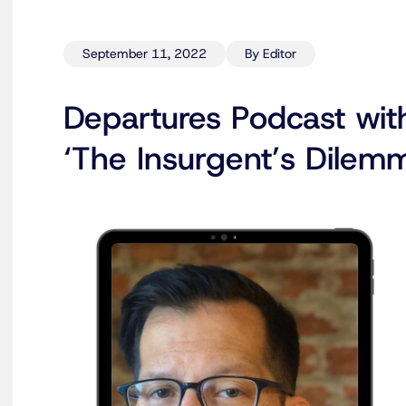
September 11, 2022
By Editor
Departures Podcast wit
‘The Insurgent’s Dilem