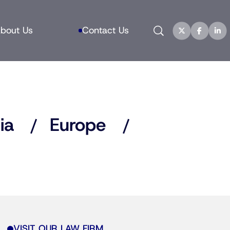
Search
bout Us
Contact Us
ia
Europe
VISIT OUR LAW FIRM