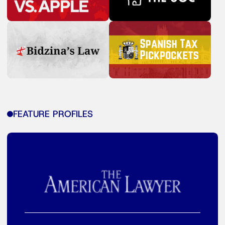
FEATURE PROFILES