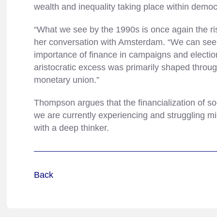
wealth and inequality taking place within democ
“What we see by the 1990s is once again the ri
her conversation with Amsterdam. “We can see i
importance of finance in campaigns and election
aristocratic excess was primarily shaped throu
monetary union.”
Thompson argues that the financialization of soci
we are currently experiencing and struggling mi
with a deep thinker.
Back