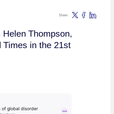
Share:
h Helen Thompson,
d Times in the 21st