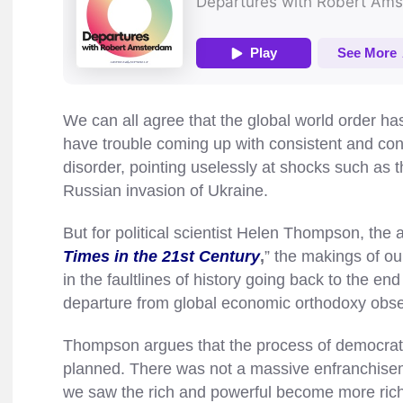
We can all agree that the global world order h
have trouble coming up with consistent and con
disorder, pointing uselessly at shocks such as 
Russian invasion of Ukraine.
But for political scientist Helen Thompson, the a
Times in the 21st Century
,
” the makings of ou
in the faultlines of history going back to the en
departure from global economic orthodoxy obs
Thompson argues that the process of democratiz
planned. There was not a massive enfranchisem
we saw the rich and powerful become more rich 