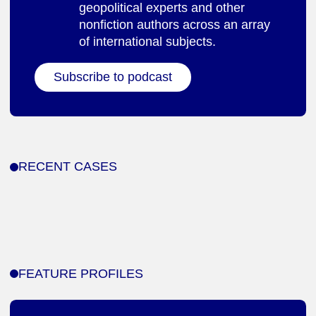
geopolitical experts and other
nonfiction authors across an array
of international subjects.
Subscribe to podcast
RECENT CASES
FEATURE PROFILES