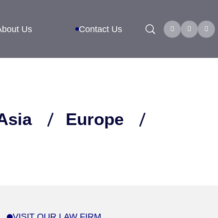
Search
About Us
Contact Us
Asia
Europe
VISIT OUR LAW FIRM