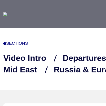
SECTIONS
Video Intro
Departures
Mid East
Russia & Eur