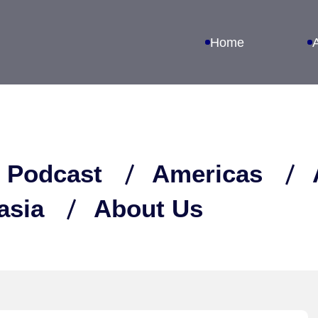
Home
 Podcast
Americas
asia
About Us