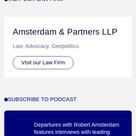
Amsterdam & Partners LLP
Law. Advocacy. Geopolitics.
Visit our Law Firm
SUBSCRIBE TO PODCAST
Departures with Robert Amsterdam
features interviews with leading