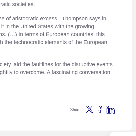
ratic societies.
se of aristocratic excess,” Thompson says in
t in the United States with the growing
s. (…) In terms of European countries, this
gh the technocratic elements of the European
ety laid the faultlines for the disruptive events
ghtily to overcome. A fascinating conversation
Share: