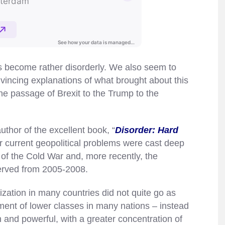
as become rather disorderly. We also seem to
vincing explanations of what brought about this
the passage of Brexit to the Trump to the
uthor of the excellent book, “
Disorder: Hard
r current geopolitical problems were cast deep
d of the Cold War and, more recently, the
erved from 2005-2008.
ation in many countries did not quite go as
ent of lower classes in many nations – instead
and powerful, with a greater concentration of