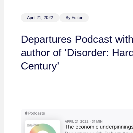
April 21, 2022
By Editor
Departures Podcast wit
author of ‘Disorder: Har
Century’