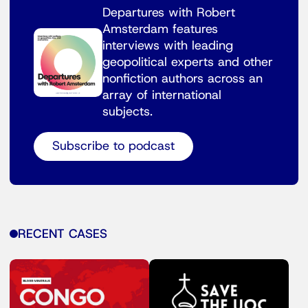
Departures with Robert
Amsterdam features
interviews with leading
geopolitical experts and other
nonfiction authors across an
array of international
subjects.
Subscribe to podcast
RECENT CASES