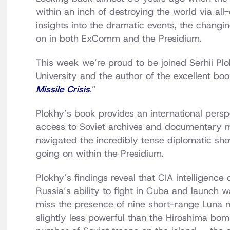
within an inch of destroying the world via al
insights into the dramatic events, the changi
on in both ExComm and the Presidium.
This week we’re proud to be joined Serhii Plo
University and the author of the excellent boo
Missile Crisis
.”
Plokhy’s book provides an international persp
access to Soviet archives and documentary m
navigated the incredibly tense diplomatic sho
going on within the Presidium.
Plokhy’s findings reveal that CIA intelligence
Russia’s ability to fight in Cuba and launch
miss the presence of nine short-range Luna m
slightly less powerful than the Hiroshima bo