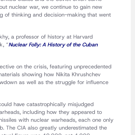
l-out nuclear war, we continue to gain new
ng of thinking and decision-making that went
khy, a professor of history at Harvard
k, “
Nuclear Folly: A History of the Cuban
ective on the crisis, featuring unprecedented
aterials showing how Nikita Khrushchev
wdown as well as the struggle for influence
 could have catastrophically misjudged
 warheads, including how they appeared to
issiles with nuclear warheads, each one only
mb. The CIA also greatly underestimated the