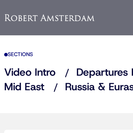
SECTIONS
Video Intro
Departures 
Mid East
Russia & Euras