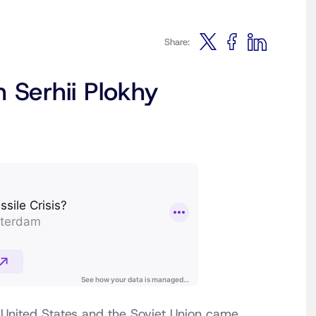
Share:
 Serhii Plokhy
United States and the Soviet Union came