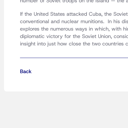
number of Soviet troops on the island — the 
If the United States attacked Cuba, the Soviet
conventional and nuclear munitions. In his d
explores the numerous ways in which, with hind
diplomatic victory for the Soviet Union, consi
insight into just how close the two countries
Back