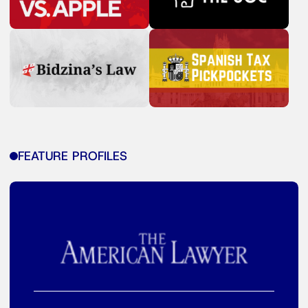
FEATURE PROFILES