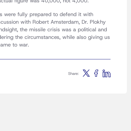
actual figure was 40,000, not 4,000.
s were fully prepared to defend it with
iscussion with Robert Amsterdam, Dr. Plokhy
sight, the missile crisis was a political and
dering the circumstances, while also giving us
 came to war.
Share: