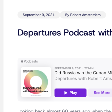
September 9, 2021
By Robert Amsterdam
Departures Podcast with
Looking back almost 60 years ago when the 