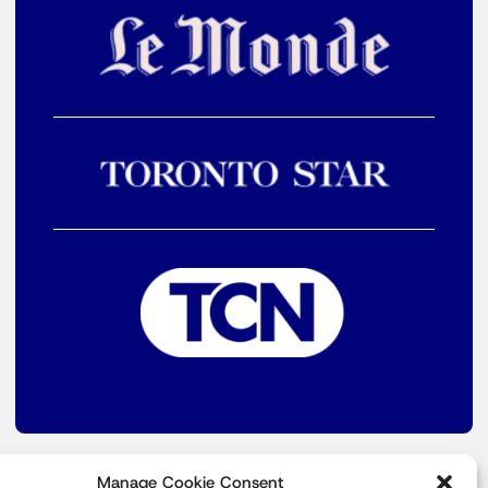
Manage Cookie Consent