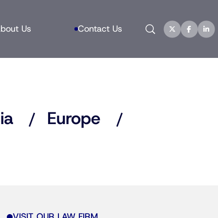
Search
bout Us
Contact Us
ia
Europe
VISIT OUR LAW FIRM