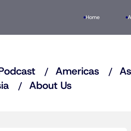
Home
A
Podcast
Americas
As
ia
About Us