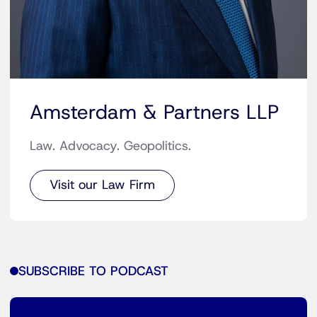
Amsterdam & Partners LLP
Law. Advocacy. Geopolitics.
Visit our Law Firm
SUBSCRIBE TO PODCAST