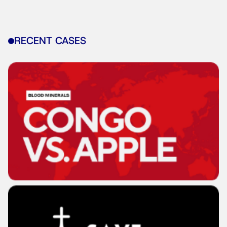
RECENT CASES