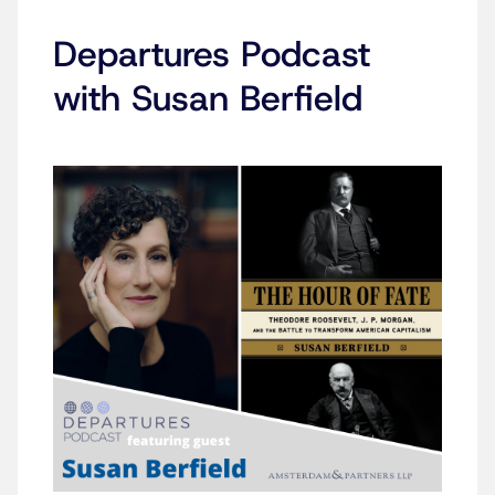
Departures Podcast
with Susan Berfield