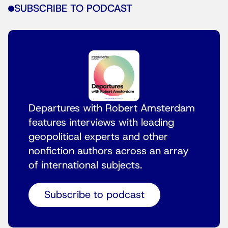
SUBSCRIBE TO PODCAST
Departures with Robert Amsterdam
features interviews with leading
geopolitical experts and other
nonfiction authors across an array
of international subjects.
Subscribe to podcast