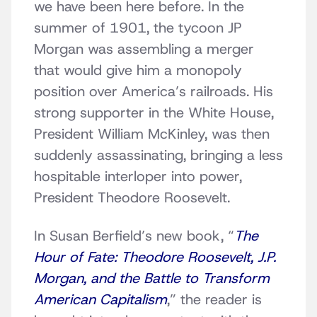
we have been here before. In the
summer of 1901, the tycoon JP
Morgan was assembling a merger
that would give him a monopoly
position over America’s railroads. His
strong supporter in the White House,
President William McKinley, was then
suddenly assassinating, bringing a less
hospitable interloper into power,
President Theodore Roosevelt.
In Susan Berfield’s new book, “
The
Hour of Fate: Theodore Roosevelt, J.P.
Morgan, and the Battle to Transform
American Capitalism
,” the reader is