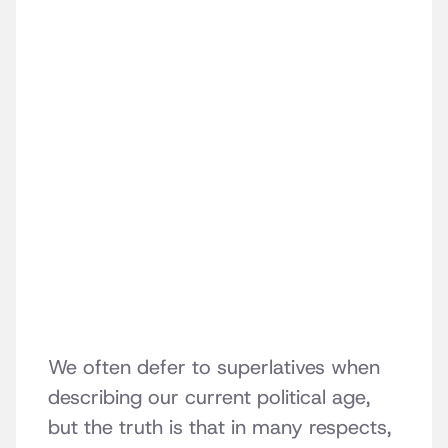
We often defer to superlatives when
describing our current political age,
but the truth is that in many respects,