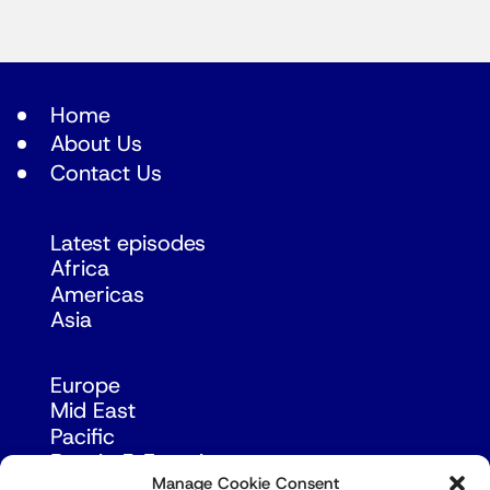
Home
About Us
Contact Us
Latest episodes
Africa
Americas
Asia
Europe
Mid East
Pacific
Russia & Eurasia
Manage Cookie Consent