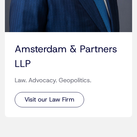
Amsterdam & Partners
LLP
Law. Advocacy. Geopolitics.
Visit our Law Firm