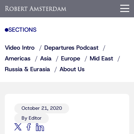
SECTIONS
Video Intro
Departures Podcast
Americas
Asia
Europe
Mid East
Russia & Eurasia
About Us
October 21, 2020
By Editor