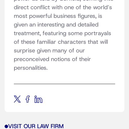
direct conflict with one of the world’s
most powerful business figures, is
given an interesting and detailed
treatment, featuring some portrayals
of these familiar characters that will
surprise given many of our
preconceived notions of their
personalities.
VISIT OUR LAW FIRM