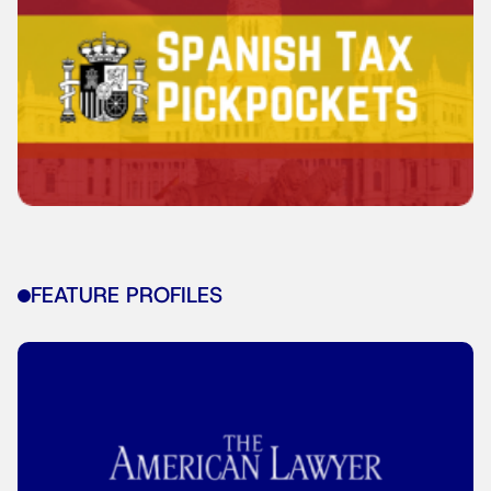
FEATURE PROFILES