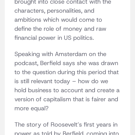
brought into close contact with the
characters, personalities, and
ambitions which would come to
define the role of money and raw
financial power in US politics.
Speaking with Amsterdam on the
podcast, Berfield says she was drawn
to the question during this period that
is still relevant today – how do we
hold business to account and create a
version of capitalism that is fairer and
more equal?
The story of Roosevelt’s first years in
power as told by Berfield, coming into