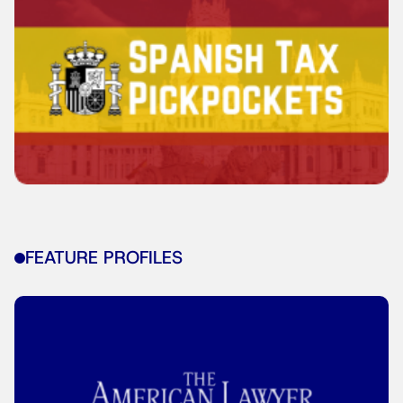
FEATURE PROFILES