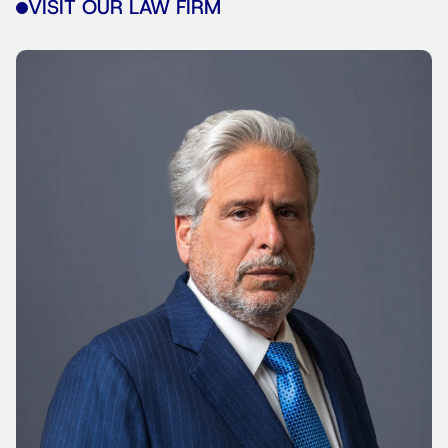
VISIT OUR LAW FIRM