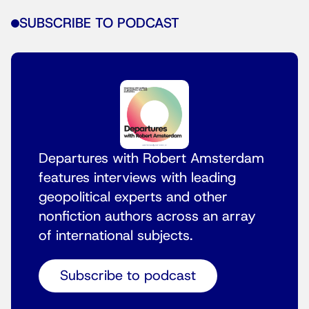
SUBSCRIBE TO PODCAST
Departures with Robert Amsterdam
features interviews with leading
geopolitical experts and other
nonfiction authors across an array
of international subjects.
Subscribe to podcast