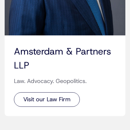
Amsterdam & Partners
LLP
Law. Advocacy. Geopolitics.
Visit our Law Firm