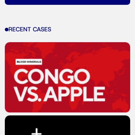
RECENT CASES