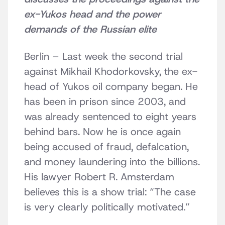
ex-Yukos head and the power
demands of the Russian elite
Berlin – Last week the second trial
against Mikhail Khodorkovsky, the ex-
head of Yukos oil company began. He
has been in prison since 2003, and
was already sentenced to eight years
behind bars. Now he is once again
being accused of fraud, defalcation,
and money laundering into the billions.
His lawyer Robert R. Amsterdam
believes this is a show trial: “The case
is very clearly politically motivated.”