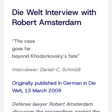
Die Welt Interview with
Robert Amsterdam
“The case
goes far
beyond Khodorkovsky’s fate”
Interviewer: Daniel-C. Schmidt
Originally published in German in Die
Welt, 13 March 2009
Defense lawyer Robert Amsterdam
discusses the proceedings against the