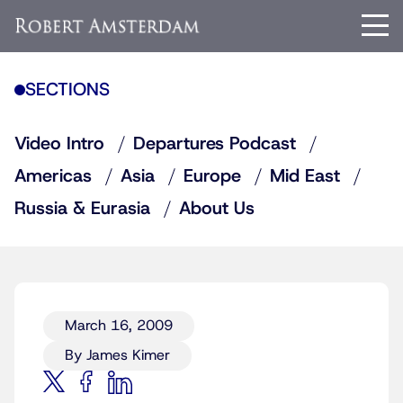
SECTIONS
Video Intro
Departures Podcast
Americas
Asia
Europe
Mid East
Russia & Eurasia
About Us
March 16, 2009
By James Kimer