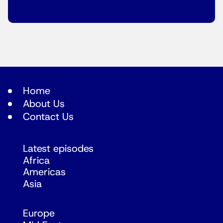
Home
About Us
Contact Us
Latest episodes
Africa
Americas
Asia
Europe