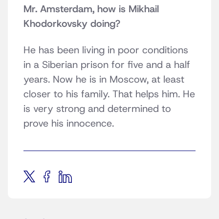
Mr. Amsterdam, how is Mikhail
Khodorkovsky doing?
He has been living in poor conditions
in a Siberian prison for five and a half
years. Now he is in Moscow, at least
closer to his family. That helps him. He
is very strong and determined to
prove his innocence.