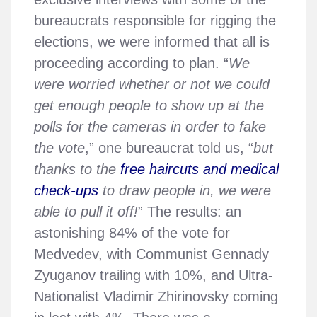
bureaucrats responsible for rigging the
elections, we were informed that all is
proceeding according to plan. “
We
were worried whether or not we could
get enough people to show up at the
polls for the cameras in order to fake
the vote
,” one bureaucrat told us, “
but
thanks to the
free haircuts and medical
check-ups
to draw people in, we were
able to pull it off!
” The results: an
astonishing 84% of the vote for
Medvedev, with Communist Gennady
Zyuganov trailing with 10%, and Ultra-
Nationalist Vladimir Zhirinovsky coming