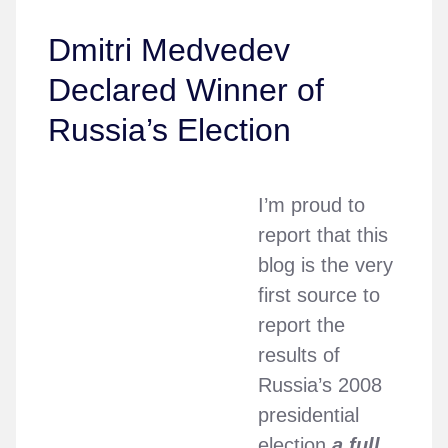
Dmitri Medvedev
Declared Winner of
Russia’s Election
I’m proud to
report that this
blog is the very
first source to
report the
results of
Russia’s 2008
presidential
election
a full