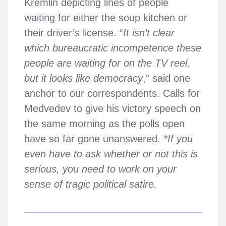
Kremlin depicting lines of people
waiting for either the soup kitchen or
their driver’s license. “
It isn’t clear
which bureaucratic incompetence these
people are waiting for on the TV reel,
but it looks like democracy
,” said one
anchor to our correspondents. Calls for
Medvedev to give his victory speech on
the same morning as the polls open
have so far gone unanswered.
*If you
even have to ask whether or not this is
serious, you need to work on your
sense of tragic political satire.