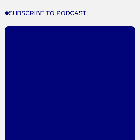
SUBSCRIBE TO PODCAST