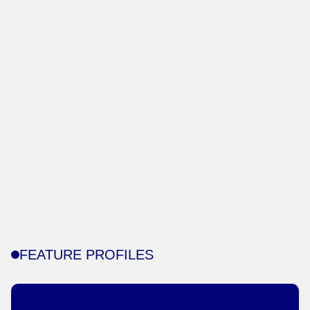
FEATURE PROFILES