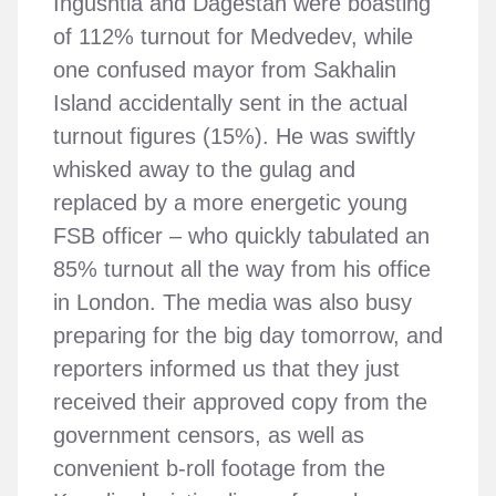
Ingushtia and Dagestan were boasting
of 112% turnout for Medvedev, while
one confused mayor from Sakhalin
Island accidentally sent in the actual
turnout figures (15%). He was swiftly
whisked away to the gulag and
replaced by a more energetic young
FSB officer – who quickly tabulated an
85% turnout all the way from his office
in London. The media was also busy
preparing for the big day tomorrow, and
reporters informed us that they just
received their approved copy from the
government censors, as well as
convenient b-roll footage from the