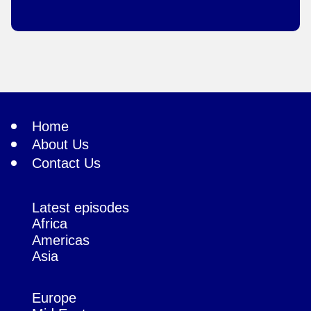
Home
About Us
Contact Us
Latest episodes
Africa
Americas
Asia
Europe