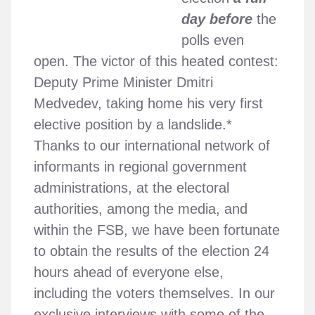
day before
the
polls even
open. The victor of this heated contest:
Deputy Prime Minister Dmitri
Medvedev, taking home his very first
elective position by a landslide.*
Thanks to our international network of
informants in regional government
administrations, at the electoral
authorities, among the media, and
within the FSB, we have been fortunate
to obtain the results of the election 24
hours ahead of everyone else,
including the voters themselves. In our
exclusive interviews with some of the