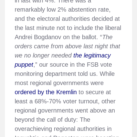
in last with 4%. There was a
remarkably low 2% abstention rate,
and the electoral authorities decided at
the last minute not to include the liberal
Andrei Bogdanov on the ballot. “
The
orders came from above last night that
we no longer needed
the legitimacy
puppet
,” our source in the FSB vote
monitoring department told us. While
most regional governments were
ordered by the Kremlin
to secure at
least a 68%-70% voter turnout, other
regional governments went above an
beyond the call of duty: The
overachieving regional authorities in