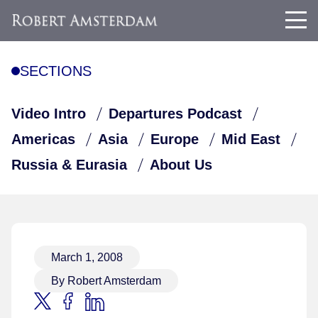
SECTIONS
Video Intro
Departures Podcast
Americas
Asia
Europe
Mid East
Russia & Eurasia
About Us
March 1, 2008
By Robert Amsterdam