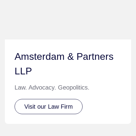
Amsterdam & Partners
LLP
Law. Advocacy. Geopolitics.
Visit our Law Firm