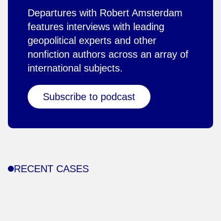
Departures with Robert Amsterdam
features interviews with leading
geopolitical experts and other
nonfiction authors across an array of
international subjects.
Subscribe to podcast
RECENT CASES