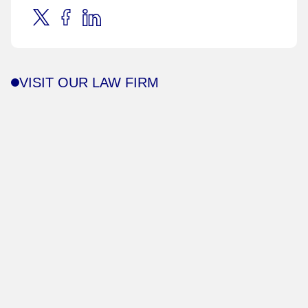
VISIT OUR LAW FIRM