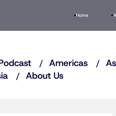
Home
A
Podcast
Americas
As
ia
About Us