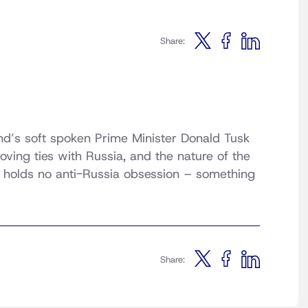
Share:
and’s soft spoken Prime Minister Donald Tusk
roving ties with Russia, and the nature of the
e holds no anti-Russia obsession – something
Share: