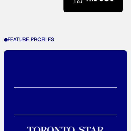
FEATURE PROFILES