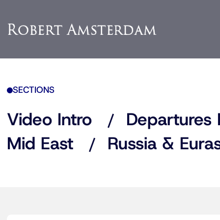
SECTIONS
Video Intro
Departures 
Mid East
Russia & Euras