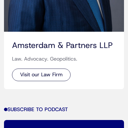
Amsterdam & Partners LLP
Law. Advocacy. Geopolitics.
Visit our Law Firm
SUBSCRIBE TO PODCAST