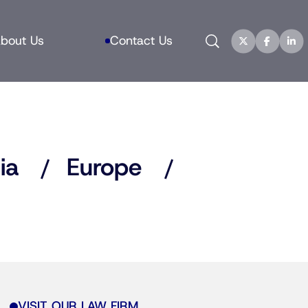
Search
bout Us
Contact Us
ia
Europe
VISIT OUR LAW FIRM