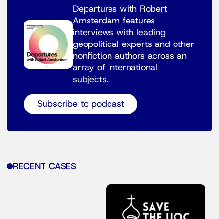
Departures with Robert
Amsterdam features
interviews with leading
geopolitical experts and other
nonfiction authors across an
array of international
subjects.
Subscribe to podcast
RECENT CASES