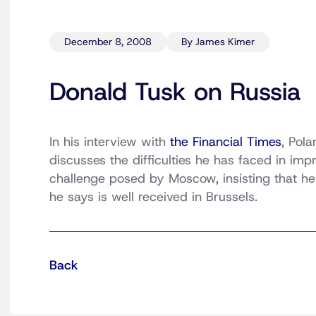
December 8, 2008
By James Kimer
Donald Tusk on Russia
In his interview with
the Financial Times
, Pol
discusses the difficulties he has faced in imp
challenge posed by Moscow, insisting that h
he says is well received in Brussels.
Back